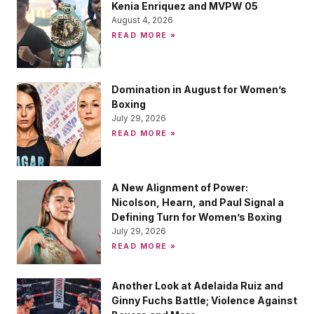
Kenia Enriquez and MVPW 05
August 4, 2026
READ MORE »
Domination in August for Women’s
Boxing
July 29, 2026
READ MORE »
A New Alignment of Power:
Nicolson, Hearn, and Paul Signal a
Defining Turn for Women’s Boxing
July 29, 2026
READ MORE »
Another Look at Adelaida Ruiz and
Ginny Fuchs Battle; Violence Against