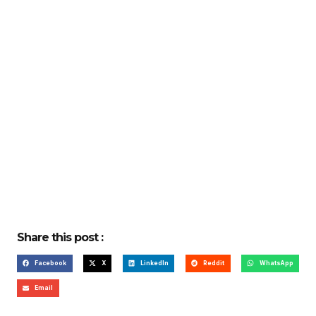
Share this post :
Facebook
X
LinkedIn
Reddit
WhatsApp
Email