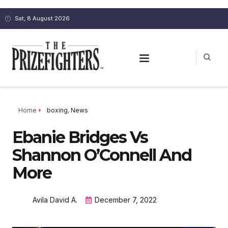
Sat, 8 August 2026
Home
boxing
,
News
Ebanie Bridges Vs
Shannon O’Connell And
More
Avila David A.
December 7, 2022