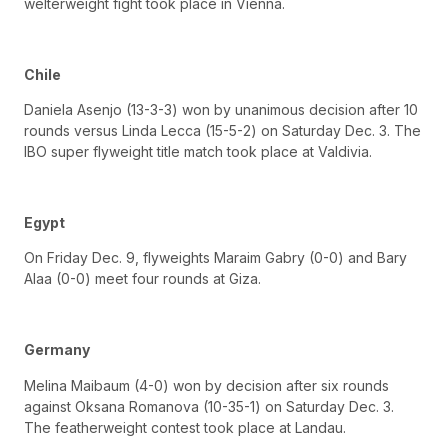
welterweight fight took place in Vienna.
Chile
Daniela Asenjo (13-3-3) won by unanimous decision after 10
rounds versus Linda Lecca (15-5-2) on Saturday Dec. 3. The
IBO super flyweight title match took place at Valdivia.
Egypt
On Friday Dec. 9, flyweights Maraim Gabry (0-0) and Bary
Alaa (0-0) meet four rounds at Giza.
Germany
Melina Maibaum (4-0) won by decision after six rounds
against Oksana Romanova (10-35-1) on Saturday Dec. 3.
The featherweight contest took place at Landau.