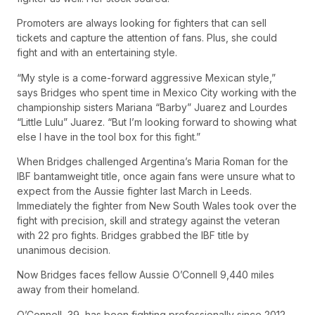
Promoters are always looking for fighters that can sell
tickets and capture the attention of fans. Plus, she could
fight and with an entertaining style.
“My style is a come-forward aggressive Mexican style,”
says Bridges who spent time in Mexico City working with the
championship sisters Mariana “Barby” Juarez and Lourdes
“Little Lulu” Juarez. “But I’m looking forward to showing what
else I have in the tool box for this fight.”
When Bridges challenged Argentina’s Maria Roman for the
IBF bantamweight title, once again fans were unsure what to
expect from the Aussie fighter last March in Leeds.
Immediately the fighter from New South Wales took over the
fight with precision, skill and strategy against the veteran
with 22 pro fights. Bridges grabbed the IBF title by
unanimous decision.
Now Bridges faces fellow Aussie O’Connell 9,440 miles
away from their homeland.
O’Connell, 39, has been fighting professionally since 2012