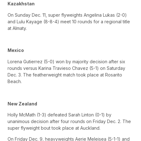
Kazakhstan
On Sunday Dec. 11, super flyweights Angelina Lukas (2-0)
and Lulu Kayage (8-8-4) meet 10 rounds for a regional title
at Almaty.
Mexico
Lorena Gutierrez (5-0) won by majority decision after six
rounds versus Karina Travieso Chavez (5-1) on Saturday
Dec. 3. The featherweight match took place at Rosarito
Beach.
New Zealand
Holly McMath (1-3) defeated Sarah Linton (0-1) by
unanimous decision after four rounds on Friday Dec. 2. The
super flyweight bout took place at Auckland.
On Friday Dec. 9, heavyweights Aerie Meleisea (5-1-1) and