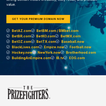
value.
GET YOUR PREMIUM DOMAIN NOW
BetAZ.com
BetBM.com / BMbet.com
BetBR.com
BetKO.com
BetMX.com
BetOZ.com
BetTX.com
Baseball.now
BlackLives.com
Empire.now
Football.now
Hockey.now
NewYork.now
Brotherhood.com
BuildingAnEmpire.com
IB.tv
EOG.com