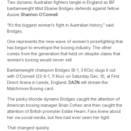
Two dynamic Australian fighters tangle in England as IBF
bantamweight titlist Ebanie Bridges defends against fellow
Aussie
Shannon O’Connell
.
“It’s the biggest woman’s fight in Australian history,” said
Bridges.
One represents the new wave of women’s prizefighting that
has begun to envelope the boxing industry. The other
comes from the generation that held on despite claims that
women’s boxing would never sell.
Bantamweight champion Bridges (8-1, 3 KOs) slugs it out
with O’Connell (23-6-1, 11 Kos) on Saturday Dec. 10, at First
Direct Arena in Leeds, England.
DAZN
will stream the
Matchroom Boxing card.
The perky blonde dynamo Bridges caught the attention of
American boxing manager Brian Cohen and then caught the
attention of British promoter Eddie Hearn. Fans knew about
her via social media, but few had ever seen her fight.
That changed quickly.