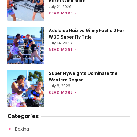
Boxers and More
July 21, 2026
READ MORE »
Adelaida Ruiz vs Ginny Fuchs 2 For
WBC Super Fly Title
July 14, 2026
READ MORE »
Super Flyweights Dominate the
Western Region
July 8, 2026
READ MORE »
Categories
Boxing