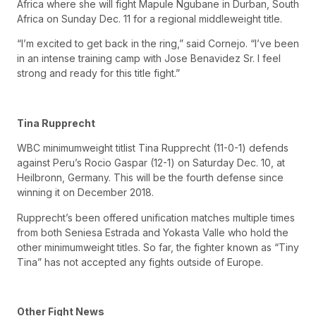
Africa where she will fight Mapule Ngubane in Durban, South
Africa on Sunday Dec. 11 for a regional middleweight title.
“I’m excited to get back in the ring,” said Cornejo. “I’ve been
in an intense training camp with Jose Benavidez Sr. I feel
strong and ready for this title fight.”
Tina Rupprecht
WBC minimumweight titlist Tina Rupprecht (11-0-1) defends
against Peru’s Rocio Gaspar (12-1) on Saturday Dec. 10, at
Heilbronn, Germany. This will be the fourth defense since
winning it on December 2018.
Rupprecht’s been offered unification matches multiple times
from both Seniesa Estrada and Yokasta Valle who hold the
other minimumweight titles. So far, the fighter known as “Tiny
Tina” has not accepted any fights outside of Europe.
Other Fight News