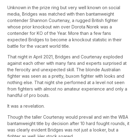
Unknown in the prize ring but very well known on social
media, Bridges was matched with then bantamweight
contender Shannon Courtenay, a rugged British fighter
whose prior knockout win over Dorota Norek was a
contender for KO of the Year. More than a few fans
expected Bridges to become a knockout statistic in their
battle for the vacant world title.
That night in April 2021, Bridges and Courtenay exploded
against each other with many fans and experts surprised at
the ferocity and unexpected skill. The blonde Australian
fighter was seen as a pretty, buxom fighter with looks and
nothing else. That night she performed at a level not seen
from fighters with almost no amateur experience and only a
handful of pro bouts.
It was a revelation.
Though the taller Courtenay would prevail and win the WBA
bantamweight title by decision after 10 hard fought rounds, it
was clearly evident Bridges was not just a looker, but a
fighter as well. Her stock soared.