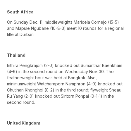
South Africa
On Sunday Dec. 11, middleweights Maricela Cornejo (15-5)
and Mapule Ngubane (10-8-3) meet 10 rounds for a regional
title at Durban.
Thailand
Inthira Pengkrajom (2-0) knocked out Sumanthar Baenkham
(4-6) in the second round on Wednesday Nov. 30. The
featherweight bout was held at Bangkok. Also,
minimumweight Watcharaporn Namphron (4-0) knocked out
Chutinan Khonghoi (0-2) in the third round; flyweight Sheau
Ru Yang (2-0) knocked out Siritorn Ponpai (0-1-1) in the
second round.
United Kingdom