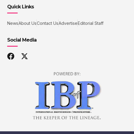
Quick Links
News
About Us
Contact Us
Advertise
Editorial Staff
Social Media