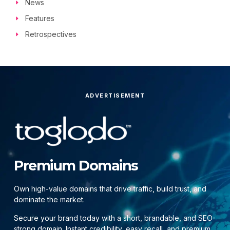
News
Features
Retrospectives
ADVERTISEMENT
Premium Domains
Own high-value domains that drive traffic, build trust, and
dominate the market.
Secure your brand today with a short, brandable, and SEO-
strong domain. Instant credibility, easy recall, and premium