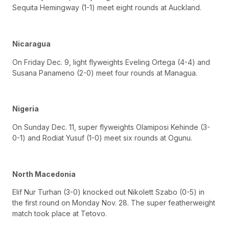
Sequita Hemingway (1-1) meet eight rounds at Auckland.
Nicaragua
On Friday Dec. 9, light flyweights Eveling Ortega (4-4) and
Susana Panameno (2-0) meet four rounds at Managua.
Nigeria
On Sunday Dec. 11, super flyweights Olamiposi Kehinde (3-
0-1) and Rodiat Yusuf (1-0) meet six rounds at Ogunu.
North Macedonia
Elif Nur Turhan (3-0) knocked out Nikolett Szabo (0-5) in
the first round on Monday Nov. 28. The super featherweight
match took place at Tetovo.