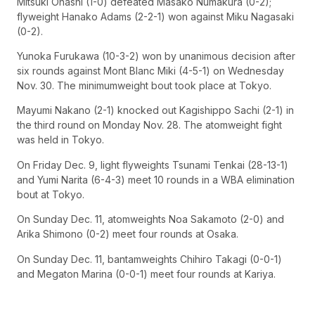
Mitsuki Ohashi (1-0) defeated Masako Numakura (0-2);
flyweight Hanako Adams (2-2-1) won against Miku Nagasaki
(0-2).
Yunoka Furukawa (10-3-2) won by unanimous decision after
six rounds against Mont Blanc Miki (4-5-1) on Wednesday
Nov. 30. The minimumweight bout took place at Tokyo.
Mayumi Nakano (2-1) knocked out Kagishippo Sachi (2-1) in
the third round on Monday Nov. 28. The atomweight fight
was held in Tokyo.
On Friday Dec. 9, light flyweights Tsunami Tenkai (28-13-1)
and Yumi Narita (6-4-3) meet 10 rounds in a WBA elimination
bout at Tokyo.
On Sunday Dec. 11, atomweights Noa Sakamoto (2-0) and
Arika Shimono (0-2) meet four rounds at Osaka.
On Sunday Dec. 11, bantamweights Chihiro Takagi (0-0-1)
and Megaton Marina (0-0-1) meet four rounds at Kariya.