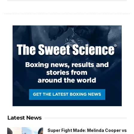
Latest News
Super Fight Made: Melinda Cooper vs