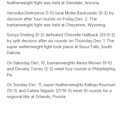
featherweight fight was held at Glendale, Arizona.
Veronika Dmitriyeva (1-0) beat Mollie Backowski (0-2) by
decision after four rounds on Friday Dec. 2. The
bantamweight fight was held at Cheyenne, Wyoming.
Sonya Dreiling (5-3) defeated Chevelle Hallback (33-9-2)
by split decision after six rounds on Thursday Dec. 1. The
super welterweight fight took place at Sioux Falls, South
Dakota.
On Saturday Dec. 10, bantamweights Alexis Mones (0-0)
and Devany Torres (2-2) meet four rounds in Philadelphia,
Pa.
On Sunday Dec. 11, super featherweights Kalliopi Kourouni
(12-3) and Calista Silgado (21-16-3) meet 10 rounds for a
regional title at Orlando, Florida.