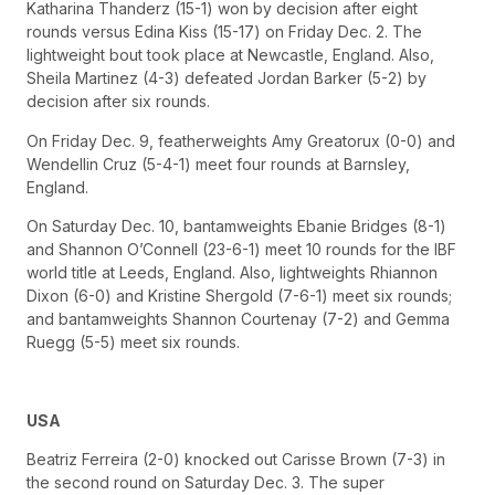
Katharina Thanderz (15-1) won by decision after eight
rounds versus Edina Kiss (15-17) on Friday Dec. 2. The
lightweight bout took place at Newcastle, England. Also,
Sheila Martinez (4-3) defeated Jordan Barker (5-2) by
decision after six rounds.
On Friday Dec. 9, featherweights Amy Greatorux (0-0) and
Wendellin Cruz (5-4-1) meet four rounds at Barnsley,
England.
On Saturday Dec. 10, bantamweights Ebanie Bridges (8-1)
and Shannon O’Connell (23-6-1) meet 10 rounds for the IBF
world title at Leeds, England. Also, lightweights Rhiannon
Dixon (6-0) and Kristine Shergold (7-6-1) meet six rounds;
and bantamweights Shannon Courtenay (7-2) and Gemma
Ruegg (5-5) meet six rounds.
USA
Beatriz Ferreira (2-0) knocked out Carisse Brown (7-3) in
the second round on Saturday Dec. 3. The super