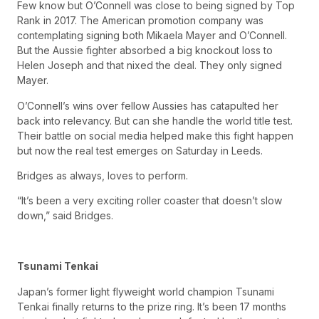
Few know but O’Connell was close to being signed by Top
Rank in 2017. The American promotion company was
contemplating signing both Mikaela Mayer and O’Connell.
But the Aussie fighter absorbed a big knockout loss to
Helen Joseph and that nixed the deal. They only signed
Mayer.
O’Connell’s wins over fellow Aussies has catapulted her
back into relevancy. But can she handle the world title test.
Their battle on social media helped make this fight happen
but now the real test emerges on Saturday in Leeds.
Bridges as always, loves to perform.
“It’s been a very exciting roller coaster that doesn’t slow
down,” said Bridges.
Tsunami Tenkai
Japan’s former light flyweight world champion Tsunami
Tenkai finally returns to the prize ring. It’s been 17 months