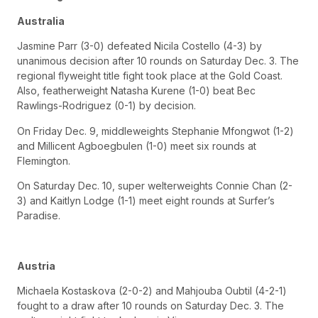
Australia
Jasmine Parr (3-0) defeated Nicila Costello (4-3) by
unanimous decision after 10 rounds on Saturday Dec. 3. The
regional flyweight title fight took place at the Gold Coast.
Also, featherweight Natasha Kurene (1-0) beat Bec
Rawlings-Rodriguez (0-1) by decision.
On Friday Dec. 9, middleweights Stephanie Mfongwot (1-2)
and Millicent Agboegbulen (1-0) meet six rounds at
Flemington.
On Saturday Dec. 10, super welterweights Connie Chan (2-
3) and Kaitlyn Lodge (1-1) meet eight rounds at Surfer’s
Paradise.
Austria
Michaela Kostaskova (2-0-2) and Mahjouba Oubtil (4-2-1)
fought to a draw after 10 rounds on Saturday Dec. 3. The