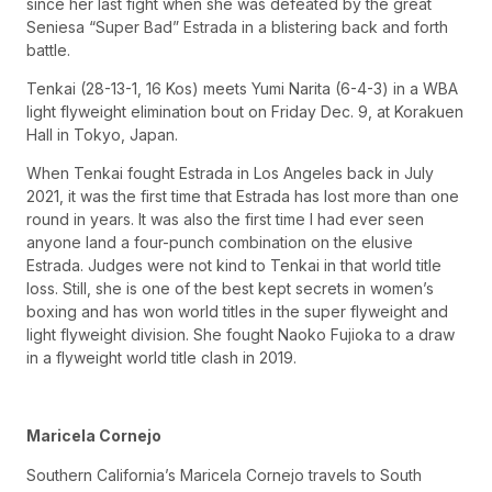
since her last fight when she was defeated by the great
Seniesa “Super Bad” Estrada in a blistering back and forth
battle.
Tenkai (28-13-1, 16 Kos) meets Yumi Narita (6-4-3) in a WBA
light flyweight elimination bout on Friday Dec. 9, at Korakuen
Hall in Tokyo, Japan.
When Tenkai fought Estrada in Los Angeles back in July
2021, it was the first time that Estrada has lost more than one
round in years. It was also the first time I had ever seen
anyone land a four-punch combination on the elusive
Estrada. Judges were not kind to Tenkai in that world title
loss. Still, she is one of the best kept secrets in women’s
boxing and has won world titles in the super flyweight and
light flyweight division. She fought Naoko Fujioka to a draw
in a flyweight world title clash in 2019.
Maricela Cornejo
Southern California’s Maricela Cornejo travels to South