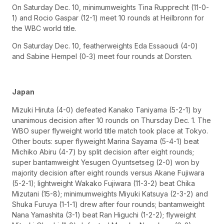
On Saturday Dec. 10, minimumweights Tina Rupprecht (11-0-
1) and Rocio Gaspar (12-1) meet 10 rounds at Heilbronn for
the WBC world title.
On Saturday Dec. 10, featherweights Eda Essaoudi (4-0)
and Sabine Hempel (0-3) meet four rounds at Dorsten.
Japan
Mizuki Hiruta (4-0) defeated Kanako Taniyama (5-2-1) by
unanimous decision after 10 rounds on Thursday Dec. 1. The
WBO super flyweight world title match took place at Tokyo.
Other bouts: super flyweight Marina Sayama (5-4-1) beat
Michiko Abiru (4-7) by split decision after eight rounds;
super bantamweight Yesugen Oyuntsetseg (2-0) won by
majority decision after eight rounds versus Akane Fujiwara
(5-2-1); lightweight Wakako Fujiwara (11-3-2) beat Chika
Mizutani (15-8); minimumweights Miyuki Katsuya (2-3-2) and
Shuka Furuya (1-1-1) drew after four rounds; bantamweight
Nana Yamashita (3-1) beat Ran Higuchi (1-2-2); flyweight