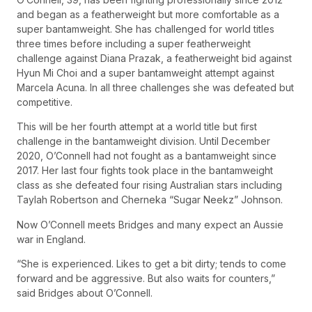
and began as a featherweight but more comfortable as a
super bantamweight. She has challenged for world titles
three times before including a super featherweight
challenge against Diana Prazak, a featherweight bid against
Hyun Mi Choi and a super bantamweight attempt against
Marcela Acuna. In all three challenges she was defeated but
competitive.
This will be her fourth attempt at a world title but first
challenge in the bantamweight division. Until December
2020, O’Connell had not fought as a bantamweight since
2017. Her last four fights took place in the bantamweight
class as she defeated four rising Australian stars including
Taylah Robertson and Cherneka “Sugar Neekz” Johnson.
Now O’Connell meets Bridges and many expect an Aussie
war in England.
“She is experienced. Likes to get a bit dirty; tends to come
forward and be aggressive. But also waits for counters,”
said Bridges about O’Connell.