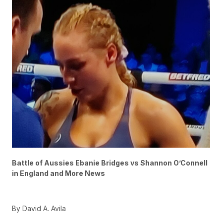
Battle of Aussies Ebanie Bridges vs Shannon O’Connell
in England and More News
By David A. Avila