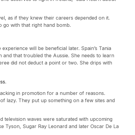
l, as if they knew their careers depended on it.
 go with that right hand bomb.
perience will be beneficial later. Spain’s Tania
 and that troubled the Aussie. She needs to learn
eree did not deduct a point or two. She drips with
ess
.
lacking in promotion for a number of reasons.
of lazy. They put up something on a few sites and
nd television waves were saturated with upcoming
Mike Tyson, Sugar Ray Leonard and later Oscar De La