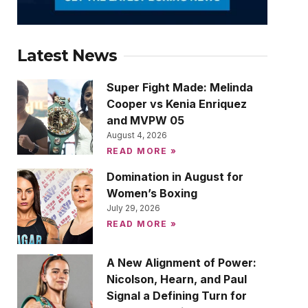
Latest News
Super Fight Made: Melinda
Cooper vs Kenia Enriquez
and MVPW 05
August 4, 2026
READ MORE »
Domination in August for
Women’s Boxing
July 29, 2026
READ MORE »
A New Alignment of Power:
Nicolson, Hearn, and Paul
Signal a Defining Turn for