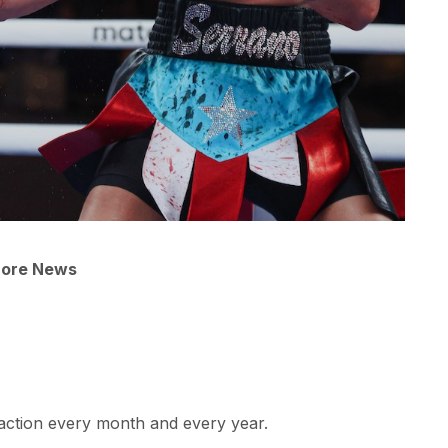
More News
raction every month and every year.