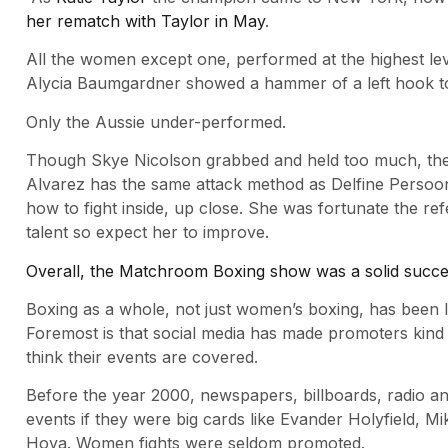
her rematch with Taylor in May
.
All the women except one, performed at the highest leve
Alycia Baumgardner showed a hammer of a left hook to
Only the Aussie under-performed.
Though Skye Nicolson grabbed and held too much, the ex
Alvarez has the same attack method as Delfine Persoon
how to fight inside, up close. She was fortunate the ref
talent so expect her to improve.
Overall, the Matchroom Boxing show was a solid succ
Boxing as a whole, not just women’s boxing, has been 
Foremost is that social media has made promoters kind 
think their events are covered.
Before the year 2000, newspapers, billboards, radio a
events if they were big cards like Evander Holyfield, 
Hoya. Women fights were seldom promoted.