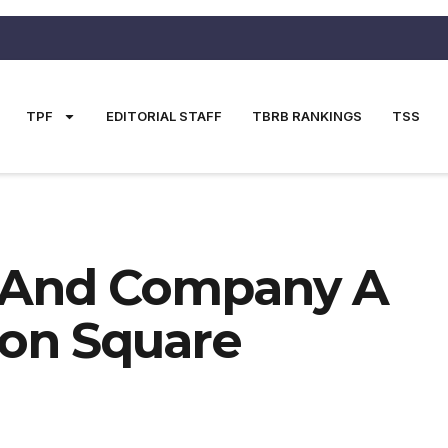
TPF
EDITORIAL STAFF
TBRB RANKINGS
TSS
 And Company A
son Square