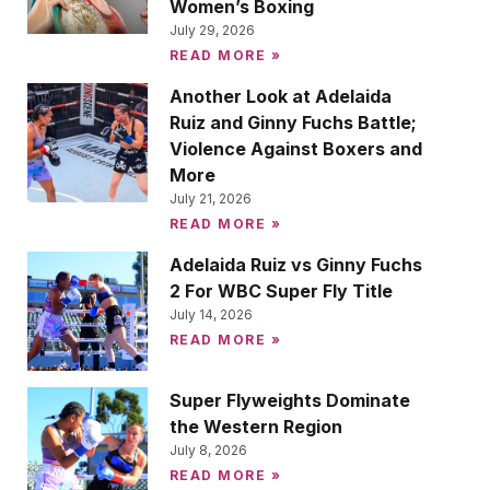
Women’s Boxing
July 29, 2026
READ MORE »
Another Look at Adelaida
Ruiz and Ginny Fuchs Battle;
Violence Against Boxers and
More
July 21, 2026
READ MORE »
Adelaida Ruiz vs Ginny Fuchs
2 For WBC Super Fly Title
July 14, 2026
READ MORE »
Super Flyweights Dominate
the Western Region
July 8, 2026
READ MORE »