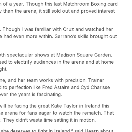
 of a year. Though this last Matchroom Boxing card
than the arena, it still sold out and proved interest
 Though I was familiar with Cruz and watched her
 had even more within. Serrano’s skills brought out
both spectacular shows at Madison Square Garden.
teed to electrify audiences in the arena and at home
ght.
ne, and her team works with precision. Trainer
to perfection like Fred Astaire and Cyd Charisse
er the years is fascinating.
be facing the great Katie Taylor in Ireland this
he arena for fans eager to watch the rematch. That
hey didn’t waste time setting it in motion.
e deserves to fight in Ireland,” said Hearn about