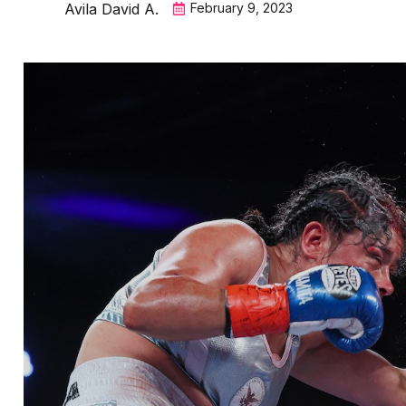
Avila David A.
February 9, 2023