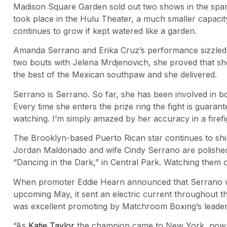
Madison Square Garden sold out two shows in the span
took place in the Hulu Theater, a much smaller capacity 
continues to grow if kept watered like a garden.
Amanda Serrano and Erika Cruz’s performance sizzled.
two bouts with Jelena Mrdjenovich, she proved that she
the best of the Mexican southpaw and she delivered.
Serrano is Serrano. So far, she has been involved in 
Every time she enters the prize ring the fight is guaran
watching. I’m simply amazed by her accuracy in a firefi
The Brooklyn-based Puerto Rican star continues to shi
Jordan Maldonado and wife Cindy Serrano are polished 
“Dancing in the Dark,” in Central Park. Watching them ov
When promoter Eddie Hearn announced that Serrano will 
upcoming May, it sent an electric current throughout t
was excellent promoting by Matchroom Boxing’s leader. T
“As
Katie Taylor
the champion came to New York, now sh