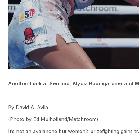
Another Look at Serrano, Alycia Baumgardner and 
By David A. Avila
(Photo by Ed Mulholland/Matchroom)
It’s not an avalanche but women’s prizefighting gains t