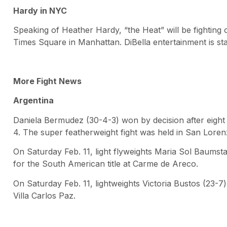
Hardy in NYC
Speaking of Heather Hardy, “the Heat” will be fighting
Times Square in Manhattan. DiBella entertainment is stag
More Fight News
Argentina
Daniela Bermudez (30-4-3) won by decision after eight 
4. The super featherweight fight was held in San Loren
On Saturday Feb. 11, light flyweights Maria Sol Baumst
for the South American title at Carme de Areco.
On Saturday Feb. 11, lightweights Victoria Bustos (23-7)
Villa Carlos Paz.