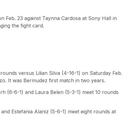
 on Feb. 23 against Taynna Cardosa at Sony Hall in
ing the fight card.
rounds versus Lilian Silva (4-16-1) on Saturday Feb.
zo. It was Bermudez first match in two years.
arh (6-6-1) and Laura Belen (5-3-1) meet 10 rounds
 and Estefania Alaniz (5-6-1) meet eight rounds at