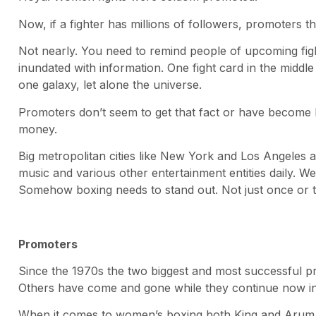
Now, if a fighter has millions of followers, promoters t
Not nearly. You need to remind people of upcoming fig
inundated with information. One fight card in the middle of
one galaxy, let alone the universe.
Promoters don’t seem to get that fact or have become la
money.
Big metropolitan cities like New York and Los Angeles ar
music and various other entertainment entities daily. We
Somehow boxing needs to stand out. Not just once or t
Promoters
Since the 1970s the two biggest and most successful
Others have come and gone while they continue now in 
When it comes to women’s boxing both King and Arum da