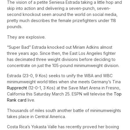
The vision of a petite Seniesa Estrada taking a little hop and
skip into action and delivering a seven-punch, seven-
second knockout seen around the world on social media,
pretty much describes the female prizefighters under 118
pounds.
They are explosive.
“Super Bad” Estrada knocked out Miriam Adkins almost
three years ago. Since then, the East Los Angeles fighter
has decimated three weight divisions before deciding to
concentrate on just the 105-pound minimumweight division.
Estrada (23-0, 9 Kos) seeks to unify the WBA and WBC
minimumweight world titles when she meets Germany’s Tina
Rupprecht
(12-0-1, 3 Kos) at the Save Mart Arena in Fresno,
California this Saturday March 25. ESPN will televise the
Top
Rank card
live.
Thousands of miles south another battle of minimumweights
takes place in Central America.
Costa Rica’s Yokasta Valle has recently proved her boxing