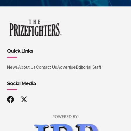
Quick Links
News
About Us
Contact Us
Advertise
Editorial Staff
Social Media