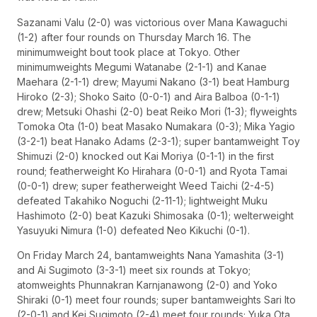
Sazanami Valu (2-0) was victorious over Mana Kawaguchi
(1-2) after four rounds on Thursday March 16. The
minimumweight bout took place at Tokyo. Other
minimumweights Megumi Watanabe (2-1-1) and Kanae
Maehara (2-1-1) drew; Mayumi Nakano (3-1) beat Hamburg
Hiroko (2-3); Shoko Saito (0-0-1) and Aira Balboa (0-1-1)
drew; Metsuki Ohashi (2-0) beat Reiko Mori (1-3); flyweights
Tomoka Ota (1-0) beat Masako Numakara (0-3); Mika Yagio
(3-2-1) beat Hanako Adams (2-3-1); super bantamweight Toy
Shimuzi (2-0) knocked out Kai Moriya (0-1-1) in the first
round; featherweight Ko Hirahara (0-0-1) and Ryota Tamai
(0-0-1) drew; super featherweight Weed Taichi (2-4-5)
defeated Takahiko Noguchi (2-11-1); lightweight Muku
Hashimoto (2-0) beat Kazuki Shimosaka (0-1); welterweight
Yasuyuki Nimura (1-0) defeated Neo Kikuchi (0-1).
On Friday March 24, bantamweights Nana Yamashita (3-1)
and Ai Sugimoto (3-3-1) meet six rounds at Tokyo;
atomweights Phunnakran Karnjanawong (2-0) and Yoko
Shiraki (0-1) meet four rounds; super bantamweights Sari Ito
(2-0-1) and Kei Sugimoto (2-4) meet four rounds; Yuka Ota