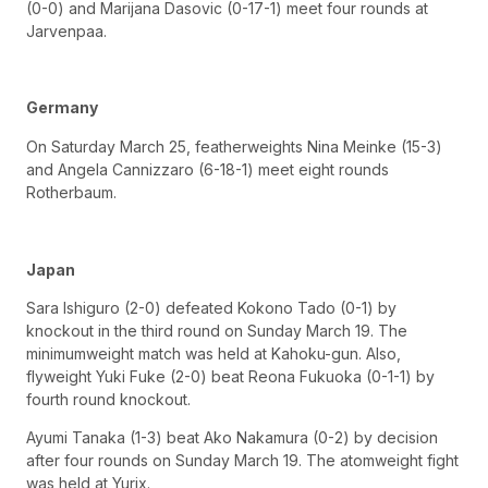
(0-0) and Marijana Dasovic (0-17-1) meet four rounds at
Jarvenpaa.
Germany
On Saturday March 25, featherweights Nina Meinke (15-3)
and Angela Cannizzaro (6-18-1) meet eight rounds
Rotherbaum.
Japan
Sara Ishiguro (2-0) defeated Kokono Tado (0-1) by
knockout in the third round on Sunday March 19. The
minimumweight match was held at Kahoku-gun. Also,
flyweight Yuki Fuke (2-0) beat Reona Fukuoka (0-1-1) by
fourth round knockout.
Ayumi Tanaka (1-3) beat Ako Nakamura (0-2) by decision
after four rounds on Sunday March 19. The atomweight fight
was held at Yurix.