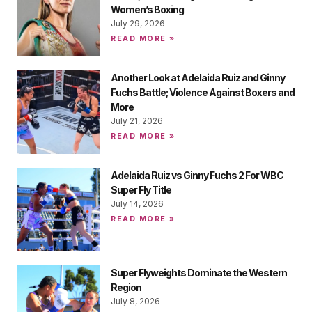
Women’s Boxing
July 29, 2026
READ MORE »
Another Look at Adelaida Ruiz and Ginny
Fuchs Battle; Violence Against Boxers and
More
July 21, 2026
READ MORE »
Adelaida Ruiz vs Ginny Fuchs 2 For WBC
Super Fly Title
July 14, 2026
READ MORE »
Super Flyweights Dominate the Western
Region
July 8, 2026