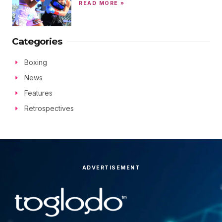
READ MORE »
Categories
Boxing
News
Features
Retrospectives
ADVERTISEMENT