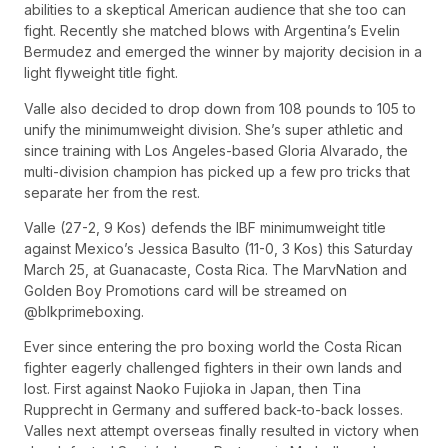
abilities to a skeptical American audience that she too can
fight. Recently she matched blows with Argentina’s Evelin
Bermudez and emerged the winner by majority decision in a
light flyweight title fight.
Valle also decided to drop down from 108 pounds to 105 to
unify the minimumweight division. She’s super athletic and
since training with Los Angeles-based Gloria Alvarado, the
multi-division champion has picked up a few pro tricks that
separate her from the rest.
Valle (27-2, 9 Kos) defends the IBF minimumweight title
against Mexico’s Jessica Basulto (11-0, 3 Kos) this Saturday
March 25, at Guanacaste, Costa Rica. The MarvNation and
Golden Boy Promotions card will be streamed on
@blkprimeboxing.
Ever since entering the pro boxing world the Costa Rican
fighter eagerly challenged fighters in their own lands and
lost. First against Naoko Fujioka in Japan, then Tina
Rupprecht in Germany and suffered back-to-back losses.
Valles next attempt overseas finally resulted in victory when