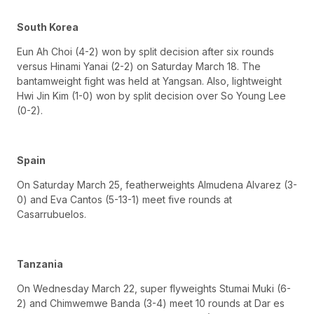
South Korea
Eun Ah Choi (4-2) won by split decision after six rounds
versus Hinami Yanai (2-2) on Saturday March 18. The
bantamweight fight was held at Yangsan. Also, lightweight
Hwi Jin Kim (1-0) won by split decision over So Young Lee
(0-2).
Spain
On Saturday March 25, featherweights Almudena Alvarez (3-
0) and Eva Cantos (5-13-1) meet five rounds at
Casarrubuelos.
Tanzania
On Wednesday March 22, super flyweights Stumai Muki (6-
2) and Chimwemwe Banda (3-4) meet 10 rounds at Dar es