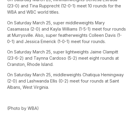
(23-0) and Tina Rupprecht (12-0-1) meet 10 rounds for the
WBA and WBC world titles.
On Saturday March 25, super middleweights Mary
Casamassa (2-0) and Kayla Williams (1-5-1) meet four rounds
at Murrysville. Also, super featherweights Colleen Davis (1-
0-1) and Jessica Emerick (1-0-1) meet four rounds.
On Saturday March 25, super lightweights Jaime Clampitt
(23-6-2) and Taynna Cardoso (5-2) meet eight rounds at
Cranston, Rhode Island.
On Saturday March 25, middleweights Chatiqua Hemingway
(2-0) and Lashwanda Ellis (0-2) meet four rounds at Saint
Albans, West Virginia.
(Photo by WBA)