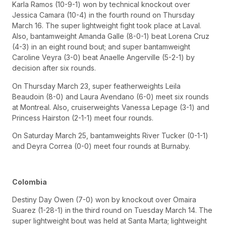
Karla Ramos (10-9-1) won by technical knockout over
Jessica Camara (10-4) in the fourth round on Thursday
March 16. The super lightweight fight took place at Laval.
Also, bantamweight Amanda Galle (8-0-1) beat Lorena Cruz
(4-3) in an eight round bout; and super bantamweight
Caroline Veyra (3-0) beat Anaelle Angerville (5-2-1) by
decision after six rounds.
On Thursday March 23, super featherweights Leila
Beaudoin (8-0) and Laura Avendano (6-0) meet six rounds
at Montreal. Also, cruiserweights Vanessa Lepage (3-1) and
Princess Hairston (2-1-1) meet four rounds.
On Saturday March 25, bantamweights River Tucker (0-1-1)
and Deyra Correa (0-0) meet four rounds at Burnaby.
Colombia
Destiny Day Owen (7-0) won by knockout over Omaira
Suarez (1-28-1) in the third round on Tuesday March 14. The
super lightweight bout was held at Santa Marta; lightweight