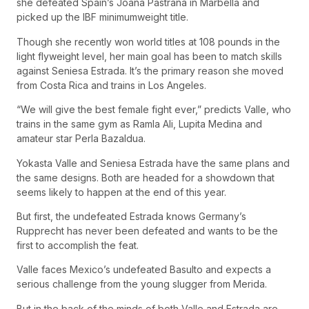
she defeated Spain’s Joana Pastrana in Marbella and
picked up the IBF minimumweight title.
Though she recently won world titles at 108 pounds in the
light flyweight level, her main goal has been to match skills
against Seniesa Estrada. It’s the primary reason she moved
from Costa Rica and trains in Los Angeles.
“We will give the best female fight ever,” predicts Valle, who
trains in the same gym as Ramla Ali, Lupita Medina and
amateur star Perla Bazaldua.
Yokasta Valle and Seniesa Estrada have the same plans and
the same designs. Both are headed for a showdown that
seems likely to happen at the end of this year.
But first, the undefeated Estrada knows Germany’s
Rupprecht has never been defeated and wants to be the
first to accomplish the feat.
Valle faces Mexico’s undefeated Basulto and expects a
serious challenge from the young slugger from Merida.
But in the back of the minds of both Valle and Estrada are