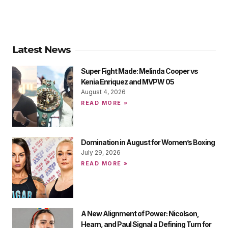
Latest News
Super Fight Made: Melinda Cooper vs
Kenia Enriquez and MVPW 05
August 4, 2026
READ MORE »
Domination in August for Women’s Boxing
July 29, 2026
READ MORE »
A New Alignment of Power: Nicolson,
Hearn, and Paul Signal a Defining Turn for