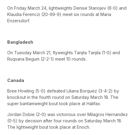
On Friday March 24, lightweights Denise Stanojev (6-0) and
Klaudia Ferenczi (20-99-9) meet six rounds at Maria
Enzersdorf.
Bangladesh
On Tuesday March 21, flyweights Tanjila Tanjila (1-0) and
Ruqsana Begum (2-2-1) meet 10 rounds.
Canada
Bree Howling (5-0) defeated Liliana Borquez (3-4-2) by
knockout in the fourth round on Saturday March 18. The
super bantamweight bout took place at Halifax.
Jordan Dobie (2-0) was victorious over Milagros Hernandez
(0-5) by decision after four rounds on Saturday March 18.
The lightweight bout took place at Enoch.