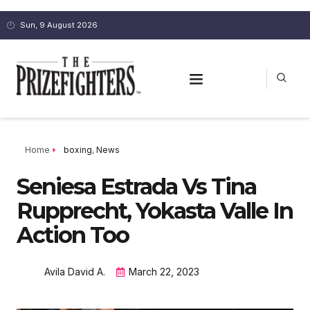
Sun, 9 August 2026
Home
boxing
,
News
Seniesa Estrada Vs Tina
Rupprecht, Yokasta Valle In
Action Too
Avila David A.
March 22, 2023