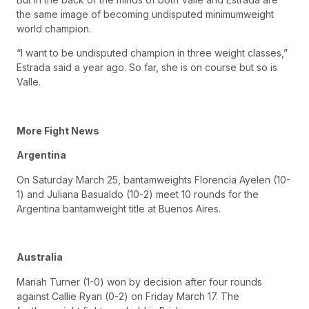
the same image of becoming undisputed minimumweight
world champion.
“I want to be undisputed champion in three weight classes,”
Estrada said a year ago. So far, she is on course but so is
Valle.
More Fight News
Argentina
On Saturday March 25, bantamweights Florencia Ayelen (10-
1) and Juliana Basualdo (10-2) meet 10 rounds for the
Argentina bantamweight title at Buenos Aires.
Australia
Mariah Turner (1-0) won by decision after four rounds
against Callie Ryan (0-2) on Friday March 17. The