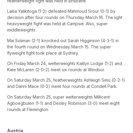
featherweight fight was held in Brisbane.
Laitia Yalikitoga (1-2) defeated Mahmoud Srour (0-1) by
decision after four rounds on Thursday March 16. The light
heavyweight fight was held at Campsie. Also, super
middleweights
Mai Soliman (2-1) knocked out Sarah Higginson (4-3-1) in
the fourth round on Wednesday March 15. The super
flyweight fight took place at Sydney.
On Friday March 24, welterweights Kaitlyn Lodge (1-2) and
Kate McLaren (2-0-2) meet six rounds at Windsor.
On Saturday March 25, featherweights Ashleigh Sims (0-2-1)
and Danni Mace (0-2) meet four rounds at Condell Park.
On Saturday March 25, super welterweights Millicent
Agboegbulen (1-1) and Desley Robinson (3-0) meet eight
rounds at Flemington.
Austria