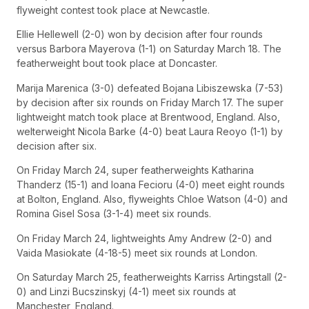
flyweight contest took place at Newcastle.
Ellie Hellewell (2-0) won by decision after four rounds
versus Barbora Mayerova (1-1) on Saturday March 18. The
featherweight bout took place at Doncaster.
Marija Marenica (3-0) defeated Bojana Libiszewska (7-53)
by decision after six rounds on Friday March 17. The super
lightweight match took place at Brentwood, England. Also,
welterweight Nicola Barke (4-0) beat Laura Reoyo (1-1) by
decision after six.
On Friday March 24, super featherweights Katharina
Thanderz (15-1) and Ioana Fecioru (4-0) meet eight rounds
at Bolton, England. Also, flyweights Chloe Watson (4-0) and
Romina Gisel Sosa (3-1-4) meet six rounds.
On Friday March 24, lightweights Amy Andrew (2-0) and
Vaida Masiokate (4-18-5) meet six rounds at London.
On Saturday March 25, featherweights Karriss Artingstall (2-
0) and Linzi Bucszinskyj (4-1) meet six rounds at
Manchester, England.