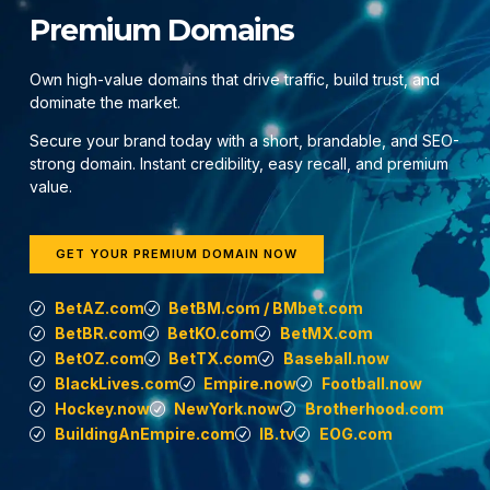
Premium Domains
Own high-value domains that drive traffic, build trust, and
dominate the market.
Secure your brand today with a short, brandable, and SEO-
strong domain. Instant credibility, easy recall, and premium
value.
GET YOUR PREMIUM DOMAIN NOW
BetAZ.com
BetBM.com / BMbet.com
BetBR.com
BetKO.com
BetMX.com
BetOZ.com
BetTX.com
Baseball.now
BlackLives.com
Empire.now
Football.now
Hockey.now
NewYork.now
Brotherhood.com
BuildingAnEmpire.com
IB.tv
EOG.com