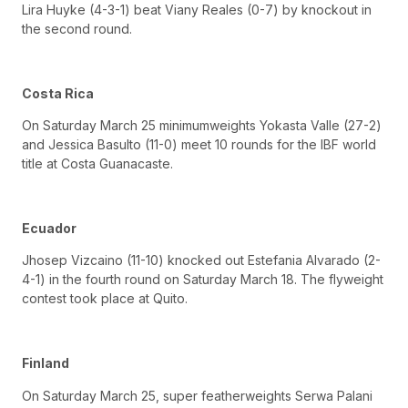
Lira Huyke (4-3-1) beat Viany Reales (0-7) by knockout in
the second round.
Costa Rica
On Saturday March 25 minimumweights Yokasta Valle (27-2)
and Jessica Basulto (11-0) meet 10 rounds for the IBF world
title at Costa Guanacaste.
Ecuador
Jhosep Vizcaino (11-10) knocked out Estefania Alvarado (2-
4-1) in the fourth round on Saturday March 18. The flyweight
contest took place at Quito.
Finland
On Saturday March 25, super featherweights Serwa Palani