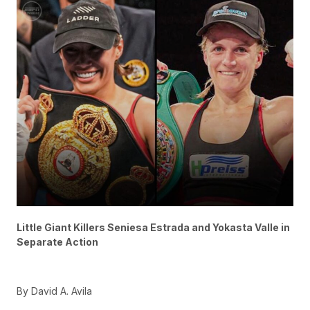
Little Giant Killers Seniesa Estrada and Yokasta Valle in
Separate Action
By David A. Avila