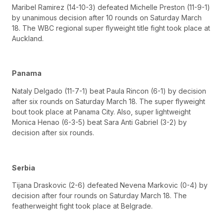
Maribel Ramirez (14-10-3) defeated Michelle Preston (11-9-1)
by unanimous decision after 10 rounds on Saturday March
18. The WBC regional super flyweight title fight took place at
Auckland.
Panama
Nataly Delgado (11-7-1) beat Paula Rincon (6-1) by decision
after six rounds on Saturday March 18. The super flyweight
bout took place at Panama City. Also, super lightweight
Monica Henao (6-3-5) beat Sara Anti Gabriel (3-2) by
decision after six rounds.
Serbia
Tijana Draskovic (2-6) defeated Nevena Markovic (0-4) by
decision after four rounds on Saturday March 18. The
featherweight fight took place at Belgrade.