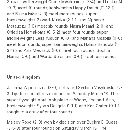
Salaam; welterweight Grace Mwakamele (7-4) and Luckia Ali
(0-3) meet 10 rounds; lightweights Happy Daudi (12-12-1)
and Najma Isike (2-3) meet eight rounds; super
bantamweights Zawadi Kutaka (2-1-1) and Mphatso
Metaudzu (1-0) meet six rounds; Nasra Msami (2-0) and
Chiedza Homakoma (6-5-2) meet four rounds; super
middleweights Leila Yusuph (0-0) and Mariana Msabila (0-0)
meet four rounds; super bantamweights Halima Bandola (1-
3-1) and Asia Meshack (1-0) meet four rounds; Sophia
Hamisi (0-0) and Warda Selemani (0-0) meet four rounds.
United Kingdom
Jasmina Zapotoczna (3-0) defeated Svitlana Vasylevska (2-
3) by decision after six rounds on Saturday March 18. The
super flyweight bout took place at Wigan, England. Also,
bantamweights Sylwia Doligala (1-1-1) and Kira Carter (0-1-1)
fought to a draw after four rounds.
Maisey Rose (2-0) won by decision over Buchra El Quassi
(3-5-3) after four rounds on Saturday March 18. The