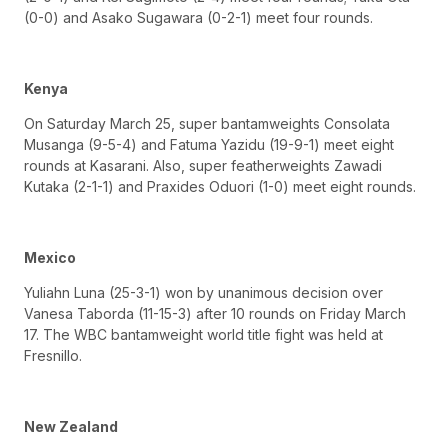
(0-0) and Asako Sugawara (0-2-1) meet four rounds.
Kenya
On Saturday March 25, super bantamweights Consolata
Musanga (9-5-4) and Fatuma Yazidu (19-9-1) meet eight
rounds at Kasarani. Also, super featherweights Zawadi
Kutaka (2-1-1) and Praxides Oduori (1-0) meet eight rounds.
Mexico
Yuliahn Luna (25-3-1) won by unanimous decision over
Vanesa Taborda (11-15-3) after 10 rounds on Friday March
17. The WBC bantamweight world title fight was held at
Fresnillo.
New Zealand