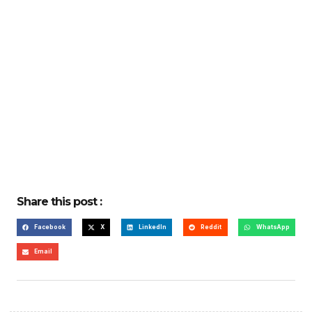
Share this post :
Facebook
X
LinkedIn
Reddit
WhatsApp
Email