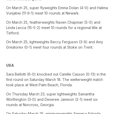
On March 25, super flyweights Emma Dolan (4-0) and Halima
Vunjabei (11-9-1) meet 10 rounds at Newark.
On March 25, featherweights Raven Chapman (5-0) and
Linda Lecca (15-5-2) meet 10 rounds for a regional title at
Telford.
On March 25, lightweights Beccy Ferguson (3-9) and Amy
Greatorex (0-1) meet four rounds at Stoke on Trent.
USA
Sara Bellotti (6-0) knocked out Camille Casson (0-13) in the
first round on Saturday March 18. The welterweight match
took place at West Palm Beach, Florida.
On Thursday March 23, super lightweights Samantha
Worthington (3-0) and Deseree Jamison (2-1) meet six
rounds at Norcross, Georgia.
On Saturday March 25, minimumweights Seniesa Estrada