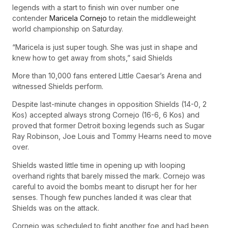
legends with a start to finish win over number one
contender
Maricela Cornejo
to retain the middleweight
world championship on Saturday.
“Maricela is just super tough. She was just in shape and
knew how to get away from shots,” said Shields
More than 10,000 fans entered Little Caesar’s Arena and
witnessed Shields perform.
Despite last-minute changes in opposition Shields (14-0, 2
Kos) accepted always strong Cornejo (16-6, 6 Kos) and
proved that former Detroit boxing legends such as Sugar
Ray Robinson, Joe Louis and Tommy Hearns need to move
over.
Shields wasted little time in opening up with looping
overhand rights that barely missed the mark. Cornejo was
careful to avoid the bombs meant to disrupt her for her
senses. Though few punches landed it was clear that
Shields was on the attack.
Cornejo was scheduled to fight another foe and had been