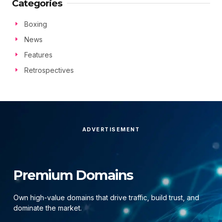
Categories
Boxing
News
Features
Retrospectives
ADVERTISEMENT
Premium Domains
Own high-value domains that drive traffic, build trust, and
dominate the market.