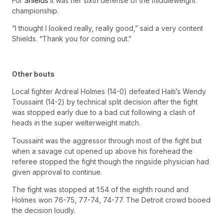
For
Shields
it was her sixth defense of the middleweight
championship.
“I thought I looked really, really good,” said a very content
Shields. “Thank you for coming out.”
Other bouts
Local fighter Ardreal Holmes (14-0) defeated Haiti’s Wendy
Toussaint (14-2) by technical split decision after the fight
was stopped early due to a bad cut following a clash of
heads in the super welterweight match.
Toussaint was the aggressor through most of the fight but
when a savage cut opened up above his forehead the
referee stopped the fight though the ringside physician had
given approval to continue.
The fight was stopped at 1:54 of the eighth round and
Holmes won 76-75, 77-74, 74-77. The Detroit crowd booed
the decision loudly.