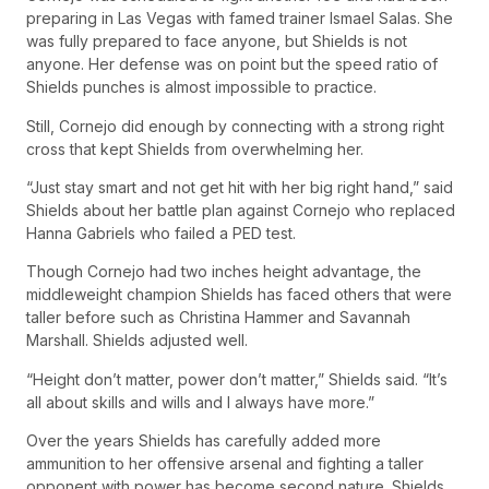
preparing in Las Vegas with famed trainer Ismael Salas. She
was fully prepared to face anyone, but Shields is not
anyone. Her defense was on point but the speed ratio of
Shields punches is almost impossible to practice.
Still, Cornejo did enough by connecting with a strong right
cross that kept Shields from overwhelming her.
“Just stay smart and not get hit with her big right hand,” said
Shields about her battle plan against Cornejo who replaced
Hanna Gabriels who failed a PED test.
Though Cornejo had two inches height advantage, the
middleweight champion Shields has faced others that were
taller before such as Christina Hammer and Savannah
Marshall. Shields adjusted well.
“Height don’t matter, power don’t matter,” Shields said. “It’s
all about skills and wills and I always have more.”
Over the years Shields has carefully added more
ammunition to her offensive arsenal and fighting a taller
opponent with power has become second nature. Shields