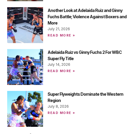
Another Look at Adelaida Ruiz and Ginny
Fuchs Battle; Violence Against Boxers and
More
July 21, 2026
READ MORE »
Adelaida Ruiz vs Ginny Fuchs 2 For WBC
Super Fly Title
July 14, 2026
READ MORE »
Super Flyweights Dominate the Western
Region
July 8, 2026
READ MORE »