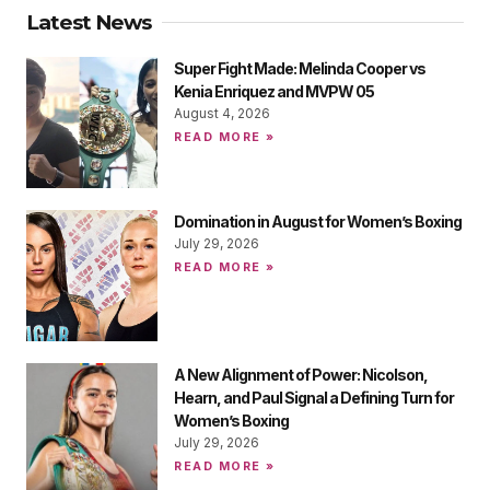
Latest News
Super Fight Made: Melinda Cooper vs
Kenia Enriquez and MVPW 05
August 4, 2026
READ MORE »
Domination in August for Women’s Boxing
July 29, 2026
READ MORE »
A New Alignment of Power: Nicolson,
Hearn, and Paul Signal a Defining Turn for
Women’s Boxing
July 29, 2026
READ MORE »