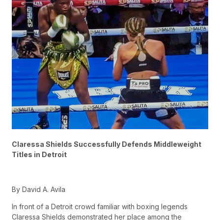
Claressa Shields Successfully Defends Middleweight
Titles in Detroit
By David A. Avila
In front of a Detroit crowd familiar with boxing legends
Claressa Shields demonstrated her place among the