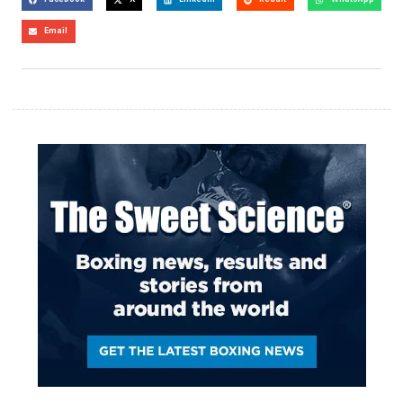
Email