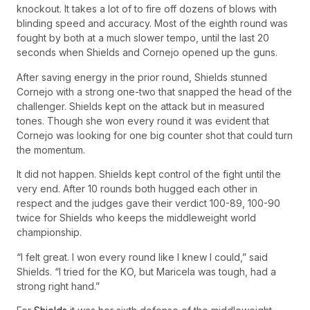
knockout. It takes a lot of to fire off dozens of blows with
blinding speed and accuracy. Most of the eighth round was
fought by both at a much slower tempo, until the last 20
seconds when Shields and Cornejo opened up the guns.
After saving energy in the prior round, Shields stunned
Cornejo with a strong one-two that snapped the head of the
challenger. Shields kept on the attack but in measured
tones. Though she won every round it was evident that
Cornejo was looking for one big counter shot that could turn
the momentum.
It did not happen. Shields kept control of the fight until the
very end. After 10 rounds both hugged each other in
respect and the judges gave their verdict 100-89, 100-90
twice for Shields who keeps the middleweight world
championship.
“I felt great. I won every round like I knew I could,” said
Shields. “I tried for the KO, but Maricela was tough, had a
strong right hand.”