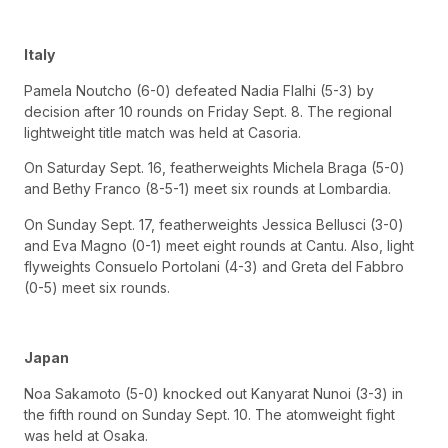
Italy
Pamela Noutcho (6-0) defeated Nadia Flalhi (5-3) by
decision after 10 rounds on Friday Sept. 8. The regional
lightweight title match was held at Casoria.
On Saturday Sept. 16, featherweights Michela Braga (5-0)
and Bethy Franco (8-5-1) meet six rounds at Lombardia.
On Sunday Sept. 17, featherweights Jessica Bellusci (3-0)
and Eva Magno (0-1) meet eight rounds at Cantu. Also, light
flyweights Consuelo Portolani (4-3) and Greta del Fabbro
(0-5) meet six rounds.
Japan
Noa Sakamoto (5-0) knocked out Kanyarat Nunoi (3-3) in
the fifth round on Sunday Sept. 10. The atomweight fight
was held at Osaka.