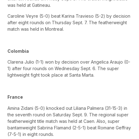
was held at Gatineau.
Caroline Veyre (5-0) beat Karina Travieso (5-2) by decision
after eight rounds on Thursday Sept. 7. The featherweight
match was held in Montreal.
Colombia
Clarena Julio (1-1) won by decision over Angelica Araujo (0-
1) after four rounds on Wednesday Sept. 6. The super
lightweight fight took place at Santa Marta.
France
Amina Zidani (5-0) knocked out Liliana Palmera (31-15-3) in
the seventh round on Saturday Sept. 9. The regional super
featherweight title match was held at Caen. Also, super
bantamweight Sabrina Flamand (2-5-1) beat Romane Geffray
(7-5-1) in eight rounds.