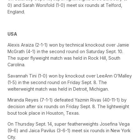
0) and Sarah Worsfold (1-0) meet six rounds at Telford,
England.
USA
Alexis Araiza (2-1-1) won by technical knockout over Jamie
McGrath (4-1) in the second round on Saturday Sept. 10.
The super flyweight match was held in Rock Hill, South
Carolina.
Savannah Tini (1-0) won by knockout over LeeAnn O’Malley
(1-5) in the second round on Friday Sept. 8. The
welterweight match was held in Detroit, Michigan.
Miranda Reyes (7-1-1) defeated Yazmin Rivas (40-11-1) by
decision after six rounds on Friday Sept. 8. The lightweight
bout took place in Houston, Texas.
On Thursday Sept. 14, super featherweights Josefina Vega
(9-6) and Jaica Pavilus (3-6-1) meet six rounds in New York
City.