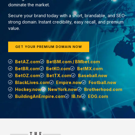
dominate the market.
Secure your brand today with a short, brandable, and SEO-
strong domain. Instant credibility, easy recall, and premium
value.
GET YOUR PREMIUM DOMAIN NOW
BetAZ.com
BetBM.com / BMbet.com
BetBR.com
BetKO.com
BetMX.com
BetOZ.com
BetTX.com
Baseball.now
BlackLives.com
Empire.now
Football.now
Hockey.now
NewYork.now
Brotherhood.com
BuildingAnEmpire.com
IB.tv
EOG.com