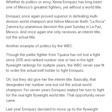
Whether its politics or envy, Kenia Enriquez has long been
one of Mexico’s greatest fighters, yet without a world title.
Enriquez once again proved superior in defeating multi-
division world champion and fellow Mexican Ibeth “La Roca”
Zamora by unanimous decision this past Sunday in La Paz,
Mexico. And once again she only receives an interim title,
not the actual title.
Another example of politics by the WBC.
Though the petite fighter from Tijuana has not lost a fight
since 2015 and ranked number one or two in the light
flyweight rankings for multiple years, the WBC never saw fit
to order the actual belt holder to fight Enriquez.
Oh, but they did give her the interim title. Basically, that
designates her number one but not the actual world
champion. For seven years Enriquez waited her turn to fight
for the real light flyweight world title. That opportunity never
came.
Last year Enriquez decided to move up to the flyweight