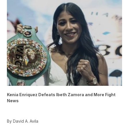
Kenia Enriquez Defeats Ibeth Zamora and More Fight
News
By David A. Avila