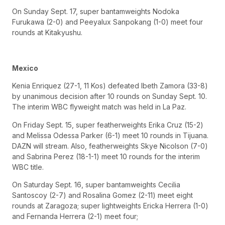
On Sunday Sept. 17, super bantamweights Nodoka
Furukawa (2-0) and Peeyalux Sanpokang (1-0) meet four
rounds at Kitakyushu.
Mexico
Kenia Enriquez (27-1, 11 Kos) defeated Ibeth Zamora (33-8)
by unanimous decision after 10 rounds on Sunday Sept. 10.
The interim WBC flyweight match was held in La Paz.
On Friday Sept. 15, super featherweights Erika Cruz (15-2)
and Melissa Odessa Parker (6-1) meet 10 rounds in Tijuana.
DAZN will stream. Also, featherweights Skye Nicolson (7-0)
and Sabrina Perez (18-1-1) meet 10 rounds for the interim
WBC title.
On Saturday Sept. 16, super bantamweights Cecilia
Santoscoy (2-7) and Rosalina Gomez (2-11) meet eight
rounds at Zaragoza; super lightweights Ericka Herrera (1-0)
and Fernanda Herrera (2-1) meet four;