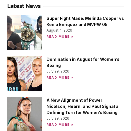
Latest News
Super Fight Made: Melinda Cooper vs
Kenia Enriquez and MVPW 05
August 4, 2026
READ MORE »
Domination in August for Women’s
Boxing
July 29, 2026
READ MORE »
A New Alignment of Power:
Nicolson, Hearn, and Paul Signal a
Defining Turn for Women’s Boxing
July 29, 2026
READ MORE »