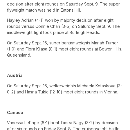
decision after eight rounds on Saturday Sept. 9. The super
flyweight match was held in Eatons Hill.
Hayley Adrian (4-1) won by majority decision after eight
rounds versus Connie Chan (3-5) on Saturday Sept. 9. The
middleweight fight took place at Burleigh Heads.
On Saturday Sept. 16, super bantamweights Mariah Turner
(1-0) and Flora Kilasa (0-1) meet eight rounds at Bowen Hills,
Queensland.
Austria
On Saturday Sept. 16, welterweights Michaela Kotaskova (3-
0-2) and Hasna Tukic (12-10) meet eight rounds in Vienna.
Canada
Vanessa LePage (6-1) beat Timea Nagy (3-2) by decision
after six rounds on Friday Sept. 8. The cruiserweight battle