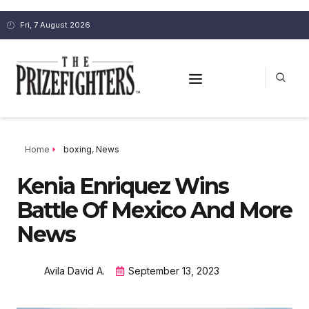
Fri, 7 August 2026
Home
boxing
,
News
Kenia Enriquez Wins
Battle Of Mexico And More
News
Avila David A.
September 13, 2023