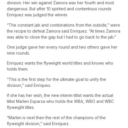
division. Her win against Zamora was her fourth and most
dangerous. But after 10 spirited and contentious rounds
Enriquez was judged the winner.
“The constant jab and combinations from the outside,” were
the recipe to defeat Zamora said Enriquez. “At times Zamora
was able to close the gap but I had to go back to the jab.”
One judge gave her every round and two others gave her
nine rounds.
Enriquez wants the flyweight world titles and knows who
holds them.
“This is the first step for the ultimate goal to unify the
division,” said Enriquez.
If she has her wish, the new interim titlist wants the actual
titlist Marlen Esparza who holds the WBA, WBO and WBC
flyweight titles.
“Marlen is next then the rest of the champions of the
flyweight division,” said Enriquez.