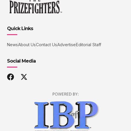
Quick Links
News
About Us
Contact Us
Advertise
Editorial Staff
Social Media