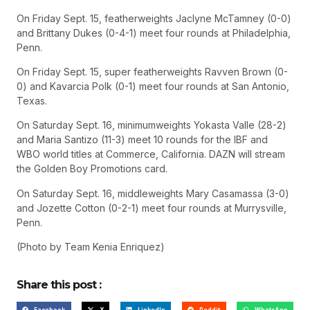
On Friday Sept. 15, featherweights Jaclyne McTamney (0-0)
and Brittany Dukes (0-4-1) meet four rounds at Philadelphia,
Penn.
On Friday Sept. 15, super featherweights Ravven Brown (0-
0) and Kavarcia Polk (0-1) meet four rounds at San Antonio,
Texas.
On Saturday Sept. 16, minimumweights Yokasta Valle (28-2)
and Maria Santizo (11-3) meet 10 rounds for the IBF and
WBO world titles at Commerce, California. DAZN will stream
the Golden Boy Promotions card.
On Saturday Sept. 16, middleweights Mary Casamassa (3-0)
and Jozette Cotton (0-2-1) meet four rounds at Murrysville,
Penn.
(Photo by Team Kenia Enriquez)
Share this post :
Facebook
X
LinkedIn
Reddit
WhatsApp