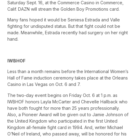
Saturday Sept. 16, at the Commerce Casino in Commerce,
Calif. DAZN will stream the Golden Boy Promotions card.
Many fans hoped it would be Seniesa Estrada and Valle
fighting for undisputed status. But that fight could not be
made. Meanwhile, Estrada recently had surgery on her right
hand.
IWBHOF
Less than a month remains before the International Women’s
Hall of Fame induction ceremony takes place at the Orleans
Casino in Las Vegas on Oct. 6 and 7.
The two-day event begins on Friday Oct. 6 at 1 p.m. as
IWBHOF honors Layla McCarter and Chevelle Hallback who
have both fought for more than 25 years professionally.
Also, a Pioneer Award will be given out to Jamie Johnson of
the United Kingdom who participated in the first United
Kingdom all-female fight card in 1994. And, writer Michael
O’Neil of Ireland, who passed away, will be honored for his