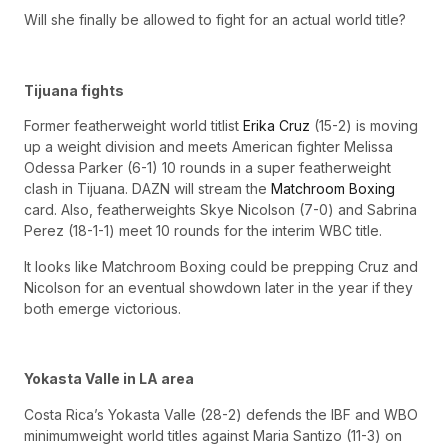
Will she finally be allowed to fight for an actual world title?
Tijuana fights
Former featherweight world titlist
Erika Cruz
(15-2) is moving
up a weight division and meets American fighter Melissa
Odessa Parker (6-1) 10 rounds in a super featherweight
clash in Tijuana. DAZN will stream the
Matchroom Boxing
card. Also, featherweights Skye Nicolson (7-0) and Sabrina
Perez (18-1-1) meet 10 rounds for the interim WBC title.
It looks like Matchroom Boxing could be prepping Cruz and
Nicolson for an eventual showdown later in the year if they
both emerge victorious.
Yokasta Valle in LA area
Costa Rica’s Yokasta Valle (28-2) defends the IBF and WBO
minimumweight world titles against Maria Santizo (11-3) on