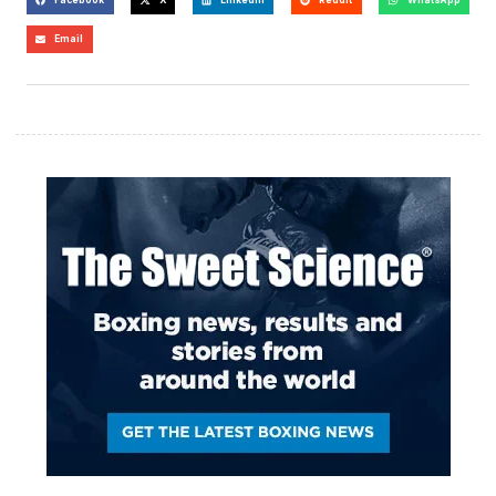
Email