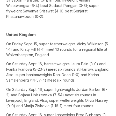
Siriyaporn Fansueb (0-1) in four; flyweight Arisara
Wisetwongsa (6-4) beat Sudarat Pengjan (0-3); super
flyweight Sawanya Srisawat (4-0) beat Benjarat
Phattanawiboon (0-2).
United Kingdom
On Friday Sept. 15, super featherweights Vicky Wilkinson (5-
1-1) and Kirsty Hill (4-1) meet 10 rounds for a regional title at
Wolverhampton, England.
On Saturday Sept. 16, bantamweights Laura Pain (3-0) and
Ivanka Ivanova (5-23-3) meet six rounds at Harrow, England.
Also, super bantamweights Roni Dean (1-0) and Karina
Szmalenberg (14-57-4) meet six rounds.
On Saturday Sept. 16, super lightweights Jordan Barker (6-
2) and Bojana Libiszewska (7-54) meet six rounds in
Liverpool, England. Also, super welterweights Olivia Hussey
(0-0) and Marija Zivkovic (1-16-1) meet four rounds.
On Saturday Sept. 16, super lightweights Bree Burbeary (3-