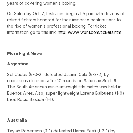
years of covering women’s boxing.
On Saturday Oct. 7, festivities begin at 5 p.m. with dozens of
retired fighters honored for their immense contributions to
the rise of women’s professional boxing. For ticket
information go to this link:
http://www.iwbhf.com/tickets.htm
More Fight News
Argentina
Sol Cudos (6-0-2) defeated Jazmin Gala (6-3-2) by
unanimous decision after 10 rounds on Saturday Sept. 9.
The South American minimumweight title match was held in
Buenos Aires. Also, super lightweight Lorena Balbuena (1-0)
beat Rocio Bastida (1-1).
Australia
Taylah Robertson (9-1) defeated Harma Yesti (1-2-1) by