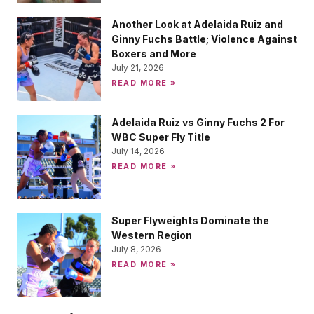
Another Look at Adelaida Ruiz and
Ginny Fuchs Battle; Violence Against
Boxers and More
July 21, 2026
READ MORE »
Adelaida Ruiz vs Ginny Fuchs 2 For
WBC Super Fly Title
July 14, 2026
READ MORE »
Super Flyweights Dominate the
Western Region
July 8, 2026
READ MORE »