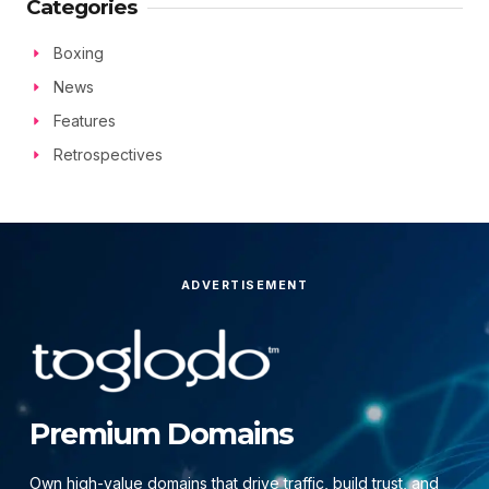
Categories
Boxing
News
Features
Retrospectives
ADVERTISEMENT
Premium Domains
Own high-value domains that drive traffic, build trust, and