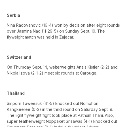
Serbia
Nina Radovanovic (16-4) won by decision after eight rounds
over Jasmina Nad (11-29-5) on Sunday Sept. 10. The
flyweight match was held in Zajecar.
Switzerland
On Thursday Sept. 14, welterweights Anais Kistler (2-2) and
Nikola Izova (2-1-2) meet six rounds at Carouge.
Thailand
Siriporn Taweesuk (41-5) knocked out Nomphon
Kangkeeree (0-2) in the third round on Saturday Sept. 9.
The light flyweight fight took place at Pathum Thani. Also,
super featherweight Noppaket Srisawas (4-1) knocked out