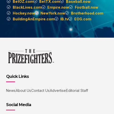
BetOZ.com
BetTX.com
Baseball.now
BlackLives.com
Empire.now
Football.now
Hockey.now
NewYork.now
Brotherhood.com
BuildingAnEmpire.com
IB.tv
EOG.com
Quick Links
News
About Us
Contact Us
Advertise
Editorial Staff
Social Media