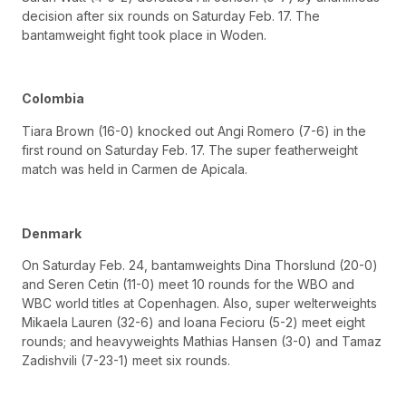
decision after six rounds on Saturday Feb. 17. The
bantamweight fight took place in Woden.
Colombia
Tiara Brown (16-0) knocked out Angi Romero (7-6) in the
first round on Saturday Feb. 17. The super featherweight
match was held in Carmen de Apicala.
Denmark
On Saturday Feb. 24, bantamweights Dina Thorslund (20-0)
and Seren Cetin (11-0) meet 10 rounds for the WBO and
WBC world titles at Copenhagen. Also, super welterweights
Mikaela Lauren (32-6) and Ioana Fecioru (5-2) meet eight
rounds; and heavyweights Mathias Hansen (3-0) and Tamaz
Zadishvili (7-23-1) meet six rounds.