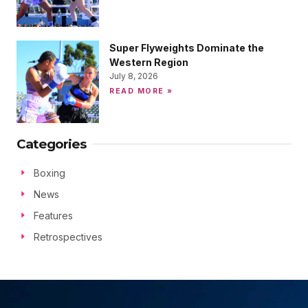
Super Flyweights Dominate the
Western Region
July 8, 2026
READ MORE »
Categories
Boxing
News
Features
Retrospectives