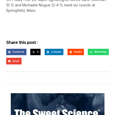
(5-1) and Michaele Nogue (2-4-1) meet six rounds at
Springfield, Mass.
Share this post :
Facebook
X
LinkedIn
Reddit
WhatsApp
Email