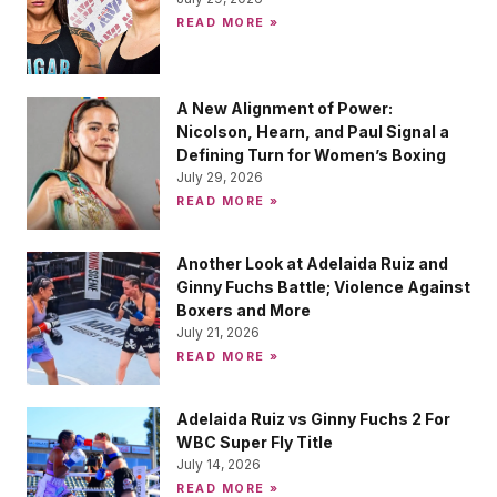
READ MORE »
A New Alignment of Power:
Nicolson, Hearn, and Paul Signal a
Defining Turn for Women’s Boxing
July 29, 2026
READ MORE »
Another Look at Adelaida Ruiz and
Ginny Fuchs Battle; Violence Against
Boxers and More
July 21, 2026
READ MORE »
Adelaida Ruiz vs Ginny Fuchs 2 For
WBC Super Fly Title
July 14, 2026
READ MORE »