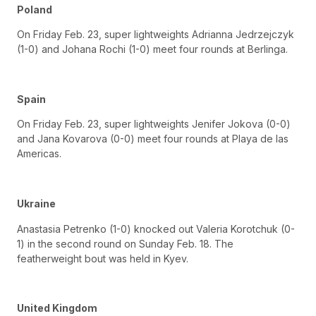
Poland
On Friday Feb. 23, super lightweights Adrianna Jedrzejczyk
(1-0) and Johana Rochi (1-0) meet four rounds at Berlinga.
Spain
On Friday Feb. 23, super lightweights Jenifer Jokova (0-0)
and Jana Kovarova (0-0) meet four rounds at Playa de las
Americas.
Ukraine
Anastasia Petrenko (1-0) knocked out Valeria Korotchuk (0-
1) in the second round on Sunday Feb. 18. The
featherweight bout was held in Kyev.
United Kingdom