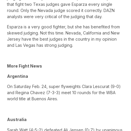
that fight two Texas judges gave Esparza every single
round. Only the Nevada judge scored it correctly. DAZN
analysts were very critical of the judging that day.
Esparza is a very good fighter, but she has benefited from
skewed judging. Not this time. Nevada, California and New
Jersey have the best judges in the country in my opinion
and Las Vegas has strong judging.
More Fight News
Argentina
On Saturday Feb. 24, super flyweights Clara Lescurat (9-0)
and Regina Chavez (7-3-3) meet 10 rounds for the WBA
world title at Buenos Aires.
Australia
Sarah Watt (4-5-2) defeated Ali Jensen (0-7) by unanimous