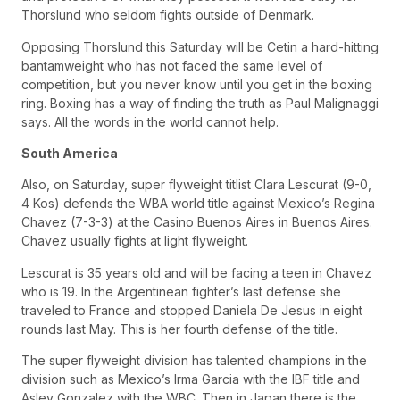
Thorslund who seldom fights outside of Denmark.
Opposing Thorslund this Saturday will be Cetin a hard-hitting
bantamweight who has not faced the same level of
competition, but you never know until you get in the boxing
ring. Boxing has a way of finding the truth as Paul Malignaggi
says. All the words in the world cannot help.
South America
Also, on Saturday, super flyweight titlist Clara Lescurat (9-0,
4 Kos) defends the WBA world title against Mexico’s Regina
Chavez (7-3-3) at the Casino Buenos Aires in Buenos Aires.
Chavez usually fights at light flyweight.
Lescurat is 35 years old and will be facing a teen in Chavez
who is 19. In the Argentinean fighter’s last defense she
traveled to France and stopped Daniela De Jesus in eight
rounds last May. This is her fourth defense of the title.
The super flyweight division has talented champions in the
division such as Mexico’s Irma Garcia with the IBF title and
Asley Gonzalez with the WBC. Then in Japan there is the