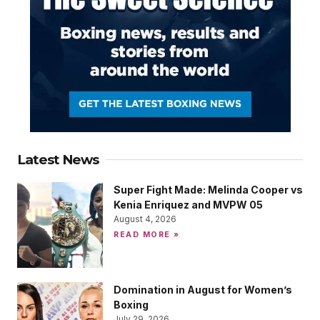
Latest News
Super Fight Made: Melinda Cooper vs
Kenia Enriquez and MVPW 05
August 4, 2026
READ MORE »
Domination in August for Women’s
Boxing
July 29, 2026