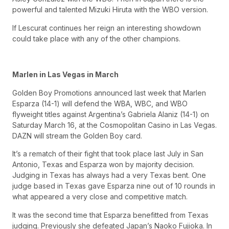
powerful and talented Mizuki Hiruta with the WBO version.
If Lescurat continues her reign an interesting showdown
could take place with any of the other champions.
Marlen in Las Vegas in March
Golden Boy Promotions announced last week that Marlen
Esparza (14-1) will defend the WBA, WBC, and WBO
flyweight titles against Argentina’s Gabriela Alaniz (14-1) on
Saturday March 16, at the Cosmopolitan Casino in Las Vegas.
DAZN will stream the Golden Boy card.
It’s a rematch of their fight that took place last July in San
Antonio, Texas and Esparza won by majority decision.
Judging in Texas has always had a very Texas bent. One
judge based in Texas gave Esparza nine out of 10 rounds in
what appeared a very close and competitive match.
It was the second time that Esparza benefitted from Texas
judging. Previously she defeated Japan’s Naoko Fujioka. In