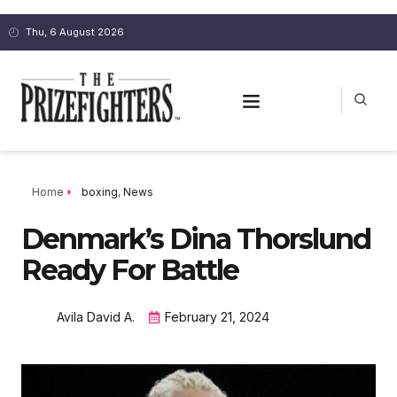
Thu, 6 August 2026
Home
boxing
,
News
Denmark’s Dina Thorslund
Ready For Battle
Avila David A.
February 21, 2024