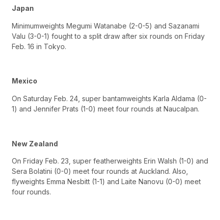
Japan
Minimumweights Megumi Watanabe (2-0-5) and Sazanami
Valu (3-0-1) fought to a split draw after six rounds on Friday
Feb. 16 in Tokyo.
Mexico
On Saturday Feb. 24, super bantamweights Karla Aldama (0-
1) and Jennifer Prats (1-0) meet four rounds at Naucalpan.
New Zealand
On Friday Feb. 23, super featherweights Erin Walsh (1-0) and
Sera Bolatini (0-0) meet four rounds at Auckland. Also,
flyweights Emma Nesbitt (1-1) and Laite Nanovu (0-0) meet
four rounds.