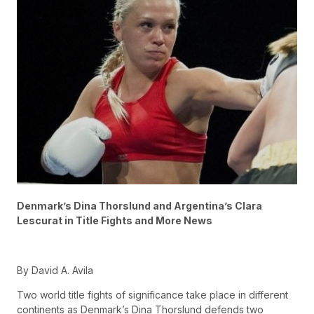
Denmark’s Dina Thorslund and Argentina’s Clara
Lescurat in Title Fights and More News
By David A. Avila
Two world title fights of significance take place in different
continents as Denmark’s Dina Thorslund defends two