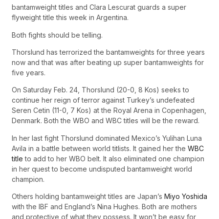
bantamweight titles and Clara Lescurat guards a super
flyweight title this week in Argentina.
Both fights should be telling.
Thorslund has terrorized the bantamweights for three years
now and that was after beating up super bantamweights for
five years.
On Saturday Feb. 24, Thorslund (20-0, 8 Kos) seeks to
continue her reign of terror against Turkey’s undefeated
Seren Cetin (11-0, 7 Kos) at the Royal Arena in Copenhagen,
Denmark. Both the WBO and WBC titles will be the reward.
In her last fight Thorslund dominated Mexico’s Yulihan Luna
Avila in a battle between world titlists. It gained her the
WBC
title
to add to her WBO belt. It also eliminated one champion
in her quest to become undisputed bantamweight world
champion.
Others holding bantamweight titles are Japan’s
Miyo Yoshida
with the IBF and England’s Nina Hughes. Both are mothers
and protective of what they possess. It won’t be easy for