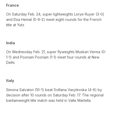
France
On Saturday Feb. 24, super lightweights Lorye Ruyer (3-0)
and Elsa Hemat (5-9-2) meet eight rounds for the French
title at Yutz.
India
On Wednesday Feb. 21, super flyweights Muskan Verma (0-
1-1) and Poonam Poonam (1-1) meet four rounds at New
Delhi.
Italy
Simona Salvatori (10-1) beat Svitlana Vasylevska (4-6) by
decision after 10 rounds on Saturday Feb. 17. The regional
bantamweight title match was held in Valle Martella.