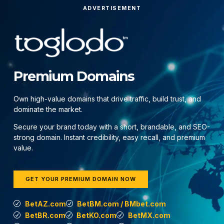
ADVERTISEMENT
Premium Domains
Own high-value domains that drive traffic, build trust, and
dominate the market.
Secure your brand today with a short, brandable, and SEO-
strong domain. Instant credibility, easy recall, and premium
value.
GET YOUR PREMIUM DOMAIN NOW
BetAZ.com
BetBM.com / BMbet.com
BetBR.com
BetKO.com
BetMX.com