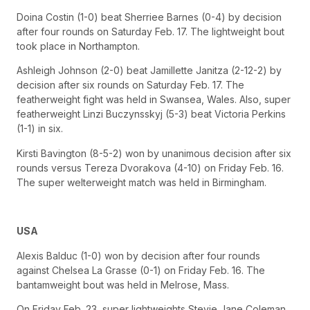
Doina Costin (1-0) beat Sherriee Barnes (0-4) by decision
after four rounds on Saturday Feb. 17. The lightweight bout
took place in Northampton.
Ashleigh Johnson (2-0) beat Jamillette Janitza (2-12-2) by
decision after six rounds on Saturday Feb. 17. The
featherweight fight was held in Swansea, Wales. Also, super
featherweight Linzi Buczynsskyj (5-3) beat Victoria Perkins
(1-1) in six.
Kirsti Bavington (8-5-2) won by unanimous decision after six
rounds versus Tereza Dvorakova (4-10) on Friday Feb. 16.
The super welterweight match was held in Birmingham.
USA
Alexis Balduc (1-0) won by decision after four rounds
against Chelsea La Grasse (0-1) on Friday Feb. 16. The
bantamweight bout was held in Melrose, Mass.
On Friday Feb. 23, super lightweights Stevie Jane Coleman