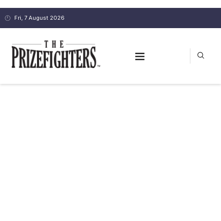
Fri, 7 August 2026