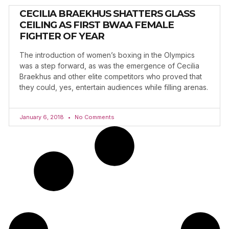
CECILIA BRAEKHUS SHATTERS GLASS
CEILING AS FIRST BWAA FEMALE
FIGHTER OF YEAR
The introduction of women’s boxing in the Olympics
was a step forward, as was the emergence of Cecilia
Braekhus and other elite competitors who proved that
they could, yes, entertain audiences while filling arenas.
January 6, 2018
No Comments