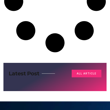
Latest Post
ALL ARTICLE