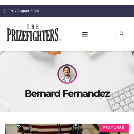
Fri, 7 August 2026
Bernard Fernandez
FEATURES