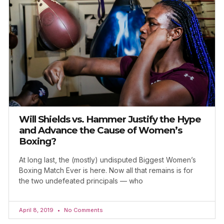
Will Shields vs. Hammer Justify the Hype
and Advance the Cause of Women’s
Boxing?
At long last, the (mostly) undisputed Biggest Women’s
Boxing Match Ever is here. Now all that remains is for
the two undefeated principals — who
April 8, 2019
No Comments