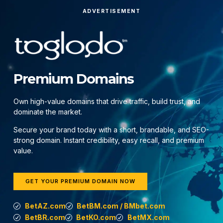
ADVERTISEMENT
Premium Domains
Own high-value domains that drive traffic, build trust, and
dominate the market.
Secure your brand today with a short, brandable, and SEO-
strong domain. Instant credibility, easy recall, and premium
value.
GET YOUR PREMIUM DOMAIN NOW
BetAZ.com
BetBM.com / BMbet.com
BetBR.com
BetKO.com
BetMX.com