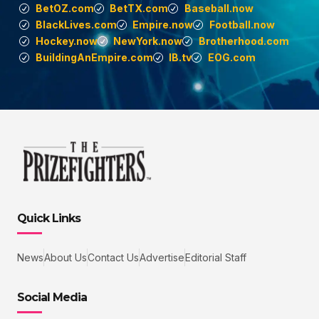
BetOZ.com
BetTX.com
Baseball.now
BlackLives.com
Empire.now
Football.now
Hockey.now
NewYork.now
Brotherhood.com
BuildingAnEmpire.com
IB.tv
EOG.com
Quick Links
News
About Us
Contact Us
Advertise
Editorial Staff
Social Media