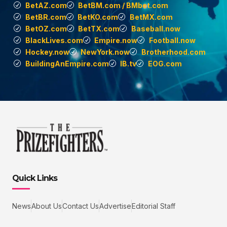
BetAZ.com
BetBM.com / BMbet.com
BetBR.com
BetKO.com
BetMX.com
BetOZ.com
BetTX.com
Baseball.now
BlackLives.com
Empire.now
Football.now
Hockey.now
NewYork.now
Brotherhood.com
BuildingAnEmpire.com
IB.tv
EOG.com
Quick Links
News
About Us
Contact Us
Advertise
Editorial Staff