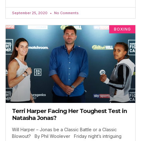
September 25, 2020
No Comments
BOXING
Terri Harper Facing Her Toughest Test in
Natasha Jonas?
Will Harper – Jonas be a Classic Battle or a Classic
Blowout? By Phil Woolever Friday night’s intriguing