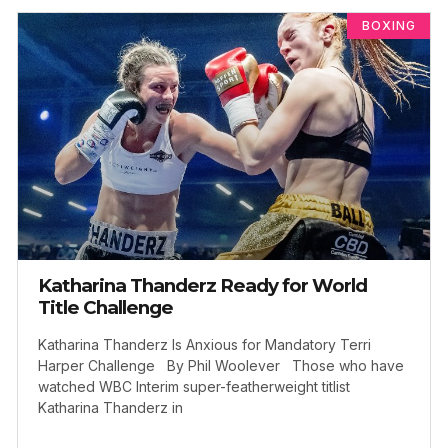
BOXING
Katharina Thanderz Ready for World
Title Challenge
Katharina Thanderz Is Anxious for Mandatory Terri
Harper Challenge By Phil Woolever Those who have
watched WBC Interim super-featherweight titlist
Katharina Thanderz in