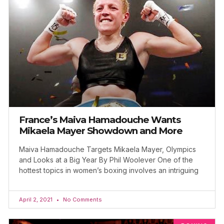
France’s Maiva Hamadouche Wants
Mikaela Mayer Showdown and More
Maiva Hamadouche Targets Mikaela Mayer, Olympics
and Looks at a Big Year By Phil Woolever One of the
hottest topics in women’s boxing involves an intriguing
April 2, 2021
No Comments