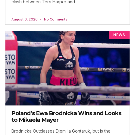
clash between Terri Harper and
August 6, 2020
No Comments
NEWS
Poland’s Ewa Brodnicka Wins and Looks
to Mikaela Mayer
Brodnicka Outclasses Djemilla Gontaruk, but is the