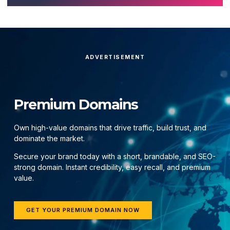
ADVERTISEMENT
Premium Domains
Own high-value domains that drive traffic, build trust, and
dominate the market.
Secure your brand today with a short, brandable, and SEO-
strong domain. Instant credibility, easy recall, and premium
value.
GET YOUR PREMIUM DOMAIN NOW