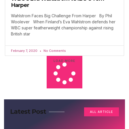
Harper
Wahlstrom Faces Big Challenge From Harper By Phil
Woolever When Finland’s Eva Wahlstrom defends her
WBC super featherweight championship against rising
British star
February 7, 2020
No Comments
LOAD MORE
Latest Post
ALL ARTICLE