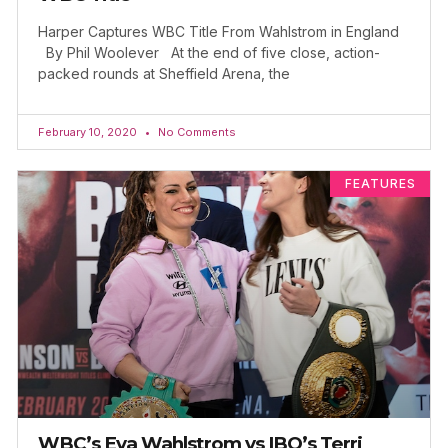
Harper Captures WBC Title From Wahlstrom in England
By Phil Woolever At the end of five close, action-
packed rounds at Sheffield Arena, the
February 10, 2020
No Comments
FEATURES
WBC’s Eva Wahlstrom vs IBO’s Terri