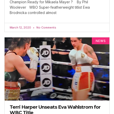
Champion Ready for Mikaela Mayer ? By Phil
Woolever WBO Super-featherweight titlist Ewa
Brodnicka controlled almost
March 12, 2020
No Comments
NEWS
Terri Harper Unseats Eva Wahlstrom for
WBC Title