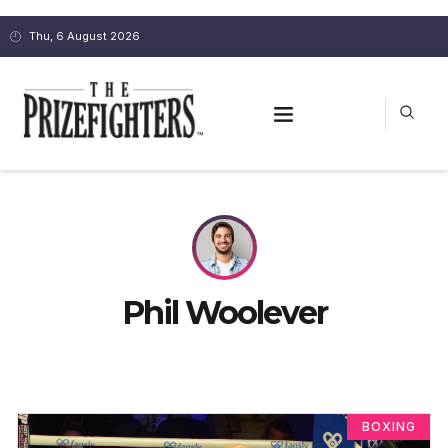
Thu, 6 August 2026
Phil Woolever
BOXING