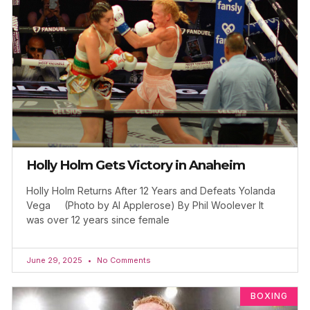
Holly Holm Gets Victory in Anaheim
Holly Holm Returns After 12 Years and Defeats Yolanda
Vega (Photo by Al Applerose) By Phil Woolever It
was over 12 years since female
June 29, 2025
No Comments
BOXING