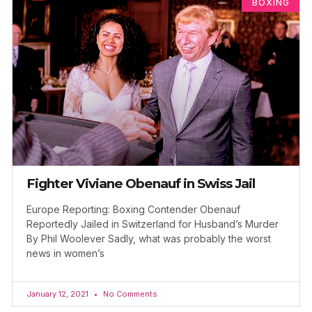
BOXING
Fighter Viviane Obenauf in Swiss Jail
Europe Reporting: Boxing Contender Obenauf
Reportedly Jailed in Switzerland for Husband’s Murder
By Phil Woolever Sadly, what was probably the worst
news in women’s
January 12, 2021
No Comments