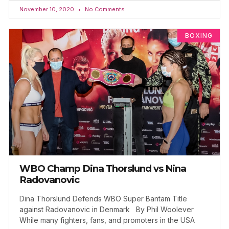
November 10, 2020
No Comments
BOXING
WBO Champ Dina Thorslund vs Nina
Radovanovic
Dina Thorslund Defends WBO Super Bantam Title
against Radovanovic in Denmark By Phil Woolever
While many fighters, fans, and promoters in the USA