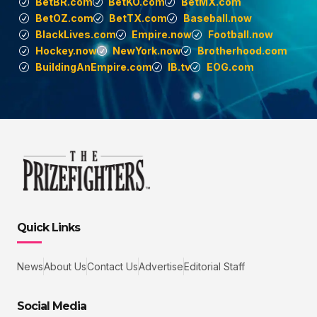
BetBR.com
BetKO.com
BetMX.com
BetOZ.com
BetTX.com
Baseball.now
BlackLives.com
Empire.now
Football.now
Hockey.now
NewYork.now
Brotherhood.com
BuildingAnEmpire.com
IB.tv
EOG.com
Quick Links
News
About Us
Contact Us
Advertise
Editorial Staff
Social Media