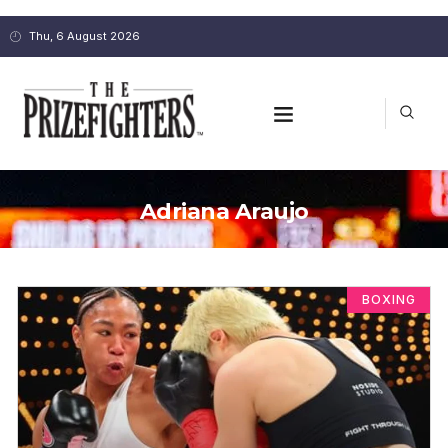
Thu, 6 August 2026
Adriana Araujo
BOXING