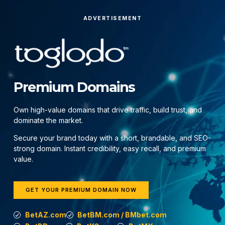
ADVERTISEMENT
Premium Domains
Own high-value domains that drive traffic, build trust, and
dominate the market.
Secure your brand today with a short, brandable, and SEO-
strong domain. Instant credibility, easy recall, and premium
value.
GET YOUR PREMIUM DOMAIN NOW
BetAZ.com
BetBM.com / BMbet.com