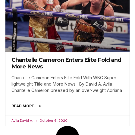
Chantelle Cameron Enters Elite Fold and
More News
Chantelle Cameron Enters Elite Fold With WBC Super
lightweight Title and More News By David A. Avila
Chantelle Cameron breezed by an over-weight Adriana
READ MORE... »
Avila David A.
October 6, 2020