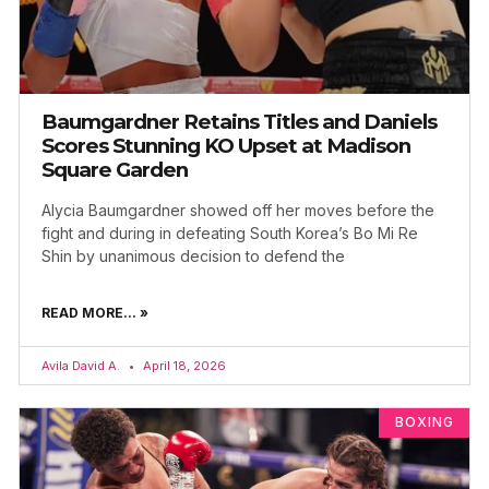
Baumgardner Retains Titles and Daniels
Scores Stunning KO Upset at Madison
Square Garden
Alycia Baumgardner showed off her moves before the
fight and during in defeating South Korea’s Bo Mi Re
Shin by unanimous decision to defend the
READ MORE... »
Avila David A.
April 18, 2026
BOXING