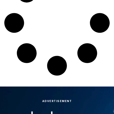
ADVERTISEMENT