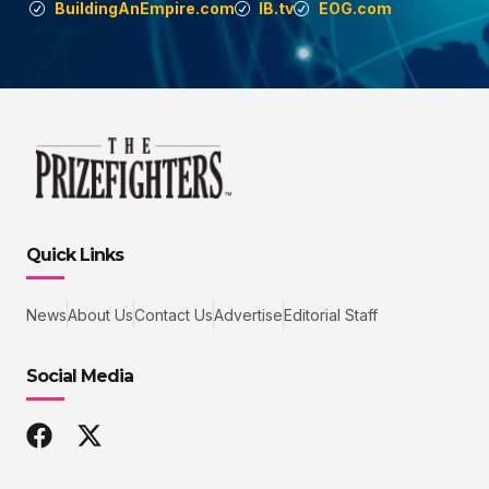
BuildingAnEmpire.com
IB.tv
EOG.com
Quick Links
News
About Us
Contact Us
Advertise
Editorial Staff
Social Media