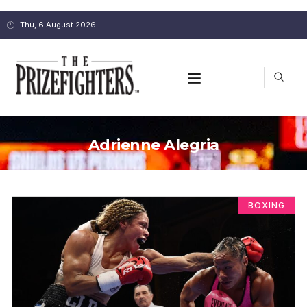
Thu, 6 August 2026
Adrienne Alegria
BOXING