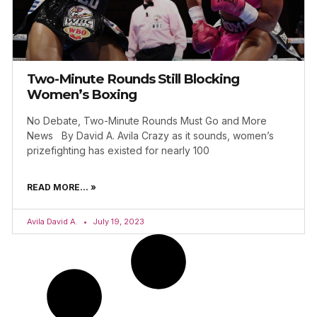
Two-Minute Rounds Still Blocking
Women’s Boxing
No Debate, Two-Minute Rounds Must Go and More
News By David A. Avila Crazy as it sounds, women’s
prizefighting has existed for nearly 100
READ MORE... »
Avila David A.
July 19, 2023