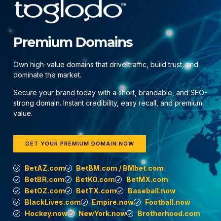
Premium Domains
Own high-value domains that drive traffic, build trust, and
dominate the market.
Secure your brand today with a short, brandable, and SEO-
strong domain. Instant credibility, easy recall, and premium
value.
GET YOUR PREMIUM DOMAIN NOW
BetAZ.com
BetBM.com / BMbet.com
BetBR.com
BetKO.com
BetMX.com
BetOZ.com
BetTX.com
Baseball.now
BlackLives.com
Empire.now
Football.now
Hockey.now
NewYork.now
Brotherhood.com