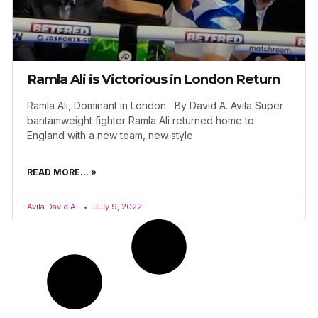
Ramla Ali is Victorious in London Return
Ramla Ali, Dominant in London By David A. Avila Super
bantamweight fighter Ramla Ali returned home to
England with a new team, new style
READ MORE... »
Avila David A.
July 9, 2022