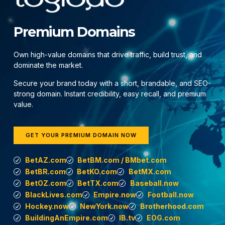
Premium Domains
Own high-value domains that drive traffic, build trust, and
dominate the market.
Secure your brand today with a short, brandable, and SEO-
strong domain. Instant credibility, easy recall, and premium
value.
GET YOUR PREMIUM DOMAIN NOW
BetAZ.com
BetBM.com / BMbet.com
BetBR.com
BetKO.com
BetMX.com
BetOZ.com
BetTX.com
Baseball.now
BlackLives.com
Empire.now
Football.now
Hockey.now
NewYork.now
Brotherhood.com
BuildingAnEmpire.com
IB.tv
EOG.com