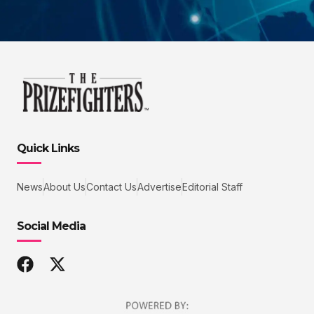
Quick Links
News
About Us
Contact Us
Advertise
Editorial Staff
Social Media