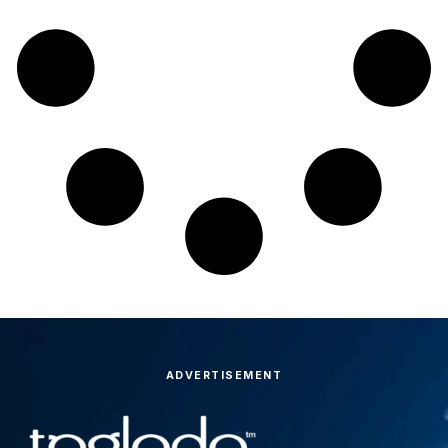
ADVERTISEMENT