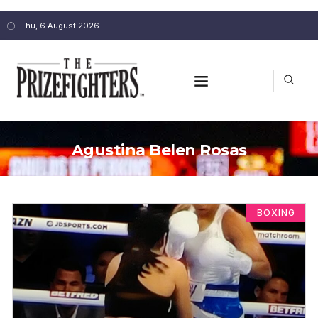
Thu, 6 August 2026
Agustina Belen Rosas
BOXING