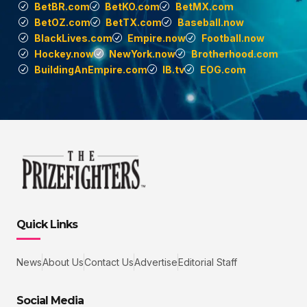
BetBR.com
BetKO.com
BetMX.com
BetOZ.com
BetTX.com
Baseball.now
BlackLives.com
Empire.now
Football.now
Hockey.now
NewYork.now
Brotherhood.com
BuildingAnEmpire.com
IB.tv
EOG.com
Quick Links
News
About Us
Contact Us
Advertise
Editorial Staff
Social Media