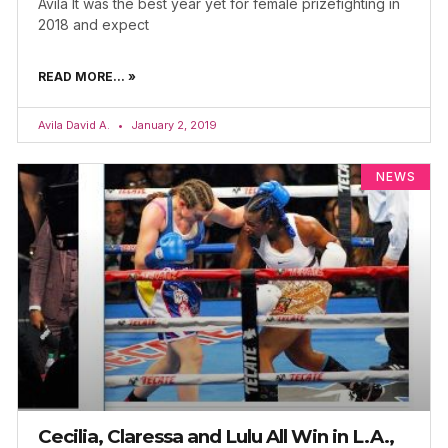
Avila It was the best year yet for female prizefighting in
2018 and expect
READ MORE... »
Avila David A.
January 2, 2019
NEWS
Cecilia, Claressa and Lulu All Win in L.A.,