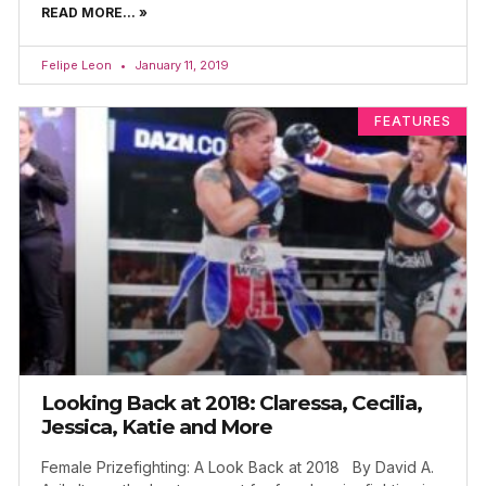
READ MORE... »
Felipe Leon
January 11, 2019
FEATURES
Looking Back at 2018: Claressa, Cecilia,
Jessica, Katie and More
Female Prizefighting: A Look Back at 2018 By David A.