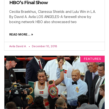
HBO’s Final Show
Cecilia Braekhus, Claressa Shields and Lulu Win in L.A.
By David A. Avila LOS ANGELES-A farewell show by
boxing network HBO also showcased two
READ MORE... »
Avila David A.
December 10, 2018
FEATURES