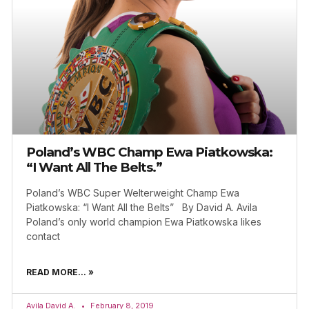
Poland’s WBC Champ Ewa Piatkowska:
“I Want All The Belts.”
Poland’s WBC Super Welterweight Champ Ewa
Piatkowska: “I Want All the Belts” By David A. Avila
Poland’s only world champion Ewa Piatkowska likes
contact
READ MORE... »
Avila David A.
February 8, 2019