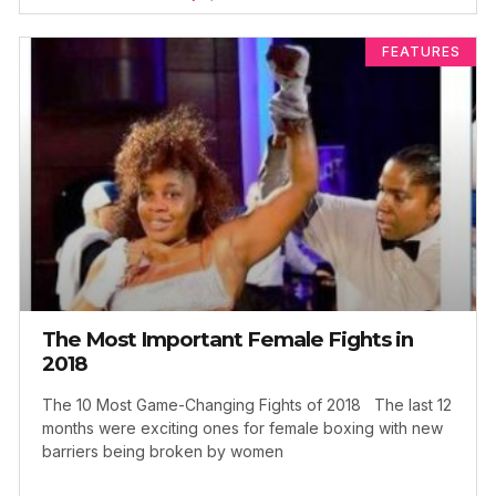
FEATURES
The Most Important Female Fights in
2018
The 10 Most Game-Changing Fights of 2018 The last 12
months were exciting ones for female boxing with new
barriers being broken by women