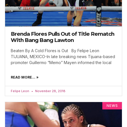
Brenda Flores Pulls Out of Title Rematch
With Bang Bang Lawton
Beaten By A Cold Flores is Out By Felipe Leon
TIJUANA, MEXICO-In late breaking news Tijuana-based
promoter Guillermo “Memo” Mayen informed the local
READ MORE... »
Felipe Leon
November 28, 2018
NEWS