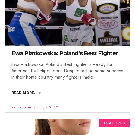
Ewa Piatkowska: Poland’s Best Fighter
Ewa Piatkowska: Poland’s Best Fighter is Ready for
America By Felipe Leon Despite tasting some success
in their home country many fighters, male
READ MORE... »
Felipe Leon
July 3, 2020
FEATURES