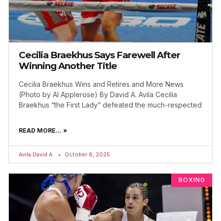
Cecilia Braekhus Says Farewell After
Winning Another Title
Cecilia Braekhus Wins and Retires and More News
(Photo by Al Applerose) By David A. Avila Cecilia
Braekhus “the First Lady” defeated the much-respected
READ MORE... »
Avila David A.
October 8, 2025
BOXING