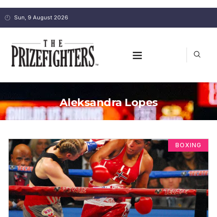
Sun, 9 August 2026
Aleksandra Lopes
BOXING