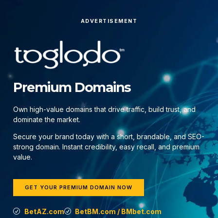
ADVERTISEMENT
Premium Domains
Own high-value domains that drive traffic, build trust, and
dominate the market.
Secure your brand today with a short, brandable, and SEO-
strong domain. Instant credibility, easy recall, and premium
value.
GET YOUR PREMIUM DOMAIN NOW
BetAZ.com
BetBM.com / BMbet.com