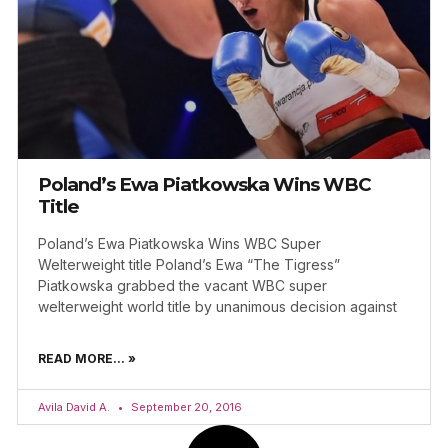
Poland’s Ewa Piatkowska Wins WBC
Title
Poland’s Ewa Piatkowska Wins WBC Super
Welterweight title Poland’s Ewa “The Tigress”
Piatkowska grabbed the vacant WBC super
welterweight world title by unanimous decision against
READ MORE... »
Avila David A.
September 20, 2016