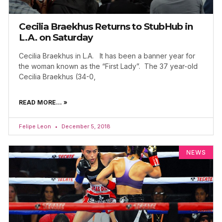
Cecilia Braekhus Returns to StubHub in
L.A. on Saturday
Cecilia Braekhus in L.A. It has been a banner year for
the woman known as the “First Lady”. The 37 year-old
Cecilia Braekhus (34-0,
READ MORE... »
Felipe Leon
December 5, 2018
NEWS