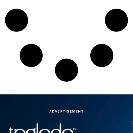
ADVERTISEMENT