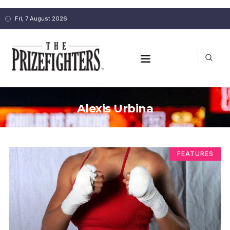
Fri, 7 August 2026
Alexis Urbina
FEATURES