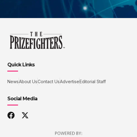
Quick Links
News
About Us
Contact Us
Advertise
Editorial Staff
Social Media