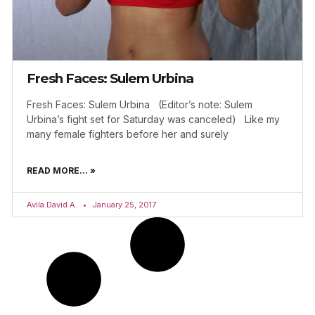
Fresh Faces: Sulem Urbina
Fresh Faces: Sulem Urbina (Editor’s note: Sulem
Urbina’s fight set for Saturday was canceled) Like my
many female fighters before her and surely
READ MORE... »
Avila David A.
January 25, 2017