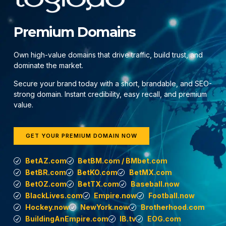
Premium Domains
Own high-value domains that drive traffic, build trust, and
dominate the market.
Secure your brand today with a short, brandable, and SEO-
strong domain. Instant credibility, easy recall, and premium
value.
GET YOUR PREMIUM DOMAIN NOW
BetAZ.com
BetBM.com / BMbet.com
BetBR.com
BetKO.com
BetMX.com
BetOZ.com
BetTX.com
Baseball.now
BlackLives.com
Empire.now
Football.now
Hockey.now
NewYork.now
Brotherhood.com
BuildingAnEmpire.com
IB.tv
EOG.com