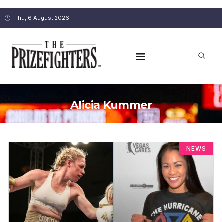
Thu, 6 August 2026
Alicia Kummer
NEWS