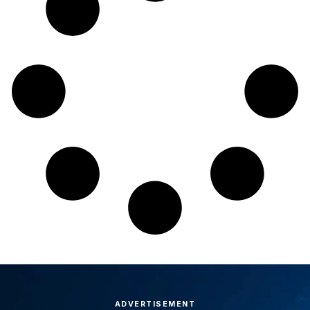
ADVERTISEMENT