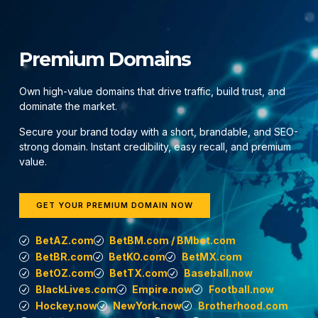
Premium Domains
Own high-value domains that drive traffic, build trust, and
dominate the market.
Secure your brand today with a short, brandable, and SEO-
strong domain. Instant credibility, easy recall, and premium
value.
GET YOUR PREMIUM DOMAIN NOW
BetAZ.com
BetBM.com / BMbet.com
BetBR.com
BetKO.com
BetMX.com
BetOZ.com
BetTX.com
Baseball.now
BlackLives.com
Empire.now
Football.now
Hockey.now
NewYork.now
Brotherhood.com