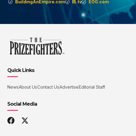
BuildingAnEmpire.com
IB.tv
EOG.com
Quick Links
News
About Us
Contact Us
Advertise
Editorial Staff
Social Media