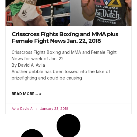
Crisscross Fights Boxing and MMA plus
Female Fight News Jan. 22, 2018
Crisscross Fights Boxing and MMA and Female Fight
News for week of Jan. 22.
By David A. Avila
Another pebble has been tossed into the lake of
prizefighting and could be causing
READ MORE... »
Avila David A.
January 23, 2018