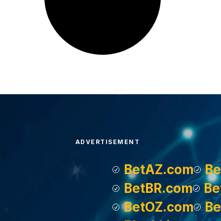
ADVERTISEMENT
BetAZ.com
Be
BetBR.com
Be
BetOZ.com
Be