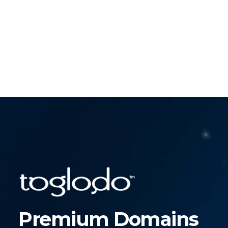
Premium Domains