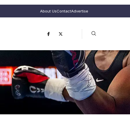
About Us
Contact
Advertise