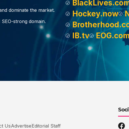
BlackLives.co
, and dominate the market.
Hockey.now
d SEO-strong domain.
Brotherhood.c
IB.tv
EOG.co
Soci
ct Us
Advertise
Editorial Staff