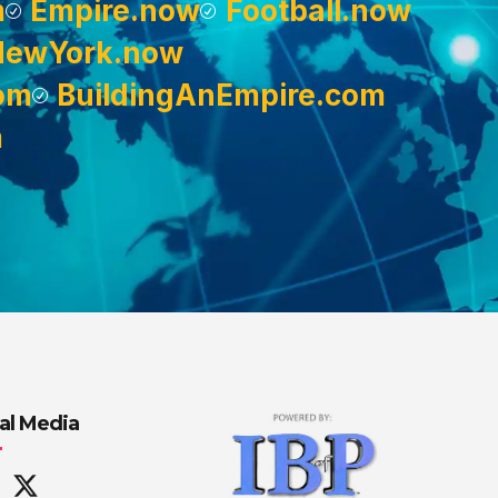
m
Empire.now
Football.now
NewYork.now
om
BuildingAnEmpire.com
m
al Media