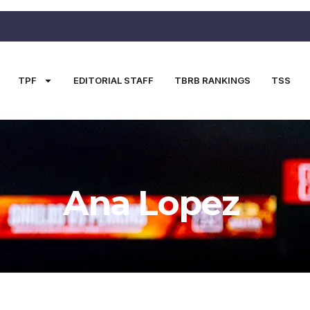
TPF
EDITORIAL STAFF
TBRB RANKINGS
TSS
Ana Lopez