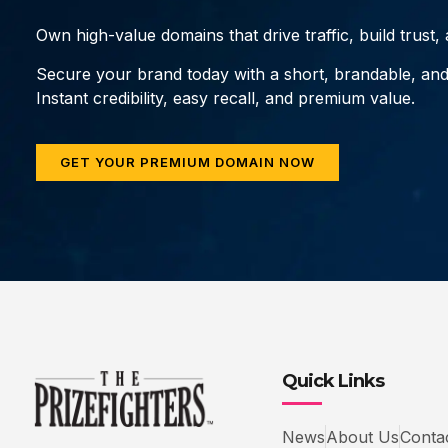
Own high-value domains that drive traffic, build trust
Secure your brand today with a short, brandable, an
Instant credibility, easy recall, and premium value.
GET YOUR PREMIUM DOMAIN NOW
Quick Links
News
About Us
Conta