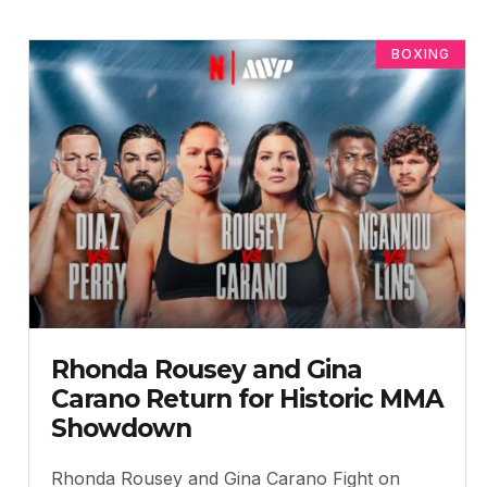
BOXING
Rhonda Rousey and Gina
Carano Return for Historic MMA
Showdown
Rhonda Rousey and Gina Carano Fight on