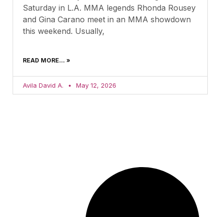
Saturday in L.A. MMA legends Rhonda Rousey
and Gina Carano meet in an MMA showdown
this weekend. Usually,
READ MORE... »
Avila David A.
May 12, 2026