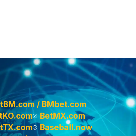
tBM.com / BMbet.com
tKO.com
BetMX.com
tTX.com
Baseball.now