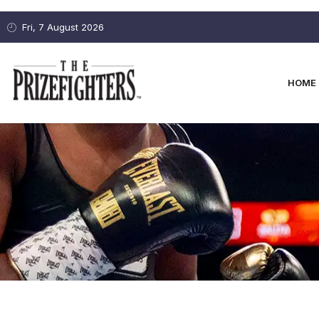
Fri, 7 August 2026
HOME