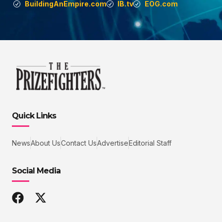
BuildingAnEmpire.com
IB.tv
EOG.com
Quick Links
News
About Us
Contact Us
Advertise
Editorial Staff
Social Media