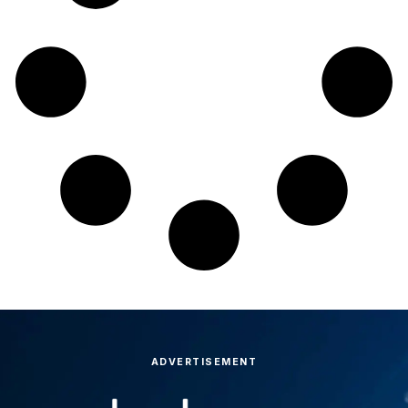
ADVERTISEMENT