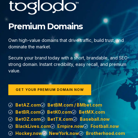
Premium Domains
Own high-value domains that drive traffic, build trust, and
dominate the market.
Secure your brand today with a short, brandable, and SEO-
strong domain. Instant credibility, easy recall, and premium
value.
GET YOUR PREMIUM DOMAIN NOW
BetAZ.com
BetBM.com / BMbet.com
BetBR.com
BetKO.com
BetMX.com
BetOZ.com
BetTX.com
Baseball.now
BlackLives.com
Empire.now
Football.now
Hockey.now
NewYork.now
Brotherhood.com