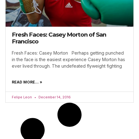
Fresh Faces: Casey Morton of San
Francisco
Fresh Faces: Casey Morton Perhaps getting punched
in the face is the easiest experience Casey Morton has
ever lived through. The undefeated flyweight fighting
READ MORE... »
Felipe Leon
December 14, 2016