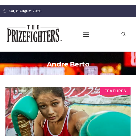
Sat, 8 August 2026
Andre Berto
FEATURES