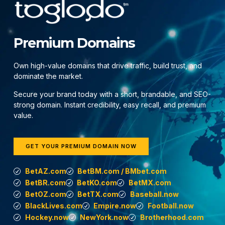
Premium Domains
Own high-value domains that drive traffic, build trust, and
dominate the market.
Secure your brand today with a short, brandable, and SEO-
strong domain. Instant credibility, easy recall, and premium
value.
GET YOUR PREMIUM DOMAIN NOW
BetAZ.com
BetBM.com / BMbet.com
BetBR.com
BetKO.com
BetMX.com
BetOZ.com
BetTX.com
Baseball.now
BlackLives.com
Empire.now
Football.now
Hockey.now
NewYork.now
Brotherhood.com