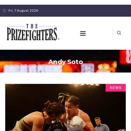
Fri, 7 August 2026
Andy Soto
NEWS