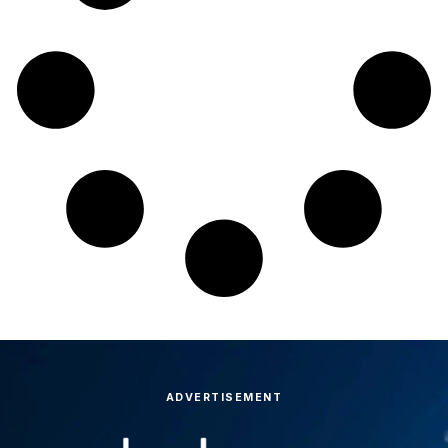
ADVERTISEMENT