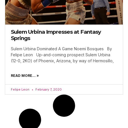
Sulem Urbina Impresses at Fantasy
Springs
Sulem Urbina Dominated A Game Noemi Bosques By
Felipe Leon Up-and-coming prospect Sulem Urbina
(12-0, 2KO) of Phoenix, Arizona, by way of Hermosillo,
READ MORE... »
Felipe Leon
February 7, 2020