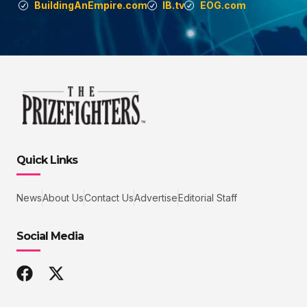
BuildingAnEmpire.com
IB.tv
EOG.com
Quick Links
News
About Us
Contact Us
Advertise
Editorial Staff
Social Media