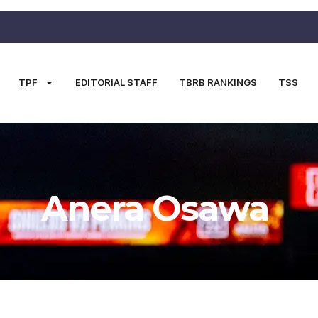
TPF
EDITORIAL STAFF
TBRB RANKINGS
TSS
Anera Osawa