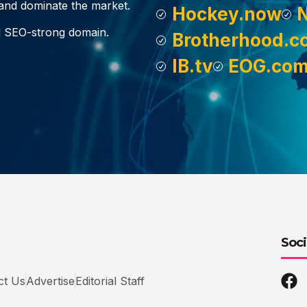
, and dominate the market.
Hockey.now
d SEO-strong domain.
Brotherhood.c
IB.tv
EOG.co
Soci
ct Us
Advertise
Editorial Staff