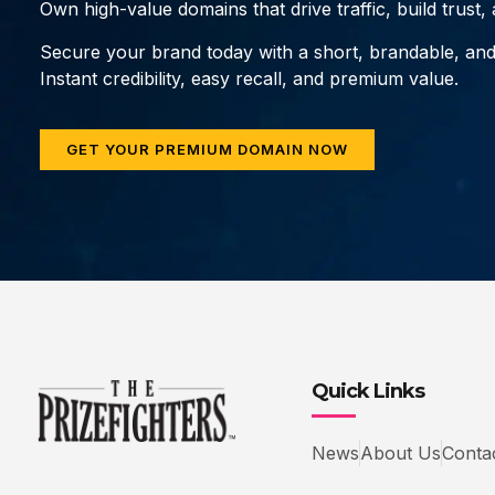
Own high-value domains that drive traffic, build trust
Secure your brand today with a short, brandable, an
Instant credibility, easy recall, and premium value.
GET YOUR PREMIUM DOMAIN NOW
Quick Links
News
About Us
Conta