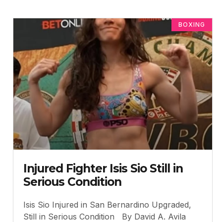
BOXING
Injured Fighter Isis Sio Still in
Serious Condition
Isis Sio Injured in San Bernardino Upgraded,
Still in Serious Condition By David A. Avila