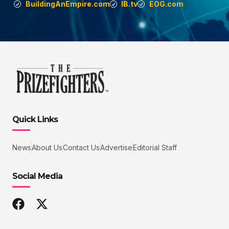
BuildingAnEmpire.com
IB.tv
EOG.com
Quick Links
News
About Us
Contact Us
Advertise
Editorial Staff
Social Media