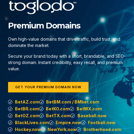
Premium Domains
Own high-value domains that drive traffic, build trust, and
dominate the market.
Secure your brand today with a short, brandable, and SEO-
strong domain. Instant credibility, easy recall, and premium
value.
GET YOUR PREMIUM DOMAIN NOW
BetAZ.com
BetBM.com / BMbet.com
BetBR.com
BetKO.com
BetMX.com
BetOZ.com
BetTX.com
Baseball.now
BlackLives.com
Empire.now
Football.now
Hockey.now
NewYork.now
Brotherhood.com