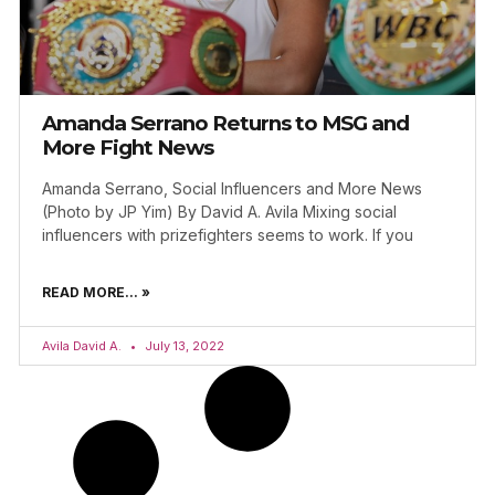
Amanda Serrano Returns to MSG and
More Fight News
Amanda Serrano, Social Influencers and More News
(Photo by JP Yim) By David A. Avila Mixing social
influencers with prizefighters seems to work. If you
READ MORE... »
Avila David A.
July 13, 2022