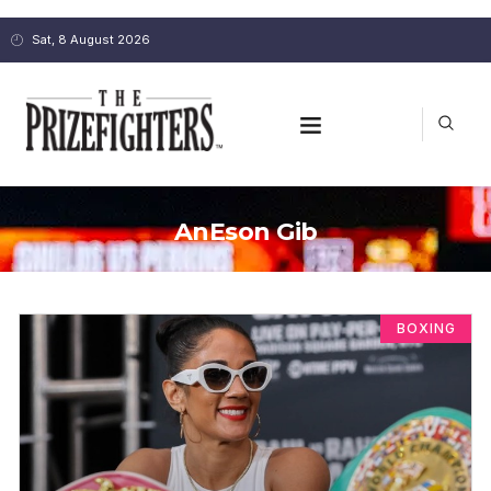
Sat, 8 August 2026
AnEson Gib
BOXING