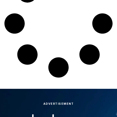
ADVERTISEMENT