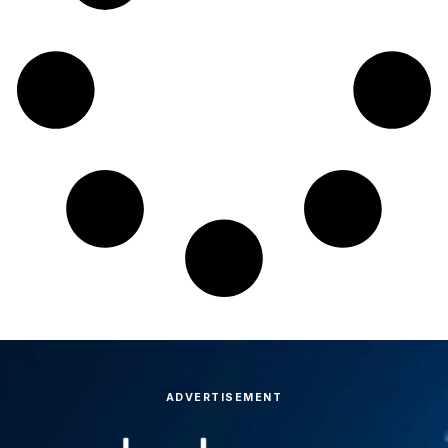
ADVERTISEMENT