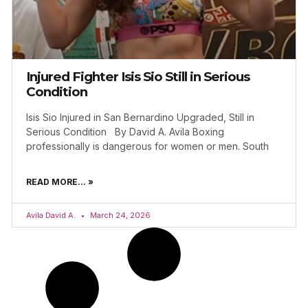
Injured Fighter Isis Sio Still in Serious
Condition
Isis Sio Injured in San Bernardino Upgraded, Still in
Serious Condition By David A. Avila Boxing
professionally is dangerous for women or men. South
READ MORE... »
Avila David A.
March 24, 2026