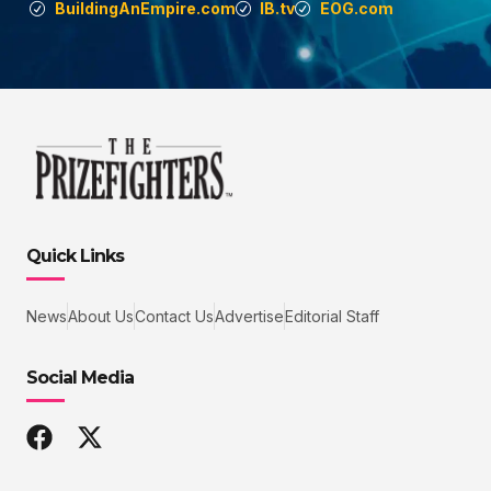
BuildingAnEmpire.com
IB.tv
EOG.com
Quick Links
News
About Us
Contact Us
Advertise
Editorial Staff
Social Media