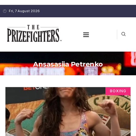
Fri, 7 August 2026
Ansasasiia Petrenko
BOXING