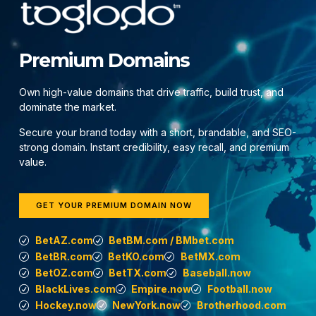
Premium Domains
Own high-value domains that drive traffic, build trust, and
dominate the market.
Secure your brand today with a short, brandable, and SEO-
strong domain. Instant credibility, easy recall, and premium
value.
GET YOUR PREMIUM DOMAIN NOW
BetAZ.com
BetBM.com / BMbet.com
BetBR.com
BetKO.com
BetMX.com
BetOZ.com
BetTX.com
Baseball.now
BlackLives.com
Empire.now
Football.now
Hockey.now
NewYork.now
Brotherhood.com