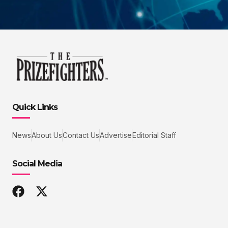
Quick Links
News
About Us
Contact Us
Advertise
Editorial Staff
Social Media