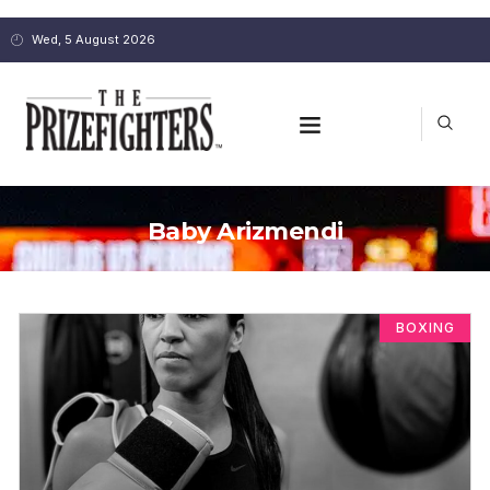
Wed, 5 August 2026
Baby Arizmendi
BOXING