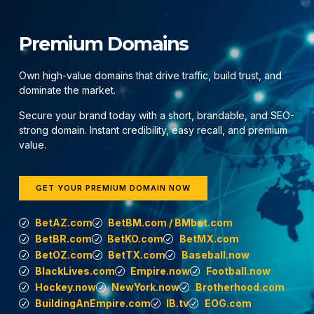
Premium Domains
Own high-value domains that drive traffic, build trust, and
dominate the market.
Secure your brand today with a short, brandable, and SEO-
strong domain. Instant credibility, easy recall, and premium
value.
GET YOUR PREMIUM DOMAIN NOW
BetAZ.com
BetBM.com / BMbet.com
BetBR.com
BetKO.com
BetMX.com
BetOZ.com
BetTX.com
Baseball.now
BlackLives.com
Empire.now
Football.now
Hockey.now
NewYork.now
Brotherhood.com
BuildingAnEmpire.com
IB.tv
EOG.com