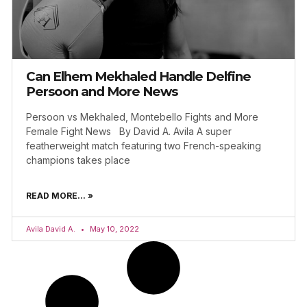
Can Elhem Mekhaled Handle Delfine
Persoon and More News
Persoon vs Mekhaled, Montebello Fights and More
Female Fight News By David A. Avila A super
featherweight match featuring two French-speaking
champions takes place
READ MORE... »
Avila David A.
May 10, 2022