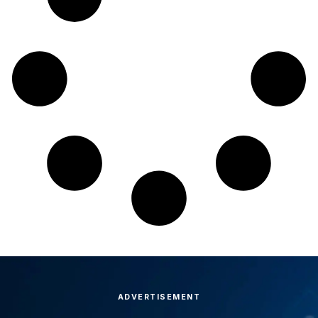
ADVERTISEMENT