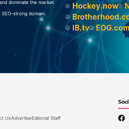
, and dominate the market.
Hockey.now
d SEO-strong domain.
Brotherhood.c
IB.tv
EOG.co
Soci
ct Us
Advertise
Editorial Staff