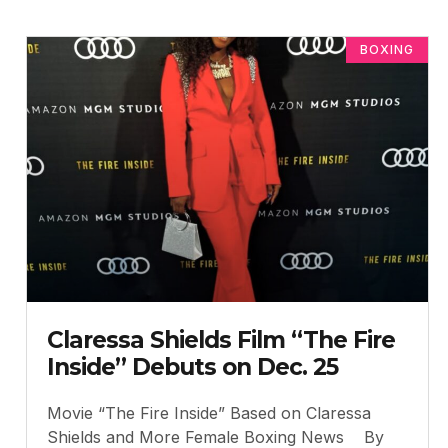
BOXING
Claressa Shields Film “The Fire
Inside” Debuts on Dec. 25
Movie “The Fire Inside” Based on Claressa
Shields and More Female Boxing News By