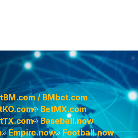
tBM.com / BMbet.com
tKO.com
BetMX.com
tTX.com
Baseball.now
m
Empire.now
Football.now