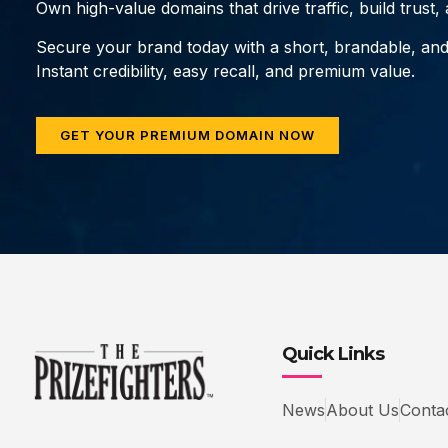
Own high-value domains that drive traffic, build trust
Secure your brand today with a short, brandable, an
Instant credibility, easy recall, and premium value.
GET YOUR PREMIUM DOMAIN NOW
Quick Links
News
About Us
Conta