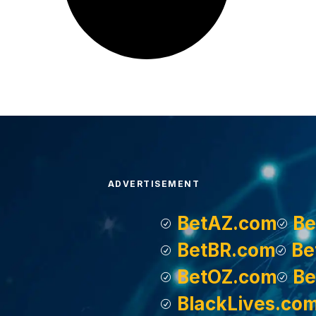
ADVERTISEMENT
BetAZ.com
Be
BetBR.com
Be
BetOZ.com
Be
BlackLives.co