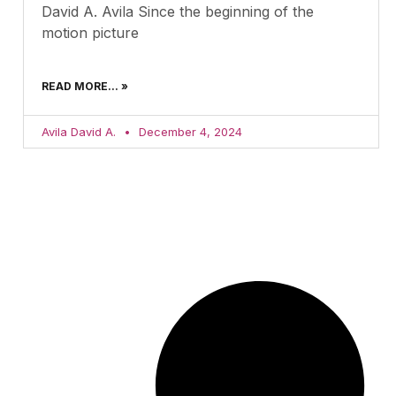
David A. Avila Since the beginning of the
motion picture
READ MORE... »
Avila David A.
December 4, 2024