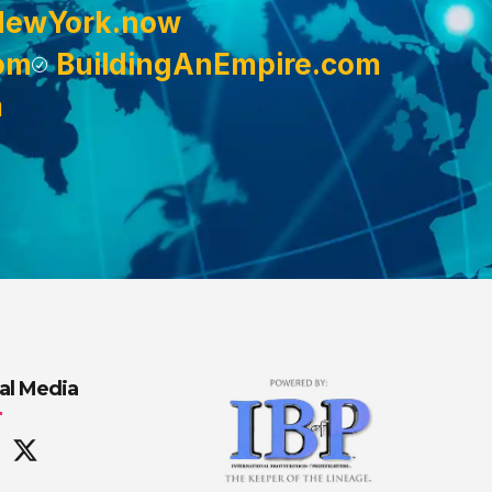
NewYork.now
om
BuildingAnEmpire.com
m
al Media