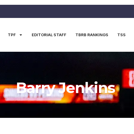
TPF
EDITORIAL STAFF
TBRB RANKINGS
TSS
Barry Jenkins