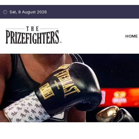
Sat, 8 August 2026
HOME