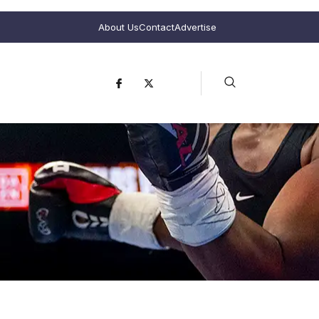
About Us
Contact
Advertise