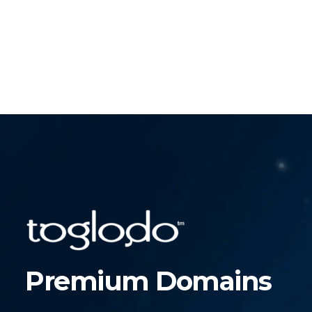
Premium Domains