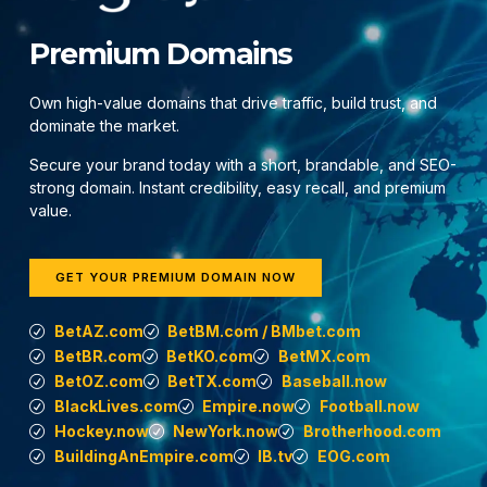
Premium Domains
Own high-value domains that drive traffic, build trust, and
dominate the market.
Secure your brand today with a short, brandable, and SEO-
strong domain. Instant credibility, easy recall, and premium
value.
GET YOUR PREMIUM DOMAIN NOW
BetAZ.com
BetBM.com / BMbet.com
BetBR.com
BetKO.com
BetMX.com
BetOZ.com
BetTX.com
Baseball.now
BlackLives.com
Empire.now
Football.now
Hockey.now
NewYork.now
Brotherhood.com
BuildingAnEmpire.com
IB.tv
EOG.com