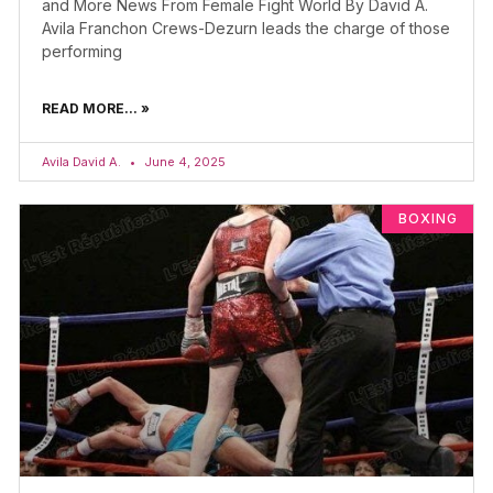
and More News From Female Fight World By David A.
Avila Franchon Crews-Dezurn leads the charge of those
performing
READ MORE... »
Avila David A.
June 4, 2025
BOXING