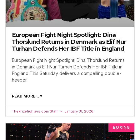
European Fight Night Spotlight: Dina
Thorslund Returns in Denmark as Elif Nur
Turhan Defends Her IBF Title in England
European Fight Night Spotlight: Dina Thorslund Returns
in Denmark as Elif Nur Turhan Defends Her IBF Title in
England This Saturday delivers a compelling double-
header
READ MORE... »
ThePrizefighters.com Staff
January 31, 2026
BOXING