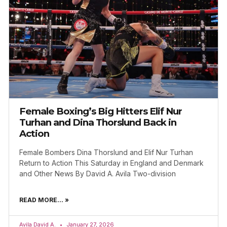
Female Boxing’s Big Hitters Elif Nur
Turhan and Dina Thorslund Back in
Action
Female Bombers Dina Thorslund and Elif Nur Turhan
Return to Action This Saturday in England and Denmark
and Other News By David A. Avila Two-division
READ MORE... »
Avila David A.
January 27, 2026