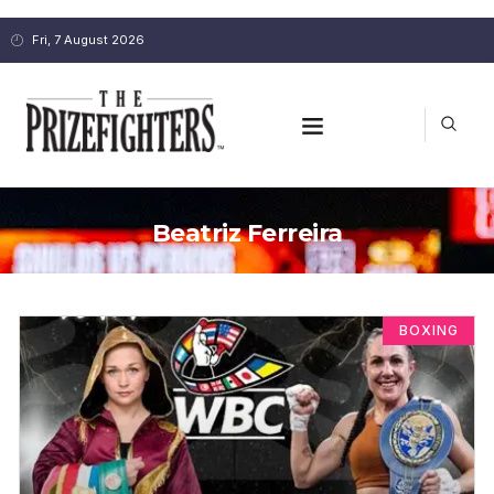
Fri, 7 August 2026
Beatriz Ferreira
BOXING