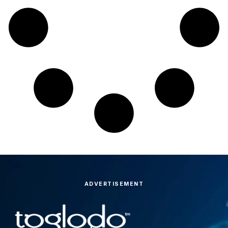
ADVERTISEMENT