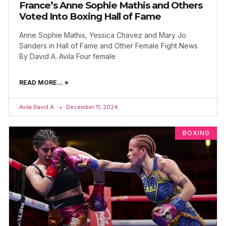
France’s Anne Sophie Mathis and Others
Voted Into Boxing Hall of Fame
Anne Sophie Mathis, Yessica Chavez and Mary Jo
Sanders in Hall of Fame and Other Female Fight News
By David A. Avila Four female
READ MORE... »
Avila David A.
December 11, 2024
BOXING