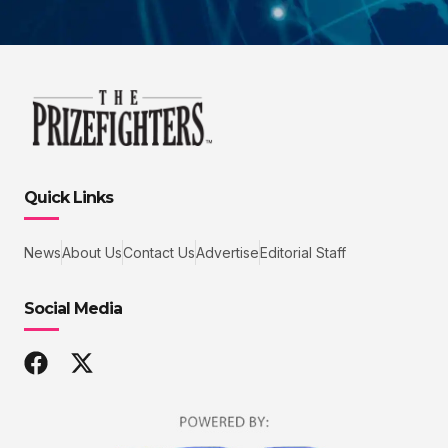
Quick Links
News
About Us
Contact Us
Advertise
Editorial Staff
Social Media