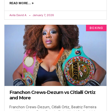
READ MORE... »
Avila David A.
January 7, 2026
BOXING
Franchon Crews-Dezurn vs Citlalli Ortiz
and More
Franchon Crews-Dezurn, Citlalli Ortiz, Beatriz Ferreira