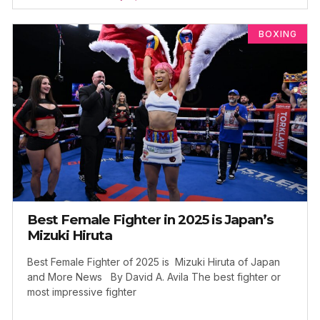
BOXING
Best Female Fighter in 2025 is Japan’s
Mizuki Hiruta
Best Female Fighter of 2025 is Mizuki Hiruta of Japan
and More News By David A. Avila The best fighter or
most impressive fighter