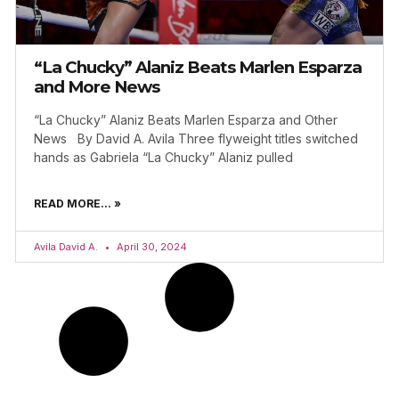
“La Chucky” Alaniz Beats Marlen Esparza
and More News
“La Chucky” Alaniz Beats Marlen Esparza and Other
News By David A. Avila Three flyweight titles switched
hands as Gabriela “La Chucky” Alaniz pulled
READ MORE... »
Avila David A.
April 30, 2024