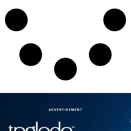
ADVERTISEMENT