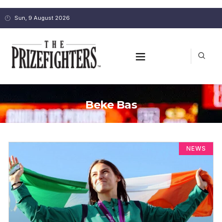
Sun, 9 August 2026
Beke Bas
NEWS