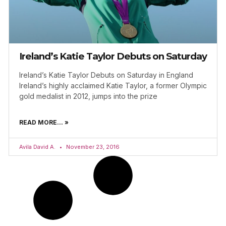
Ireland’s Katie Taylor Debuts on Saturday
Ireland’s Katie Taylor Debuts on Saturday in England
Ireland’s highly acclaimed Katie Taylor, a former Olympic
gold medalist in 2012, jumps into the prize
READ MORE... »
Avila David A.
November 23, 2016