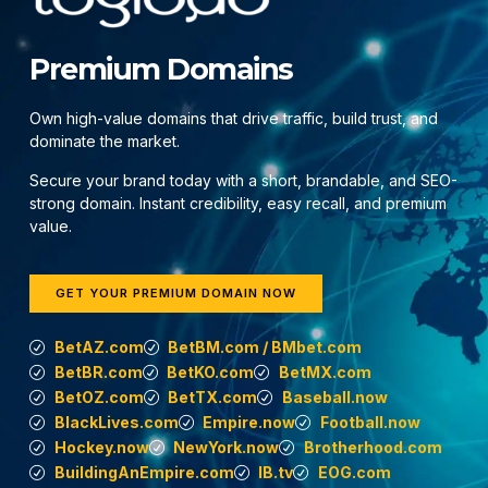
Premium Domains
Own high-value domains that drive traffic, build trust, and
dominate the market.
Secure your brand today with a short, brandable, and SEO-
strong domain. Instant credibility, easy recall, and premium
value.
GET YOUR PREMIUM DOMAIN NOW
BetAZ.com
BetBM.com / BMbet.com
BetBR.com
BetKO.com
BetMX.com
BetOZ.com
BetTX.com
Baseball.now
BlackLives.com
Empire.now
Football.now
Hockey.now
NewYork.now
Brotherhood.com
BuildingAnEmpire.com
IB.tv
EOG.com