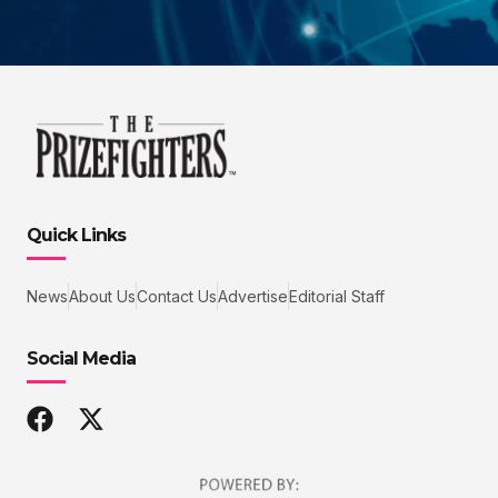
Quick Links
News
About Us
Contact Us
Advertise
Editorial Staff
Social Media