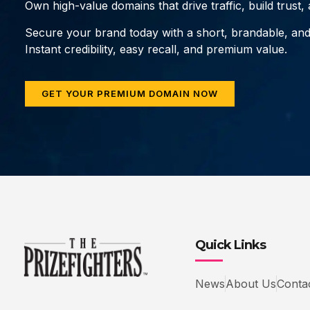
Own high-value domains that drive traffic, build trust
Secure your brand today with a short, brandable, an
Instant credibility, easy recall, and premium value.
GET YOUR PREMIUM DOMAIN NOW
Quick Links
News
About Us
Conta