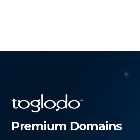
Premium Domains