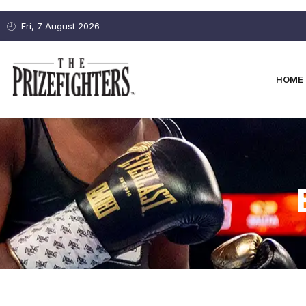
Fri, 7 August 2026
HOME