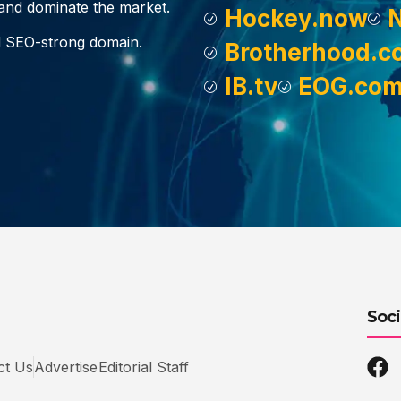
, and dominate the market.
Hockey.now
d SEO-strong domain.
Brotherhood.c
IB.tv
EOG.co
Soci
ct Us
Advertise
Editorial Staff