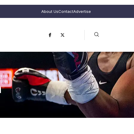
About Us
Contact
Advertise
n