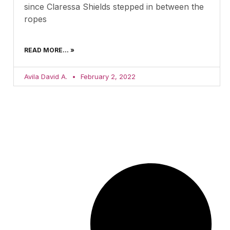
since Claressa Shields stepped in between the
ropes
READ MORE... »
Avila David A.
February 2, 2022