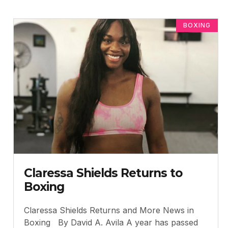
BOXING
Claressa Shields Returns to
Boxing
Claressa Shields Returns and More News in
Boxing By David A. Avila A year has passed