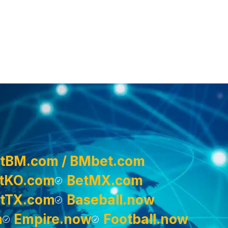
tBM.com / BMbet.com
tKO.com
BetMX.com
tTX.com
Baseball.now
m
Empire.now
Football.now