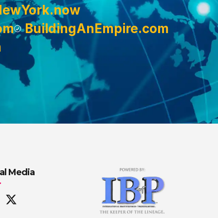
NewYork.now
om
BuildingAnEmpire.com
m
al Media