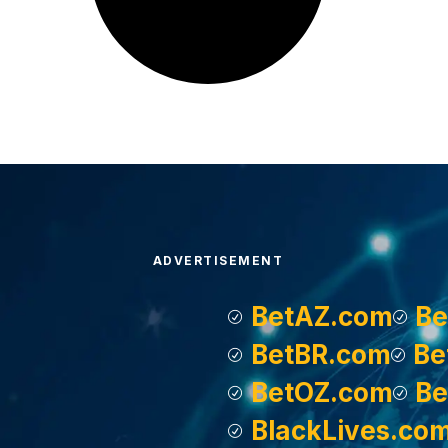
ADVERTISEMENT
BetAZ.com
Be
BetBR.com
Be
BetOZ.com
Be
BlackLives.co