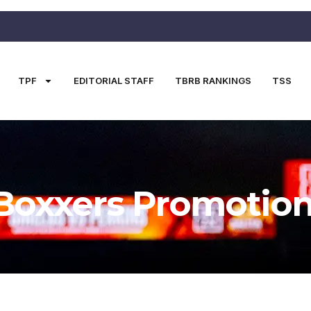
TPF
EDITORIAL STAFF
TBRB RANKINGS
TSS
Boxxers Promotio