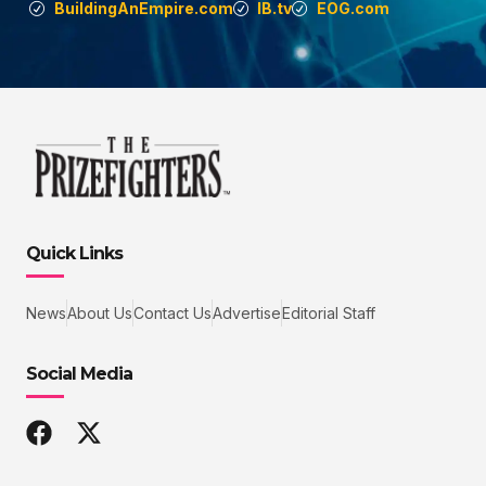
BuildingAnEmpire.com
IB.tv
EOG.com
Quick Links
News
About Us
Contact Us
Advertise
Editorial Staff
Social Media