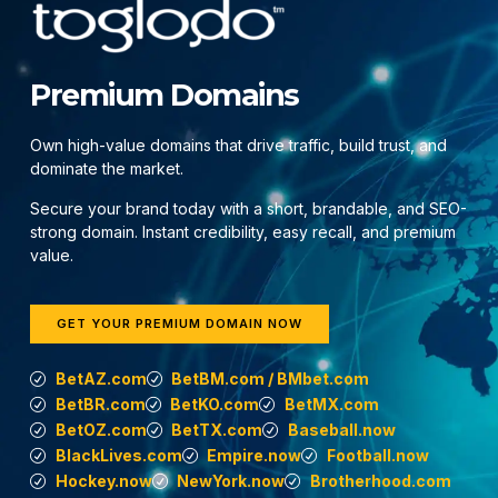
Premium Domains
Own high-value domains that drive traffic, build trust, and
dominate the market.
Secure your brand today with a short, brandable, and SEO-
strong domain. Instant credibility, easy recall, and premium
value.
GET YOUR PREMIUM DOMAIN NOW
BetAZ.com
BetBM.com / BMbet.com
BetBR.com
BetKO.com
BetMX.com
BetOZ.com
BetTX.com
Baseball.now
BlackLives.com
Empire.now
Football.now
Hockey.now
NewYork.now
Brotherhood.com