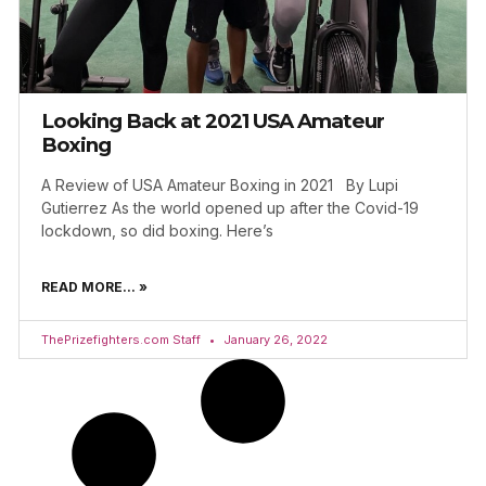
Looking Back at 2021 USA Amateur
Boxing
A Review of USA Amateur Boxing in 2021 By Lupi
Gutierrez As the world opened up after the Covid-19
lockdown, so did boxing. Here’s
READ MORE... »
ThePrizefighters.com Staff
January 26, 2022