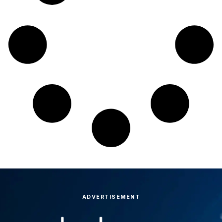
ADVERTISEMENT