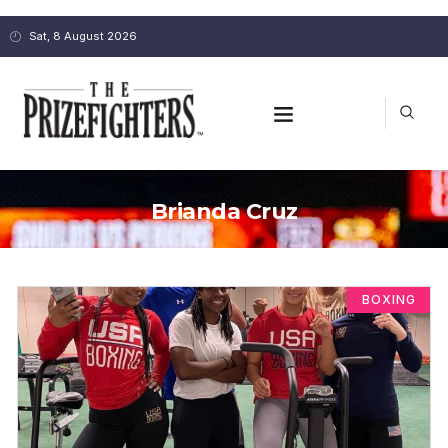
Sat, 8 August 2026
Brianda Cruz
BOXING