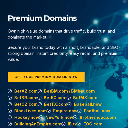
Premium Domains
Own high-value domains that drive traffic, build trust, and
dominate the market.
Secure your brand today with a short, brandable, and SEO-
strong domain. Instant credibility, easy recall, and premium
value.
GET YOUR PREMIUM DOMAIN NOW
BetAZ.com
BetBM.com / BMbet.com
BetBR.com
BetKO.com
BetMX.com
BetOZ.com
BetTX.com
Baseball.now
BlackLives.com
Empire.now
Football.now
Hockey.now
NewYork.now
Brotherhood.com
BuildingAnEmpire.com
IB.tv
EOG.com