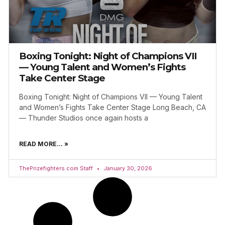
Boxing Tonight: Night of Champions VII
— Young Talent and Women’s Fights
Take Center Stage
Boxing Tonight: Night of Champions VII — Young Talent
and Women’s Fights Take Center Stage Long Beach, CA
— Thunder Studios once again hosts a
READ MORE... »
ThePrizefighters.com Staff
January 30, 2026