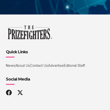
Quick Links
News
About Us
Contact Us
Advertise
Editorial Staff
Social Media