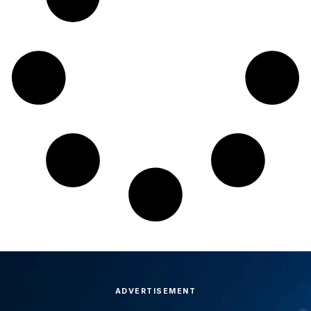
ADVERTISEMENT