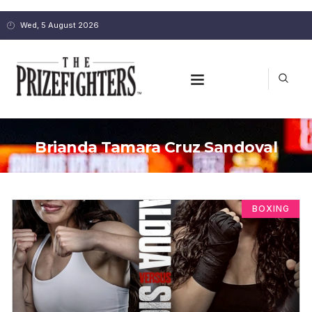
Wed, 5 August 2026
Brianda Tamara Cruz Sandoval
BOXING