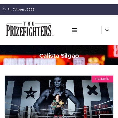
Fri, 7 August 2026
Calista Silgao
BOXING