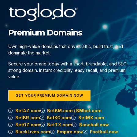
Premium Domains
Own high-value domains that drive traffic, build trust, and
dominate the market.
Secure your brand today with a short, brandable, and SEO-
strong domain. Instant credibility, easy recall, and premium
value.
GET YOUR PREMIUM DOMAIN NOW
BetAZ.com
BetBM.com / BMbet.com
BetBR.com
BetKO.com
BetMX.com
BetOZ.com
BetTX.com
Baseball.now
BlackLives.com
Empire.now
Football.now