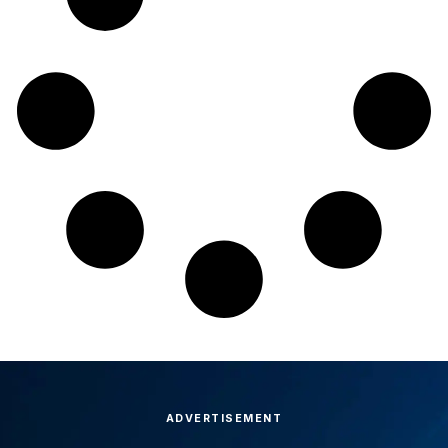
ADVERTISEMENT