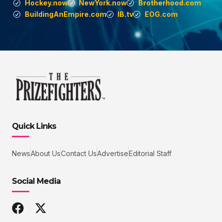
Hockey.now
NewYork.now
Brotherhood.com
BuildingAnEmpire.com
IB.tv
EOG.com
Quick Links
News
About Us
Contact Us
Advertise
Editorial Staff
Social Media