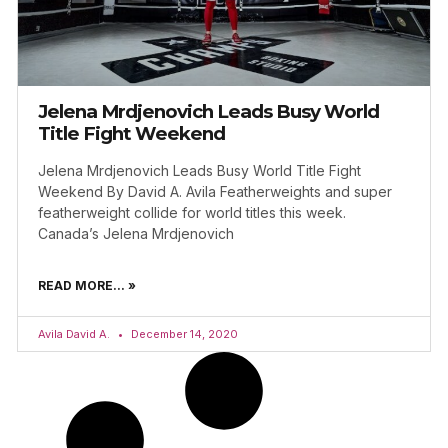
Jelena Mrdjenovich Leads Busy World
Title Fight Weekend
Jelena Mrdjenovich Leads Busy World Title Fight
Weekend By David A. Avila Featherweights and super
featherweight collide for world titles this week.
Canada’s Jelena Mrdjenovich
READ MORE... »
Avila David A.
December 14, 2020