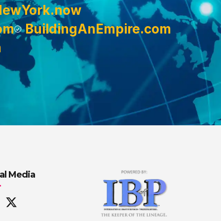
NewYork.now
om
BuildingAnEmpire.com
m
al Media