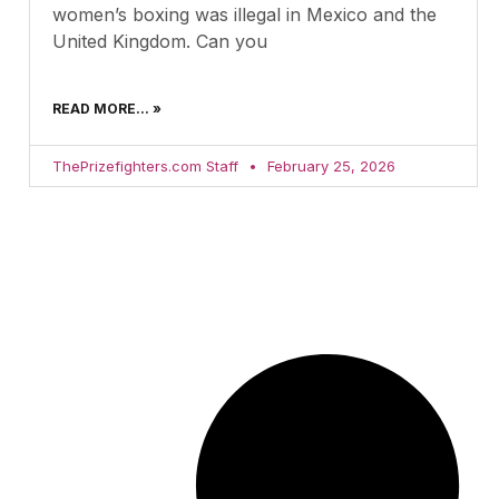
women’s boxing was illegal in Mexico and the
United Kingdom. Can you
READ MORE... »
ThePrizefighters.com Staff
February 25, 2026