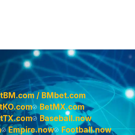
tBM.com / BMbet.com
tKO.com
BetMX.com
tTX.com
Baseball.now
m
Empire.now
Football.now