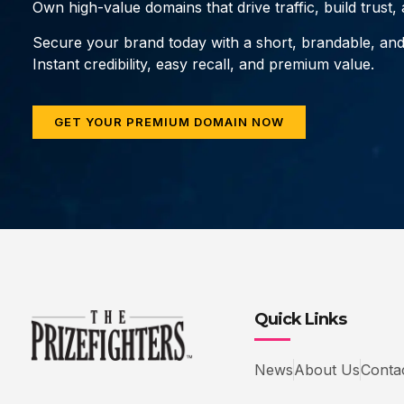
Own high-value domains that drive traffic, build trust
Secure your brand today with a short, brandable, an
Instant credibility, easy recall, and premium value.
GET YOUR PREMIUM DOMAIN NOW
Quick Links
News
About Us
Conta