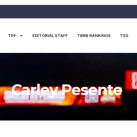
TPF
EDITORIAL STAFF
TBRB RANKINGS
TSS
Carley Pesente