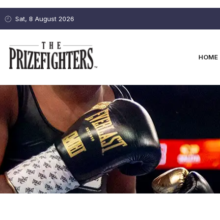
Sat, 8 August 2026
HOME