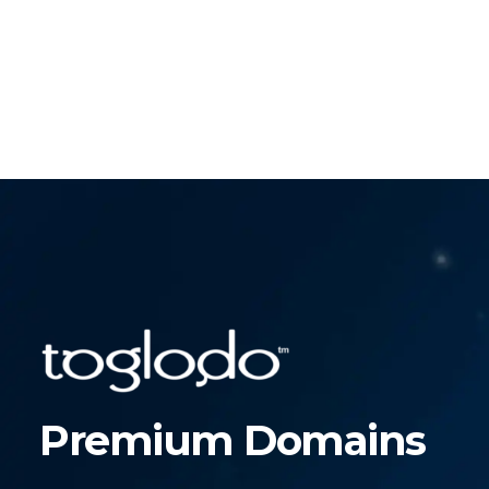
Premium Domains