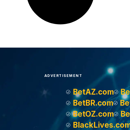
ADVERTISEMENT
BetAZ.com
Be
BetBR.com
Be
BetOZ.com
Be
BlackLives.co