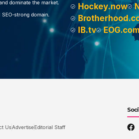
, and dominate the market.
Hockey.now
d SEO-strong domain.
Brotherhood.c
IB.tv
EOG.co
Soci
ct Us
Advertise
Editorial Staff