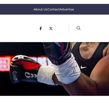
About Us
Contact
Advertise