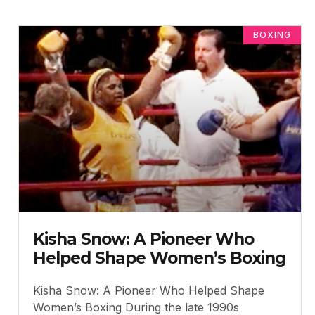
BOXING
Kisha Snow: A Pioneer Who
Helped Shape Women’s Boxing
Kisha Snow: A Pioneer Who Helped Shape
Women’s Boxing During the late 1990s