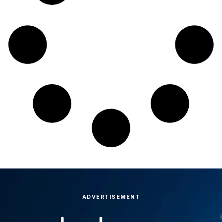
ADVERTISEMENT