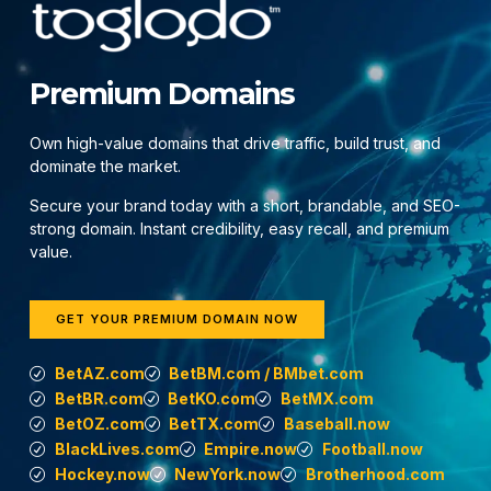
Premium Domains
Own high-value domains that drive traffic, build trust, and
dominate the market.
Secure your brand today with a short, brandable, and SEO-
strong domain. Instant credibility, easy recall, and premium
value.
GET YOUR PREMIUM DOMAIN NOW
BetAZ.com
BetBM.com / BMbet.com
BetBR.com
BetKO.com
BetMX.com
BetOZ.com
BetTX.com
Baseball.now
BlackLives.com
Empire.now
Football.now
Hockey.now
NewYork.now
Brotherhood.com