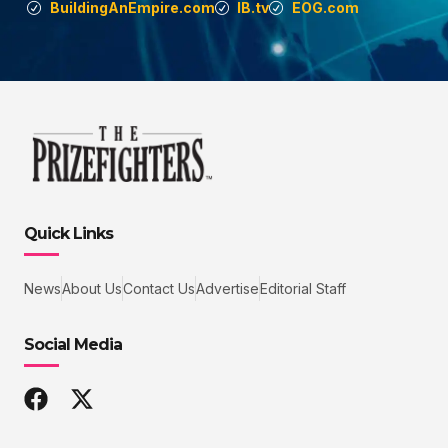
BuildingAnEmpire.com
IB.tv
EOG.com
Quick Links
News
About Us
Contact Us
Advertise
Editorial Staff
Social Media