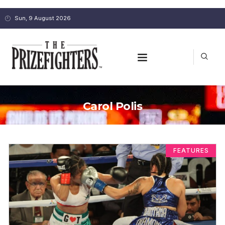
Sun, 9 August 2026
Carol Polis
FEATURES