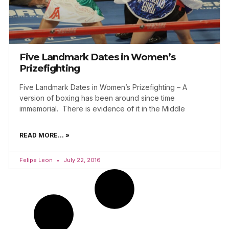
Five Landmark Dates in Women’s
Prizefighting
Five Landmark Dates in Women’s Prizefighting – A
version of boxing has been around since time
immemorial. There is evidence of it in the Middle
READ MORE... »
Felipe Leon
July 22, 2016