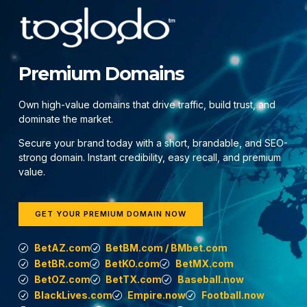
Premium Domains
Own high-value domains that drive traffic, build trust, and
dominate the market.
Secure your brand today with a short, brandable, and SEO-
strong domain. Instant credibility, easy recall, and premium
value.
GET YOUR PREMIUM DOMAIN NOW
BetAZ.com
BetBM.com / BMbet.com
BetBR.com
BetKO.com
BetMX.com
BetOZ.com
BetTX.com
Baseball.now
BlackLives.com
Empire.now
Football.now