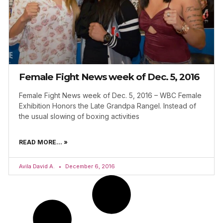
Female Fight News week of Dec. 5, 2016
Female Fight News week of Dec. 5, 2016 – WBC Female
Exhibition Honors the Late Grandpa Rangel. Instead of
the usual slowing of boxing activities
READ MORE... »
Avila David A.
December 6, 2016