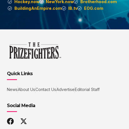
Hockey.now
NewYork.now
Brotherhood.com
BuildingAnEmpire.com
IB.tv
EOG.com
Quick Links
News
About Us
Contact Us
Advertise
Editorial Staff
Social Media