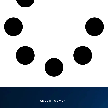
ADVERTISEMENT