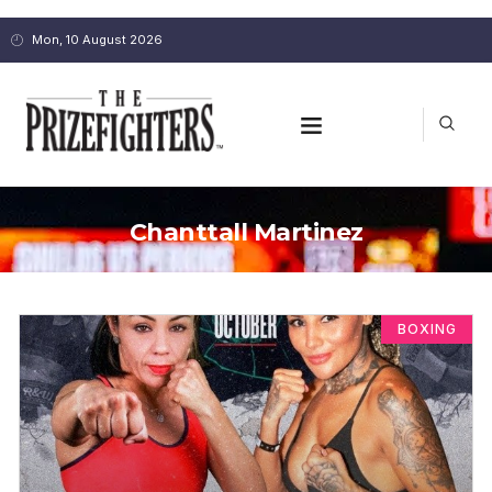
Mon, 10 August 2026
Chanttall Martinez
BOXING