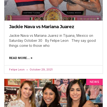
Jackie Nava vs Mariana Juarez
Jackie Nava vs Mariana Juarez in Tijuana, Mexico on
Saturday October 30 By Felipe Leon They say good
things come to those who
READ MORE... »
Felipe Leon
October 29, 2021
NEWS