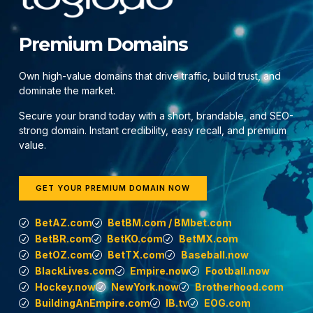
Premium Domains
Own high-value domains that drive traffic, build trust, and
dominate the market.
Secure your brand today with a short, brandable, and SEO-
strong domain. Instant credibility, easy recall, and premium
value.
GET YOUR PREMIUM DOMAIN NOW
BetAZ.com
BetBM.com / BMbet.com
BetBR.com
BetKO.com
BetMX.com
BetOZ.com
BetTX.com
Baseball.now
BlackLives.com
Empire.now
Football.now
Hockey.now
NewYork.now
Brotherhood.com
BuildingAnEmpire.com
IB.tv
EOG.com