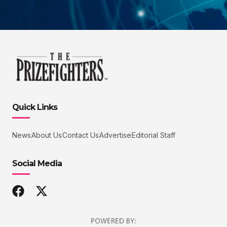
Quick Links
News
About Us
Contact Us
Advertise
Editorial Staff
Social Media