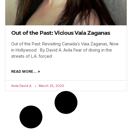
Out of the Past: Vicious Vaia Zaganas
Out of the Past: Revisiting Canada’s Vaia Zaganas, Now
in Hollywood By David A. Avila Fear of diving in the
streets of L.A. forced
READ MORE... »
Avila David A.
March 25, 2020