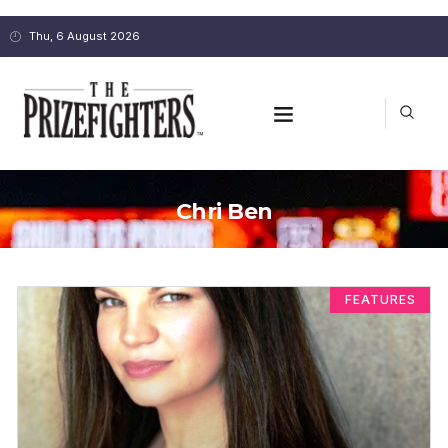
Thu, 6 August 2026
Chri Ben
FEATURES