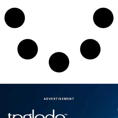
ADVERTISEMENT