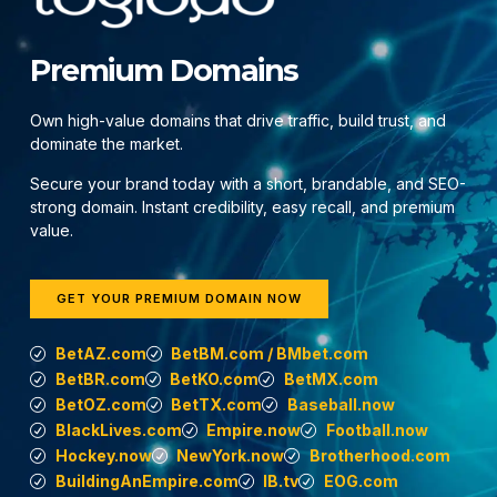
Premium Domains
Own high-value domains that drive traffic, build trust, and
dominate the market.
Secure your brand today with a short, brandable, and SEO-
strong domain. Instant credibility, easy recall, and premium
value.
GET YOUR PREMIUM DOMAIN NOW
BetAZ.com
BetBM.com / BMbet.com
BetBR.com
BetKO.com
BetMX.com
BetOZ.com
BetTX.com
Baseball.now
BlackLives.com
Empire.now
Football.now
Hockey.now
NewYork.now
Brotherhood.com
BuildingAnEmpire.com
IB.tv
EOG.com