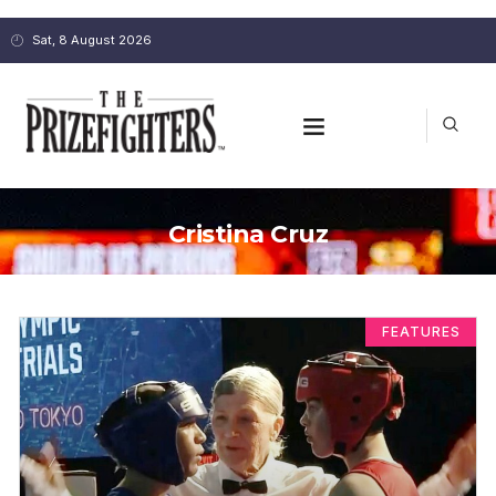
Sat, 8 August 2026
Cristina Cruz
FEATURES