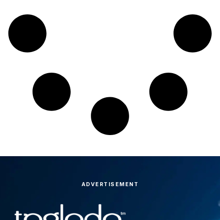
ADVERTISEMENT