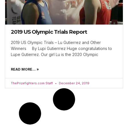
2019 US Olympic Trials Report
2019 US Olympic Trials – Lu Gutierrez and Other
Winners By Lupi Gutierrrez Huge congratulations to
Lupe Gutierrez. Our girl Lu is the 2020 Olympic
READ MORE... »
ThePrizefighters.com Staff
December 24, 2019