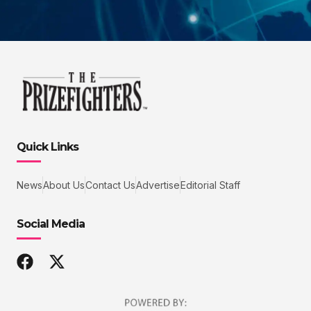
Quick Links
News
About Us
Contact Us
Advertise
Editorial Staff
Social Media