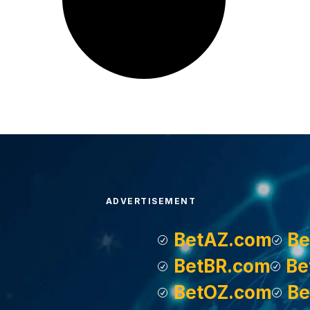
ADVERTISEMENT
BetAZ.com
Be
BetBR.com
Be
BetOZ.com
Be