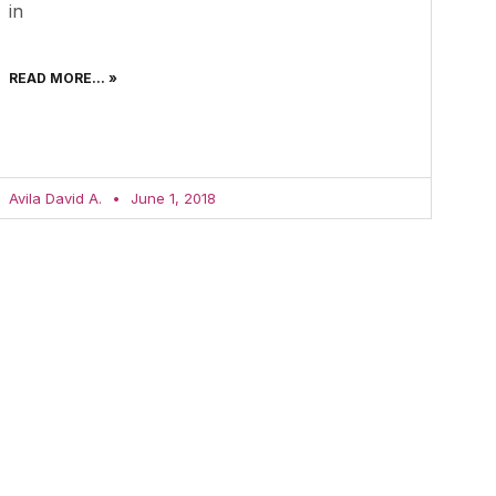
in
READ MORE... »
Avila David A.
June 1, 2018