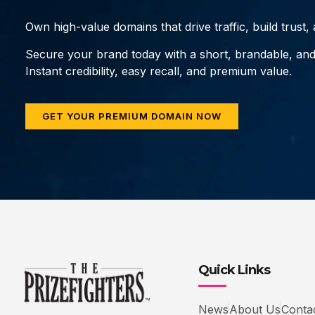
Own high-value domains that drive traffic, build trust
Secure your brand today with a short, brandable, an
Instant credibility, easy recall, and premium value.
GET YOUR PREMIUM DOMAIN NOW
Quick Links
News
About Us
Conta