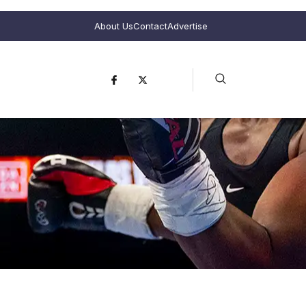
About Us
Contact
Advertise