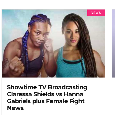
NEWS
Showtime TV Broadcasting
Claressa Shields vs Hanna
Gabriels plus Female Fight
News