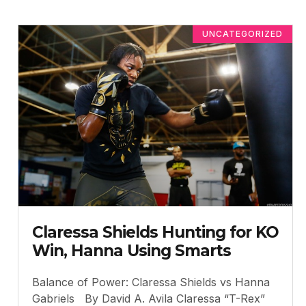
UNCATEGORIZED
Claressa Shields Hunting for KO
Win, Hanna Using Smarts
Balance of Power: Claressa Shields vs Hanna
Gabriels By David A. Avila Claressa “T-Rex”