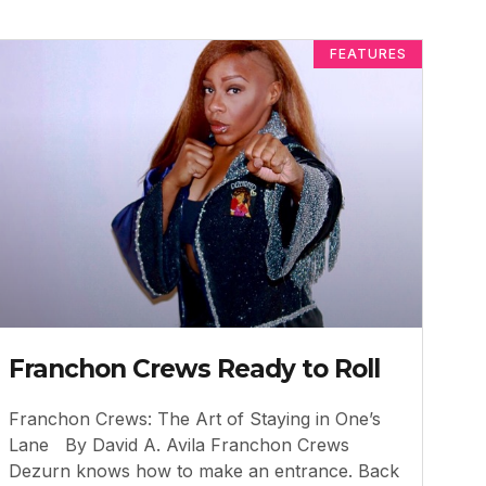
FEATURES
Franchon Crews Ready to Roll
Franchon Crews: The Art of Staying in One’s
Lane By David A. Avila Franchon Crews
Dezurn knows how to make an entrance. Back