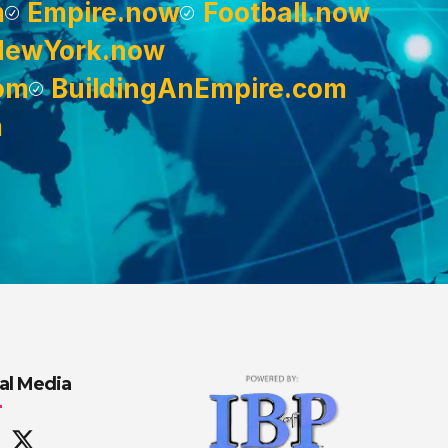
m
Empire.now
Football.now
NewYork.now
om
BuildingAnEmpire.com
m
al Media