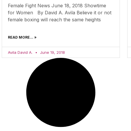
Female Fight News June 18, 2018 Showtime
for Women By David A. Avila Believe it or not
female boxing will reach the same heights
READ MORE... »
Avila David A.
June 19, 2018