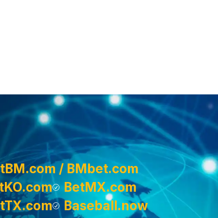
tBM.com / BMbet.com
tKO.com
BetMX.com
tTX.com
Baseball.now