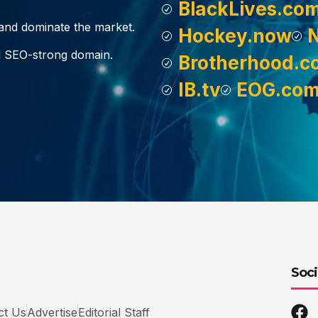
BlackLives.co
, and dominate the market.
Hockey.now
d SEO-strong domain.
Brotherhood.c
IB.tv
EOG.co
Soci
ct Us
Advertise
Editorial Staff