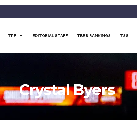
TPF
EDITORIAL STAFF
TBRB RANKINGS
TSS
Crystal Byers