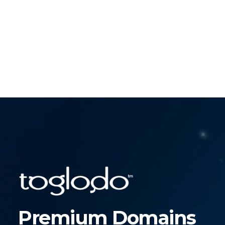
Premium Domains