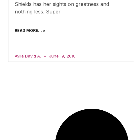
Shields has her sights on greatness and
nothing less. Super
READ MORE... »
Avila David A.
June 19, 2018