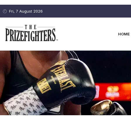
Fri, 7 August 2026
HOME