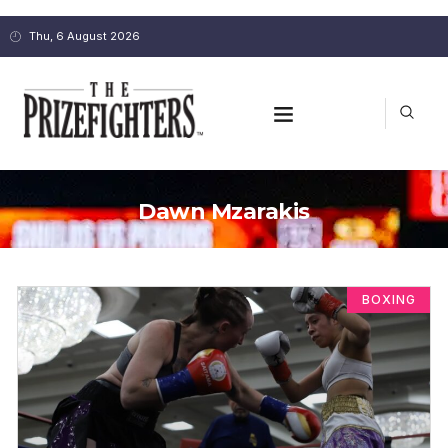
Thu, 6 August 2026
Dawn Mzarakis
BOXING