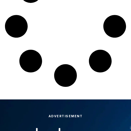
ADVERTISEMENT