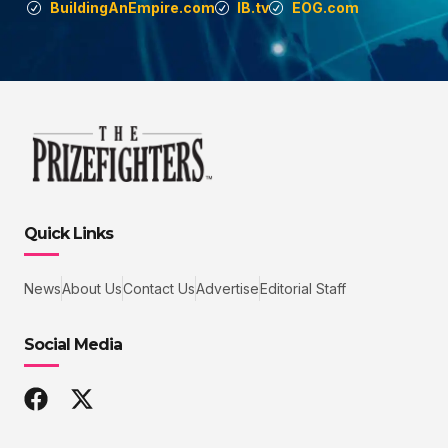
BuildingAnEmpire.com
IB.tv
EOG.com
Quick Links
News
About Us
Contact Us
Advertise
Editorial Staff
Social Media