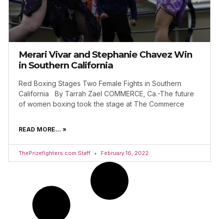
Merari Vivar and Stephanie Chavez Win
in Southern California
Red Boxing Stages Two Female Fights in Southern
California By Tarrah Zael COMMERCE, Ca.-The future
of women boxing took the stage at The Commerce
READ MORE... »
ThePrizefighters.com Staff
February 16, 2022