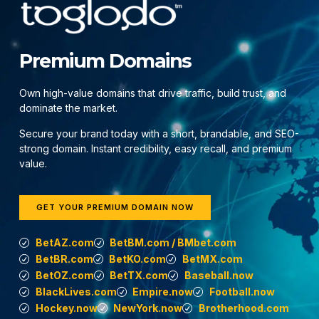
Premium Domains
Own high-value domains that drive traffic, build trust, and
dominate the market.
Secure your brand today with a short, brandable, and SEO-
strong domain. Instant credibility, easy recall, and premium
value.
GET YOUR PREMIUM DOMAIN NOW
BetAZ.com
BetBM.com / BMbet.com
BetBR.com
BetKO.com
BetMX.com
BetOZ.com
BetTX.com
Baseball.now
BlackLives.com
Empire.now
Football.now
Hockey.now
NewYork.now
Brotherhood.com