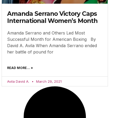
Amanda Serrano Victory Caps
International Women’s Month
Amanda Serrano and Others Led Most
Successful Month for American Boxing By
David A. Avila When Amanda Serrano ended
her battle of pound for
READ MORE... »
Avila David A.
March 29, 2021