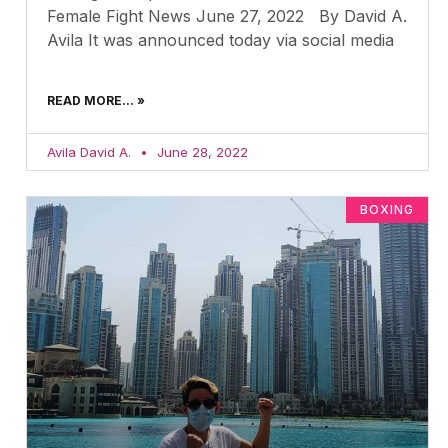
Female Fight News June 27, 2022 By David A.
Avila It was announced today via social media
READ MORE... »
Avila David A.
June 28, 2022
BOXING