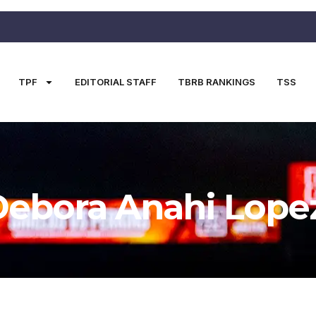
TPF
EDITORIAL STAFF
TBRB RANKINGS
TSS
Debora Anahi Lope