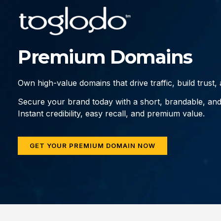
Premium Domains
Own high-value domains that drive traffic, build trust
Secure your brand today with a short, brandable, an
Instant credibility, easy recall, and premium value.
GET YOUR PREMIUM DOMAIN NOW