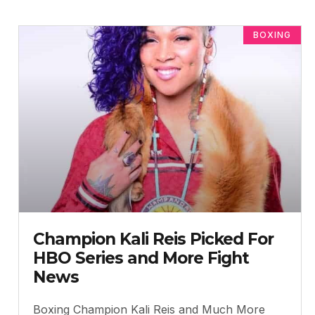
BOXING
Champion Kali Reis Picked For
HBO Series and More Fight
News
Boxing Champion Kali Reis and Much More