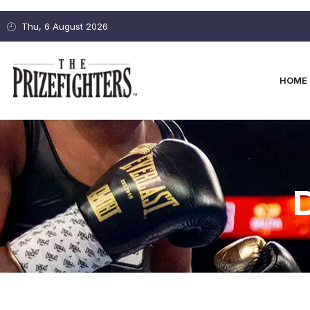
Thu, 6 August 2026
HOME