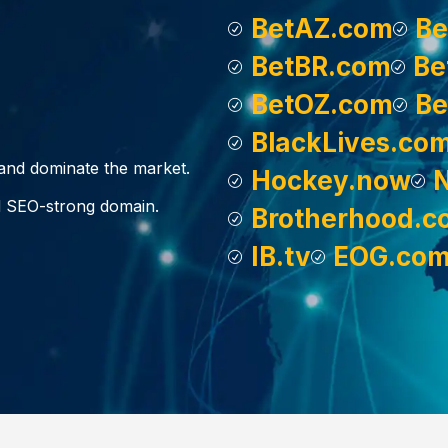
BetAZ.com
Be
BetBR.com
Be
BetOZ.com
Be
BlackLives.co
, and dominate the market.
Hockey.now
d SEO-strong domain.
Brotherhood.c
IB.tv
EOG.co