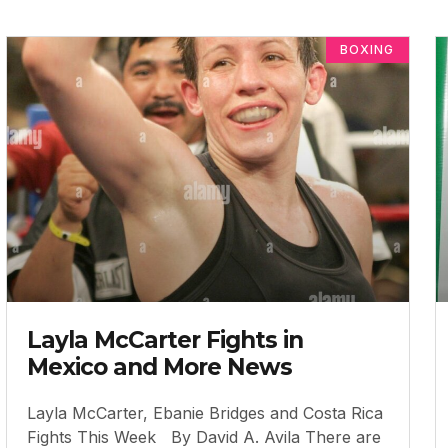
BOXING
Layla McCarter Fights in
Mexico and More News
Layla McCarter, Ebanie Bridges and Costa Rica
Fights This Week By David A. Avila There are