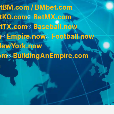
tBM.com / BMbet.com
tKO.com
BetMX.com
tTX.com
Baseball.now
m
Empire.now
Football.now
NewYork.now
om
BuildingAnEmpire.com
m