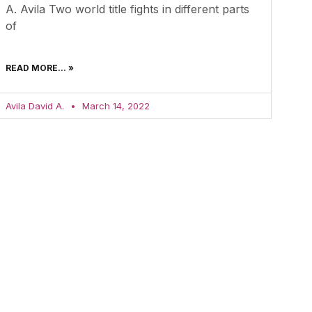
A. Avila Two world title fights in different parts
of
READ MORE... »
Avila David A.
March 14, 2022