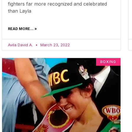
fighters far more recognized and celebrated
than Layla
READ MORE... »
Avila David A.
March 23, 2022
BOXING