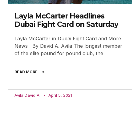
Layla McCarter Headlines
Dubai Fight Card on Saturday
Layla McCarter in Dubai Fight Card and More
News By David A. Avila The longest member
of the elite pound for pound club, the
READ MORE... »
Avila David A.
April 5, 2021