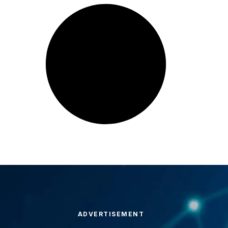
ADVERTISEMENT