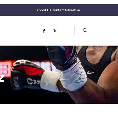
About Us
Contact
Advertise
z