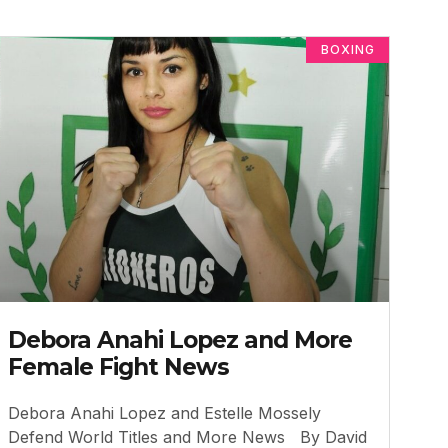
BOXING
Debora Anahi Lopez and More
Female Fight News
Debora Anahi Lopez and Estelle Mossely
Defend World Titles and More News By David