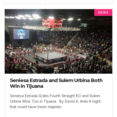
NEWS
Seniesa Estrada and Sulem Urbina Both
Win in Tijuana
Seniesa Estrada Grabs Fourth Straight KO and Sulem
Urbina Wins Too in Tijuana By David A. Avila A night
that could have been majestic