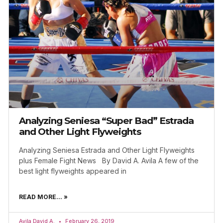
Analyzing Seniesa “Super Bad” Estrada
and Other Light Flyweights
Analyzing Seniesa Estrada and Other Light Flyweights
plus Female Fight News By David A. Avila A few of the
best light flyweights appeared in
READ MORE... »
Avila David A.
February 26, 2019