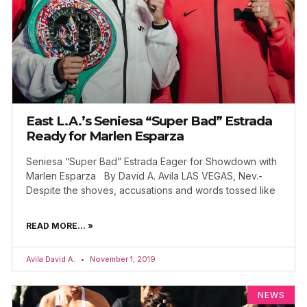
East L.A.’s Seniesa “Super Bad” Estrada
Ready for Marlen Esparza
Seniesa “Super Bad” Estrada Eager for Showdown with
Marlen Esparza By David A. Avila LAS VEGAS, Nev.-
Despite the shoves, accusations and words tossed like
READ MORE... »
Avila David A.
November 1, 2019
NEWS