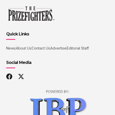
Quick Links
News
About Us
Contact Us
Advertise
Editorial Staff
Social Media