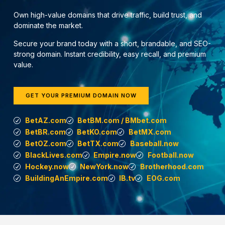
Own high-value domains that drive traffic, build trust, and
dominate the market.
Secure your brand today with a short, brandable, and SEO-
strong domain. Instant credibility, easy recall, and premium
value.
GET YOUR PREMIUM DOMAIN NOW
BetAZ.com
BetBM.com / BMbet.com
BetBR.com
BetKO.com
BetMX.com
BetOZ.com
BetTX.com
Baseball.now
BlackLives.com
Empire.now
Football.now
Hockey.now
NewYork.now
Brotherhood.com
BuildingAnEmpire.com
IB.tv
EOG.com