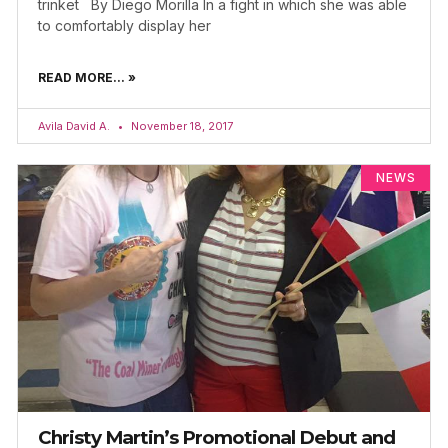
trinket By Diego Morilla In a fight in which she was able
to comfortably display her
READ MORE... »
Avila David A.
November 18, 2017
NEWS
Christy Martin’s Promotional Debut and