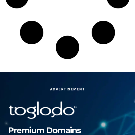
ADVERTISEMENT
Premium Domains