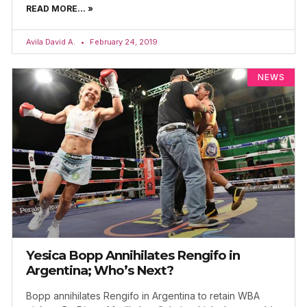
READ MORE... »
Avila David A.
February 24, 2019
NEWS
Yesica Bopp Annihilates Rengifo in
Argentina; Who’s Next?
Bopp annihilates Rengifo in Argentina to retain WBA