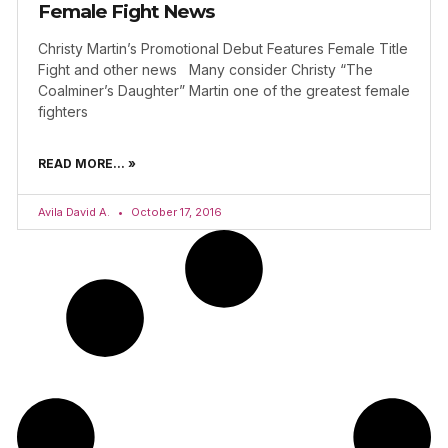
Female Fight News
Christy Martin’s Promotional Debut Features Female Title
Fight and other news Many consider Christy “The
Coalminer’s Daughter” Martin one of the greatest female
fighters
READ MORE... »
Avila David A.
October 17, 2016