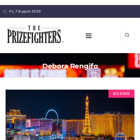
Fri, 7 August 2026
Debora Rengifo
BOXING