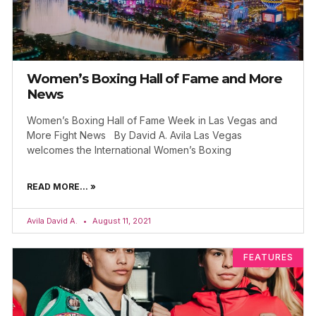
Women’s Boxing Hall of Fame and More
News
Women’s Boxing Hall of Fame Week in Las Vegas and
More Fight News By David A. Avila Las Vegas
welcomes the International Women’s Boxing
READ MORE... »
Avila David A.
August 11, 2021
FEATURES