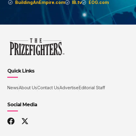
BuildingAnEmpire.com
IB.tv
EOG.com
Quick Links
News
About Us
Contact Us
Advertise
Editorial Staff
Social Media