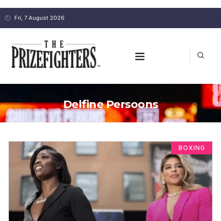
Fri, 7 August 2026
Delfine Persoons
BOXING