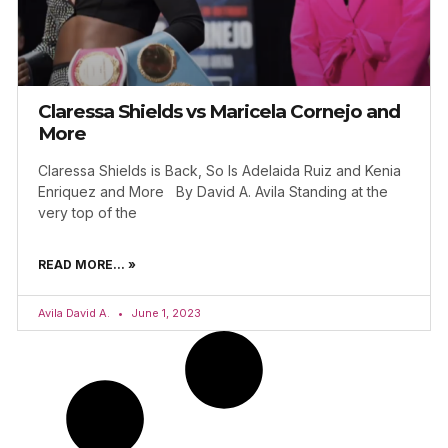
Claressa Shields vs Maricela Cornejo and
More
Claressa Shields is Back, So Is Adelaida Ruiz and Kenia
Enriquez and More By David A. Avila Standing at the
very top of the
READ MORE... »
Avila David A.
June 1, 2023