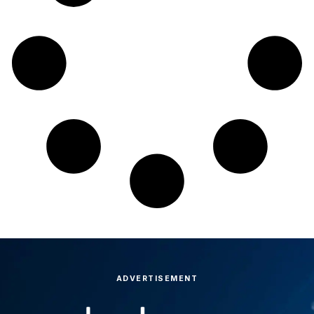
ADVERTISEMENT