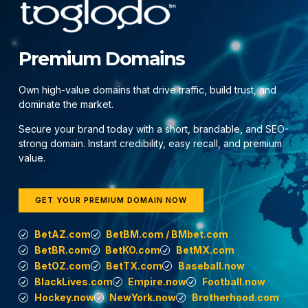
Premium Domains
Own high-value domains that drive traffic, build trust, and
dominate the market.
Secure your brand today with a short, brandable, and SEO-
strong domain. Instant credibility, easy recall, and premium
value.
GET YOUR PREMIUM DOMAIN NOW
BetAZ.com
BetBM.com / BMbet.com
BetBR.com
BetKO.com
BetMX.com
BetOZ.com
BetTX.com
Baseball.now
BlackLives.com
Empire.now
Football.now
Hockey.now
NewYork.now
Brotherhood.com