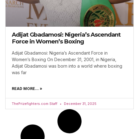
Adijat Gbadamosi: Nigeria’s Ascendant
Force in Women’s Boxing
Adijat Gbadamosi: Nigeria’s Ascendant Force in
Women’s Boxing On December 31, 2001, in Nigeria,
Adijat Gbadamosi was born into a world where boxing
was far
READ MORE... »
ThePrizefighters.com Staff
December 31, 2025