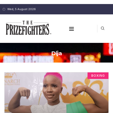
Wed, 5 August 2026
Dija
BOXING