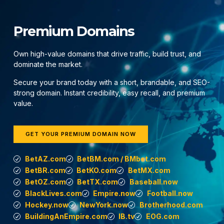
Premium Domains
Own high-value domains that drive traffic, build trust, and
dominate the market.
Secure your brand today with a short, brandable, and SEO-
strong domain. Instant credibility, easy recall, and premium
value.
GET YOUR PREMIUM DOMAIN NOW
BetAZ.com
BetBM.com / BMbet.com
BetBR.com
BetKO.com
BetMX.com
BetOZ.com
BetTX.com
Baseball.now
BlackLives.com
Empire.now
Football.now
Hockey.now
NewYork.now
Brotherhood.com
BuildingAnEmpire.com
IB.tv
EOG.com