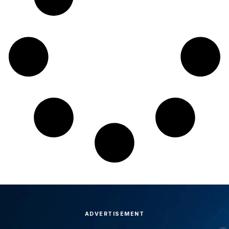
ADVERTISEMENT