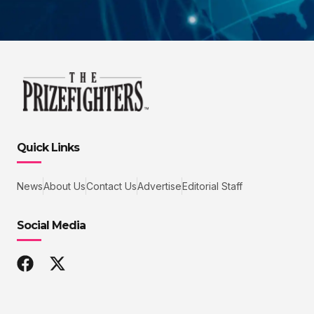
Quick Links
News
About Us
Contact Us
Advertise
Editorial Staff
Social Media