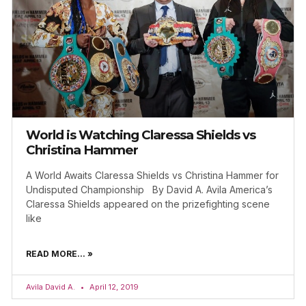
World is Watching Claressa Shields vs
Christina Hammer
A World Awaits Claressa Shields vs Christina Hammer for
Undisputed Championship By David A. Avila America’s
Claressa Shields appeared on the prizefighting scene
like
READ MORE... »
Avila David A.
April 12, 2019