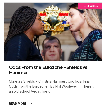
FEATURES
Odds From the Eurozone – Shields vs
Hammer
Claressa Shields – Christina Hammer : Unofficial Final
Odds from the Eurozone By Phil Woolever There’s
an old school Vegas line of
READ MORE... »