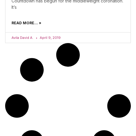
Countdown has begun for the middleweight coronation.
It’s
READ MORE... »
Avila David A.
April 9, 2019