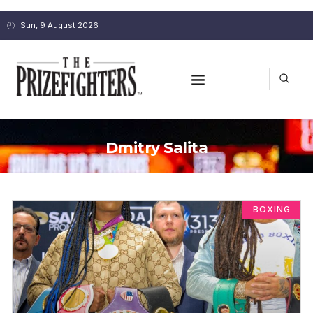
Sun, 9 August 2026
Dmitry Salita
BOXING