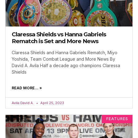
Claressa Shields vs Hanna Gabriels
Rematch is Set and More News
Claressa Shields and Hanna Gabriels Rematch, Miyo
Yoshida, Team Combat League and More News By
David A. Avila Half a decade ago champions Claressa
Shields
READ MORE... »
Avila David A.
April 25, 2023
FEATURES