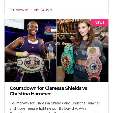
Phil Woolever
April 12, 2019
NEWS
Countdown for Claressa Shields vs
Christina Hammer
Countdown for Claressa Shields and Christina Hammer
and more female fight news By David A. Avila