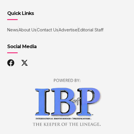
Quick Links
News
About Us
Contact Us
Advertise
Editorial Staff
Social Media