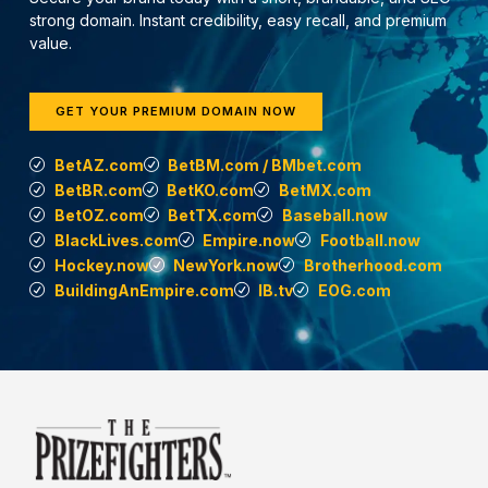
strong domain. Instant credibility, easy recall, and premium
value.
GET YOUR PREMIUM DOMAIN NOW
BetAZ.com
BetBM.com / BMbet.com
BetBR.com
BetKO.com
BetMX.com
BetOZ.com
BetTX.com
Baseball.now
BlackLives.com
Empire.now
Football.now
Hockey.now
NewYork.now
Brotherhood.com
BuildingAnEmpire.com
IB.tv
EOG.com