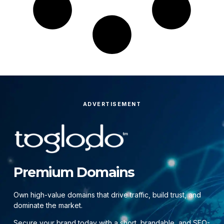
ADVERTISEMENT
Premium Domains
Own high-value domains that drive traffic, build trust, and
dominate the market.
Secure your brand today with a short, brandable, and SEO-