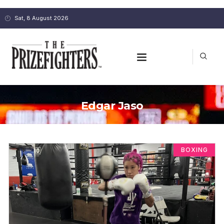
Sat, 8 August 2026
Edgar Jaso
BOXING