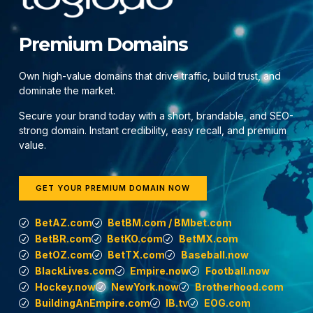
Premium Domains
Own high-value domains that drive traffic, build trust, and
dominate the market.
Secure your brand today with a short, brandable, and SEO-
strong domain. Instant credibility, easy recall, and premium
value.
GET YOUR PREMIUM DOMAIN NOW
BetAZ.com
BetBM.com / BMbet.com
BetBR.com
BetKO.com
BetMX.com
BetOZ.com
BetTX.com
Baseball.now
BlackLives.com
Empire.now
Football.now
Hockey.now
NewYork.now
Brotherhood.com
BuildingAnEmpire.com
IB.tv
EOG.com