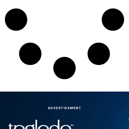
ADVERTISEMENT