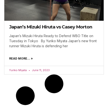
Japan’s Mizuki Hiruta vs Casey Morton
Japan’s Mizuki Hiruta Ready to Defend WBO Title on
Tuesday in Tokyo By Yuriko Miyata Japan’s new front
runner Mizuki Hiruta is defending her
READ MORE... »
Yuriko Miyata
June 11, 2023