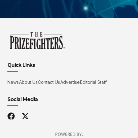
Quick Links
News
About Us
Contact Us
Advertise
Editorial Staff
Social Media