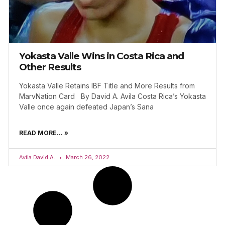
Yokasta Valle Wins in Costa Rica and
Other Results
Yokasta Valle Retains IBF Title and More Results from
MarvNation Card By David A. Avila Costa Rica’s Yokasta
Valle once again defeated Japan’s Sana
READ MORE... »
Avila David A.
March 26, 2022