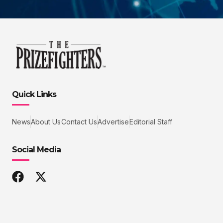
Quick Links
News
About Us
Contact Us
Advertise
Editorial Staff
Social Media