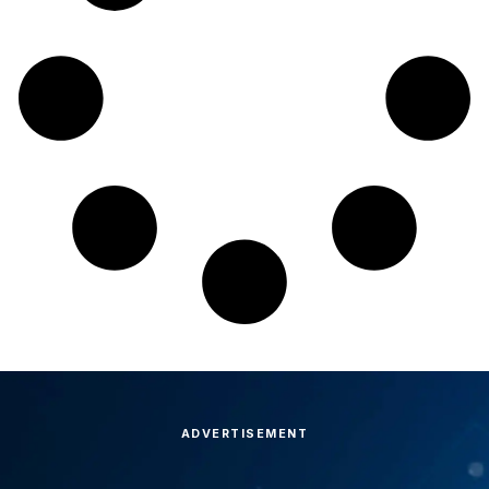
ADVERTISEMENT