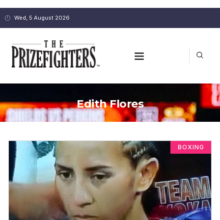
Wed, 5 August 2026
Edith Flores
BOXING