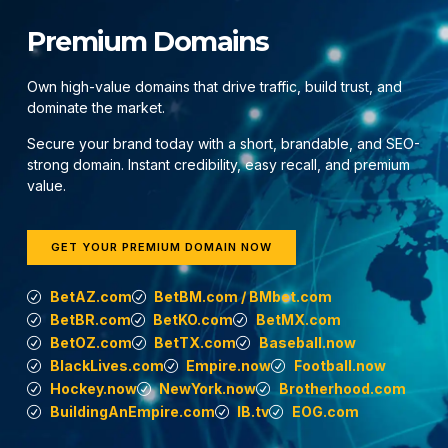
Premium Domains
Own high-value domains that drive traffic, build trust, and
dominate the market.
Secure your brand today with a short, brandable, and SEO-
strong domain. Instant credibility, easy recall, and premium
value.
GET YOUR PREMIUM DOMAIN NOW
BetAZ.com
BetBM.com / BMbet.com
BetBR.com
BetKO.com
BetMX.com
BetOZ.com
BetTX.com
Baseball.now
BlackLives.com
Empire.now
Football.now
Hockey.now
NewYork.now
Brotherhood.com
BuildingAnEmpire.com
IB.tv
EOG.com