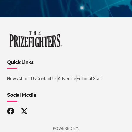
Quick Links
News
About Us
Contact Us
Advertise
Editorial Staff
Social Media