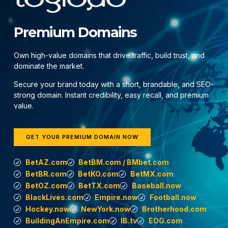
Premium Domains
Own high-value domains that drive traffic, build trust, and
dominate the market.
Secure your brand today with a short, brandable, and SEO-
strong domain. Instant credibility, easy recall, and premium
value.
GET YOUR PREMIUM DOMAIN NOW
BetAZ.com
BetBM.com / BMbet.com
BetBR.com
BetKO.com
BetMX.com
BetOZ.com
BetTX.com
Baseball.now
BlackLives.com
Empire.now
Football.now
Hockey.now
NewYork.now
Brotherhood.com
BuildingAnEmpire.com
IB.tv
EOG.com