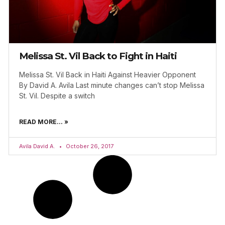
Melissa St. Vil Back to Fight in Haiti
Melissa St. Vil Back in Haiti Against Heavier Opponent
By David A. Avila Last minute changes can’t stop Melissa
St. Vil. Despite a switch
READ MORE... »
Avila David A.
October 26, 2017