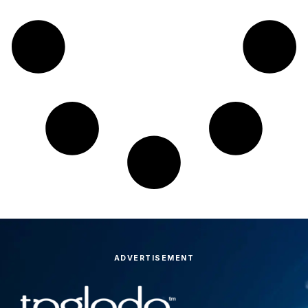
ADVERTISEMENT