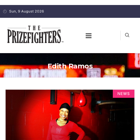
Sun, 9 August 2026
Edith Ramos
NEWS