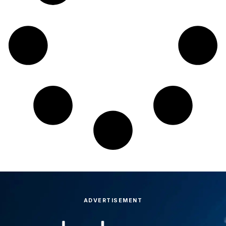
ADVERTISEMENT