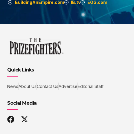
BuildingAnEmpire.com
IB.tv
EOG.com
Quick Links
News
About Us
Contact Us
Advertise
Editorial Staff
Social Media