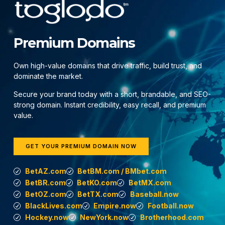
Premium Domains
Own high-value domains that drive traffic, build trust, and
dominate the market.
Secure your brand today with a short, brandable, and SEO-
strong domain. Instant credibility, easy recall, and premium
value.
GET YOUR PREMIUM DOMAIN NOW
BetAZ.com
BetBM.com / BMbet.com
BetBR.com
BetKO.com
BetMX.com
BetOZ.com
BetTX.com
Baseball.now
BlackLives.com
Empire.now
Football.now
Hockey.now
NewYork.now
Brotherhood.com