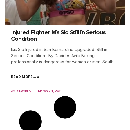
Injured Fighter Isis Sio Still in Serious
Condition
Isis Sio Injured in San Bernardino Upgraded, Still in
Serious Condition By David A. Avila Boxing
professionally is dangerous for women or men. South
READ MORE... »
Avila David A.
March 24, 2026