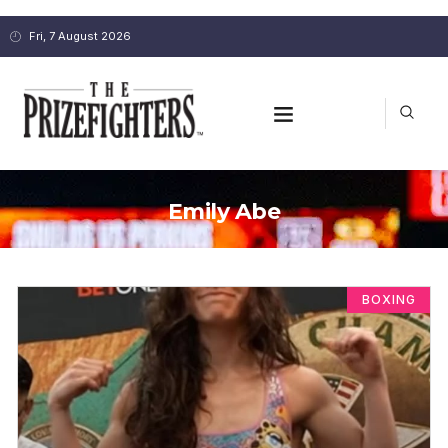
Fri, 7 August 2026
Emily Abe
BOXING