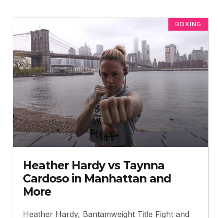
BOXING
Heather Hardy vs Taynna
Cardoso in Manhattan and
More
Heather Hardy, Bantamweight Title Fight and