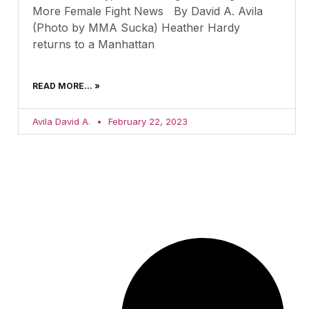
More Female Fight News By David A. Avila
(Photo by MMA Sucka) Heather Hardy
returns to a Manhattan
READ MORE... »
Avila David A.
February 22, 2023