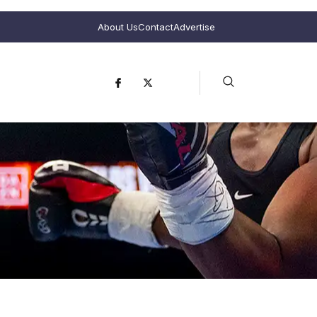
About Us
Contact
Advertise