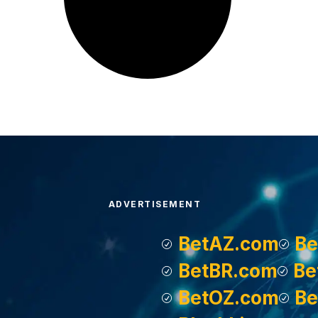
ADVERTISEMENT
BetAZ.com
Be
BetBR.com
Be
BetOZ.com
Be