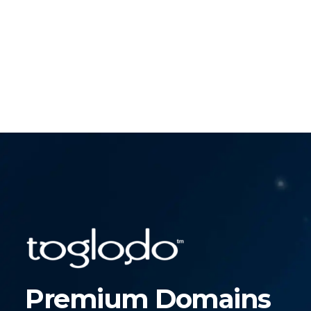
Premium Domains