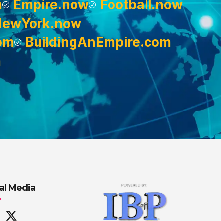
m
Empire.now
Football.now
NewYork.now
om
BuildingAnEmpire.com
m
al Media