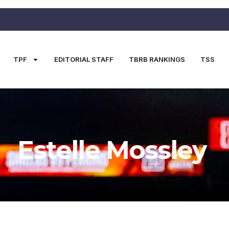
TPF
EDITORIAL STAFF
TBRB RANKINGS
TSS
Estelle Mossley