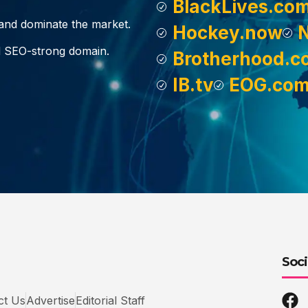
BlackLives.co
, and dominate the market.
Hockey.now
d SEO-strong domain.
Brotherhood.c
IB.tv
EOG.co
Soci
ct Us
Advertise
Editorial Staff