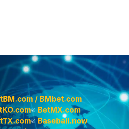
tBM.com / BMbet.com
tKO.com
BetMX.com
tTX.com
Baseball.now