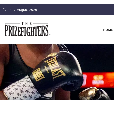
Fri, 7 August 2026
HOME