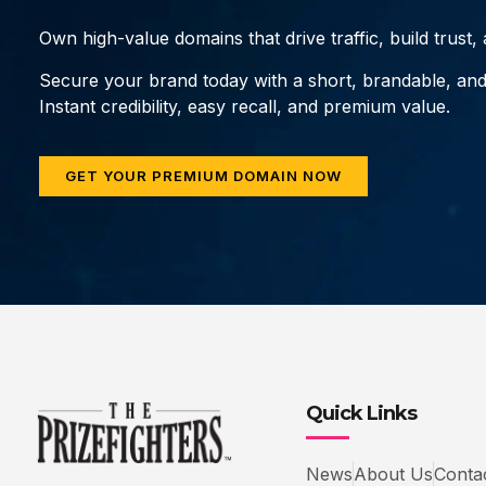
Own high-value domains that drive traffic, build trust
Secure your brand today with a short, brandable, an
Instant credibility, easy recall, and premium value.
GET YOUR PREMIUM DOMAIN NOW
Quick Links
News
About Us
Conta