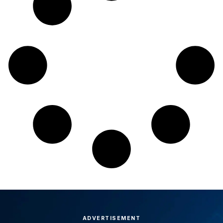
ADVERTISEMENT