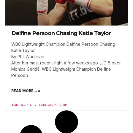
Delfine Persoon Chasing Katie Taylor
WBC Lightweight Champion Delfine Persoon Chasing
Katie Taylor
By Phil Woolever
After her most recent fight a few weeks ago (UD 8 over
Monica Gentil), WBC Lightweight Champion Delfine
Persoon
READ MORE... »
Avila David A.
February 19, 2018