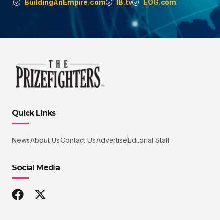
BuildingAnEmpire.com
IB.tv
EOG.com
Quick Links
News
About Us
Contact Us
Advertise
Editorial Staff
Social Media