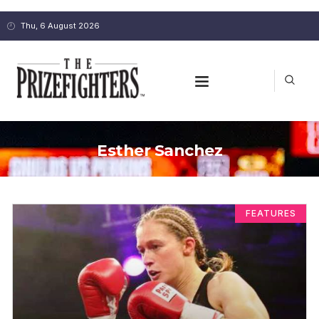
Thu, 6 August 2026
Esther Sanchez
FEATURES