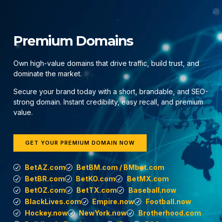
Premium Domains
Own high-value domains that drive traffic, build trust, and
dominate the market.
Secure your brand today with a short, brandable, and SEO-
strong domain. Instant credibility, easy recall, and premium
value.
GET YOUR PREMIUM DOMAIN NOW
BetAZ.com
BetBM.com / BMbet.com
BetBR.com
BetKO.com
BetMX.com
BetOZ.com
BetTX.com
Baseball.now
BlackLives.com
Empire.now
Football.now
Hockey.now
NewYork.now
Brotherhood.com