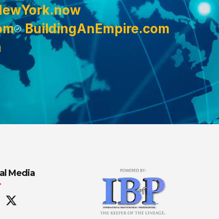
NewYork.now
om
BuildingAnEmpire.com
m
al Media