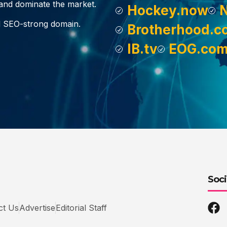
, and dominate the market.
Hockey.now
d SEO-strong domain.
Brotherhood.c
IB.tv
EOG.co
Soci
ct Us
Advertise
Editorial Staff