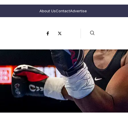
About Us
Contact
Advertise