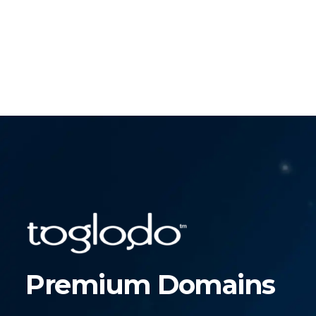
Premium Domains