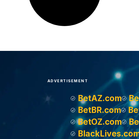
ADVERTISEMENT
BetAZ.com
Be
BetBR.com
Be
BetOZ.com
Be
BlackLives.co