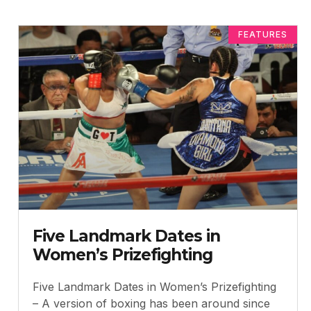
FEATURES
Five Landmark Dates in
Women’s Prizefighting
Five Landmark Dates in Women’s Prizefighting
– A version of boxing has been around since