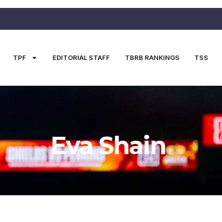
TPF
EDITORIAL STAFF
TBRB RANKINGS
TSS
Eva Shain