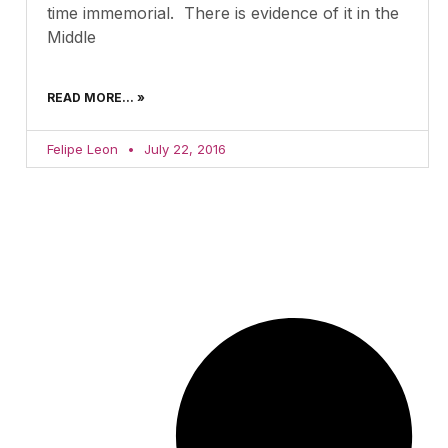
time immemorial. There is evidence of it in the
Middle
READ MORE... »
Felipe Leon
July 22, 2016