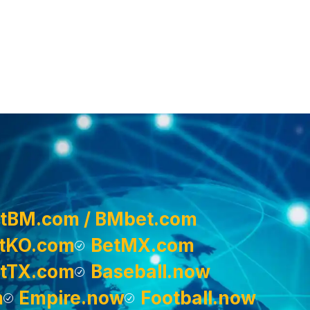
tBM.com / BMbet.com
tKO.com
BetMX.com
tTX.com
Baseball.now
m
Empire.now
Football.now