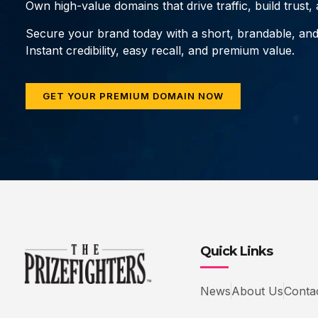
Own high-value domains that drive traffic, build trust
Secure your brand today with a short, brandable, an
Instant credibility, easy recall, and premium value.
GET YOUR PREMIUM DOMAIN NOW
Quick Links
News
About Us
Conta