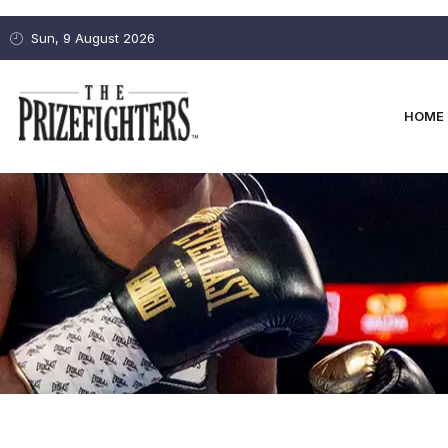
Sun, 9 August 2026
HOME