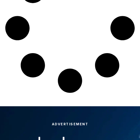
ADVERTISEMENT