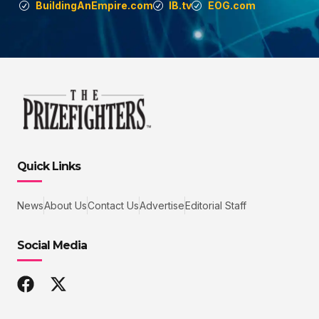
BuildingAnEmpire.com
IB.tv
EOG.com
Quick Links
News
About Us
Contact Us
Advertise
Editorial Staff
Social Media