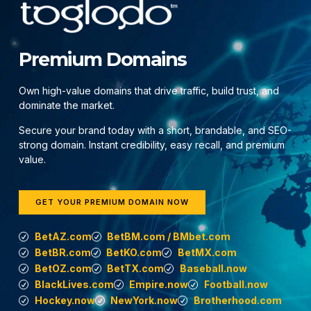
Premium Domains
Own high-value domains that drive traffic, build trust, and
dominate the market.
Secure your brand today with a short, brandable, and SEO-
strong domain. Instant credibility, easy recall, and premium
value.
GET YOUR PREMIUM DOMAIN NOW
BetAZ.com
BetBM.com / BMbet.com
BetBR.com
BetKO.com
BetMX.com
BetOZ.com
BetTX.com
Baseball.now
BlackLives.com
Empire.now
Football.now
Hockey.now
NewYork.now
Brotherhood.com