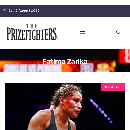
Sat, 8 August 2026
Fatima Zarika
BOXING