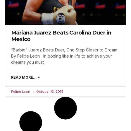
Mariana Juarez Beats Carolina Duer in
Mexico
“Barbie” Juarez Beats Duer, One Step Closer to Dream
By Felipe Leon In boxing like in life to achieve your
dreams you must
READ MORE... »
Felipe Leon
October 13, 2019