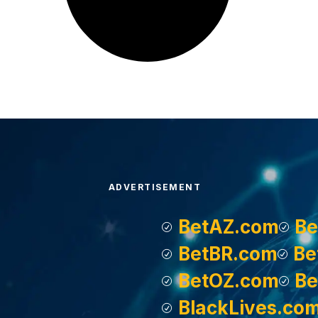
ADVERTISEMENT
BetAZ.com
Be
BetBR.com
Be
BetOZ.com
Be
BlackLives.co