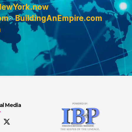
NewYork.now
om
BuildingAnEmpire.com
m
al Media