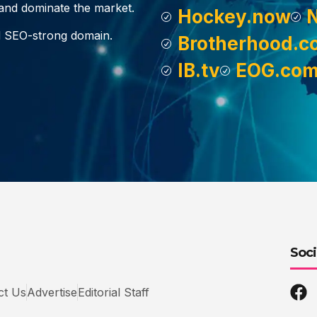
, and dominate the market.
Hockey.now
d SEO-strong domain.
Brotherhood.c
IB.tv
EOG.co
Soci
ct Us
Advertise
Editorial Staff