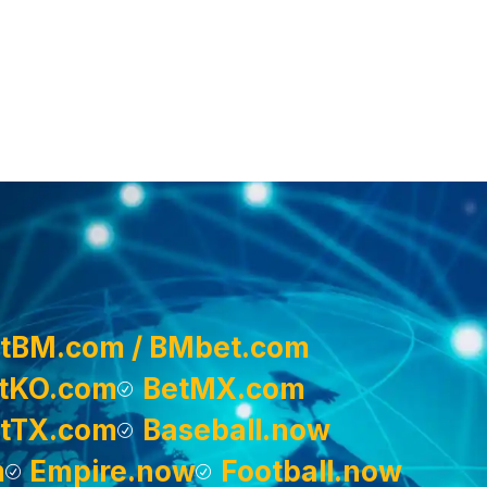
tBM.com / BMbet.com
tKO.com
BetMX.com
tTX.com
Baseball.now
m
Empire.now
Football.now