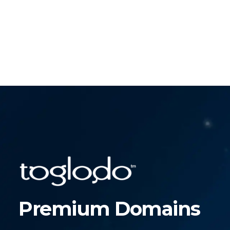
Premium Domains