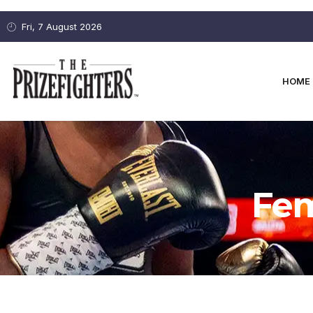
Fri, 7 August 2026
HOME
Fem