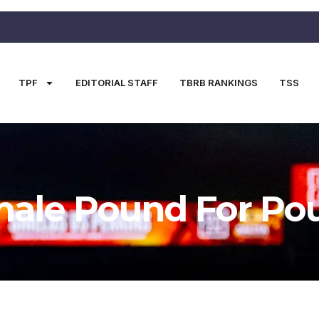
TPF
EDITORIAL STAFF
TBRB RANKINGS
TSS
ale Pound For Po