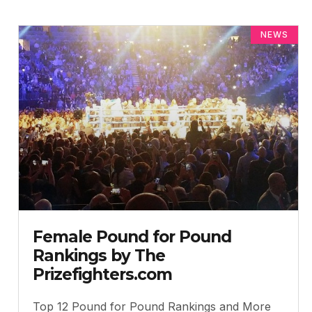
NEWS
Female Pound for Pound
Rankings by The
Prizefighters.com
Top 12 Pound for Pound Rankings and More