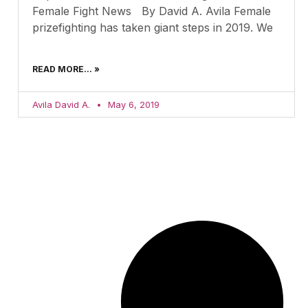
Female Fight News By David A. Avila Female
prizefighting has taken giant steps in 2019. We
READ MORE... »
Avila David A.
May 6, 2019