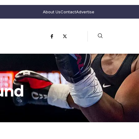
About Us
Contact
Advertise
und