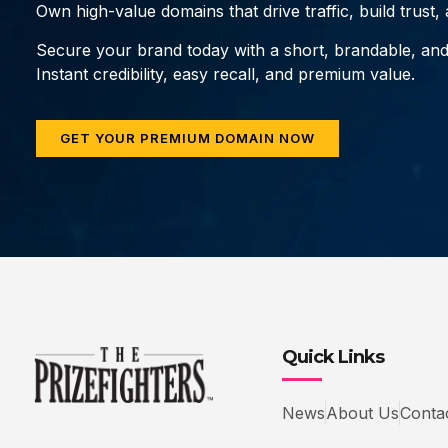
Own high-value domains that drive traffic, build trust
Secure your brand today with a short, brandable, an
Instant credibility, easy recall, and premium value.
GET YOUR PREMIUM DOMAIN NOW
Quick Links
News
About Us
Conta